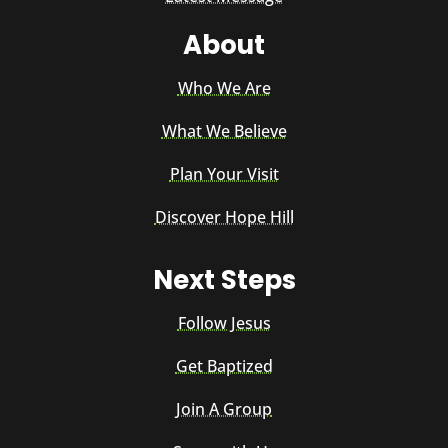
About
Who We Are
What We Believe
Plan Your Visit
Discover Hope Hill
Next Steps
Follow Jesus
Get Baptized
Join A Group