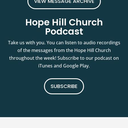
VIEW MESSAGE ARCHIVE
Hope Hill Church
Podcast
Take us with you. You can listen to audio recordings
of the messages from the Hope Hill Church
throughout the week! Subscribe to our podcast on
iTunes and Google Play.
SUBSCRIBE