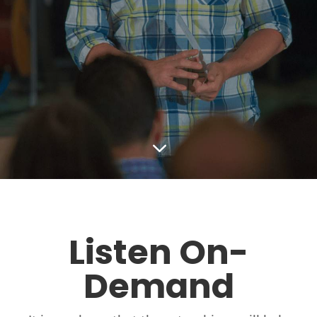
3
Listen On-
Demand