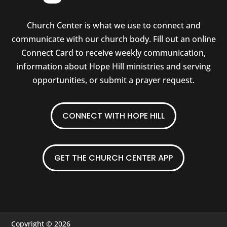
Church Center is what we use to connect and
communicate with our church body. Fill out an online
Connect Card to receive weekly communication,
information about Hope Hill ministries and serving
opportunities, or submit a prayer request.
CONNECT WITH HOPE HILL
GET THE CHURCH CENTER APP
Copyright © 2026