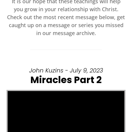
It is our hope that these teachings will help
you grow in your relationship with Christ.
Check out the most recent message below, get
caught up on a message or series you missed
in our message archive.
John Kuzins - July 9, 2023
Miracles Part 2