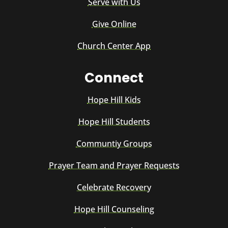
Serve with Us
Give Online
Church Center App
Connect
Hope Hill Kids
Hope Hill Students
Communtiy Groups
Prayer Team and Prayer Requests
Celebrate Recovery
Hope Hill Counseling