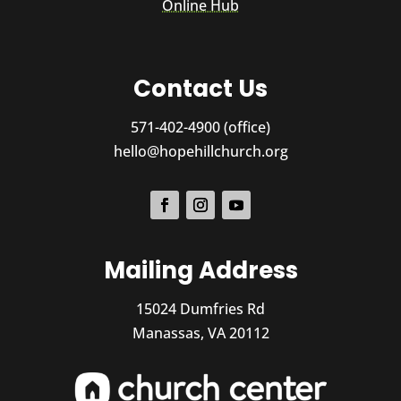
Online Hub
Contact Us
571-402-4900 (office)
hello@hopehillchurch.org
Mailing Address
15024 Dumfries Rd
Manassas, VA 20112