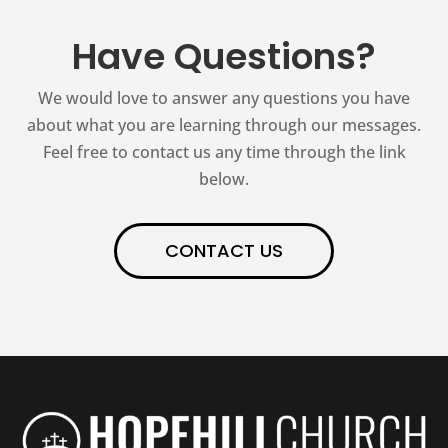
Have Questions?
We would love to answer any questions you have
about what you are learning through our messages.
Feel free to contact us any time through the link
below.
CONTACT US