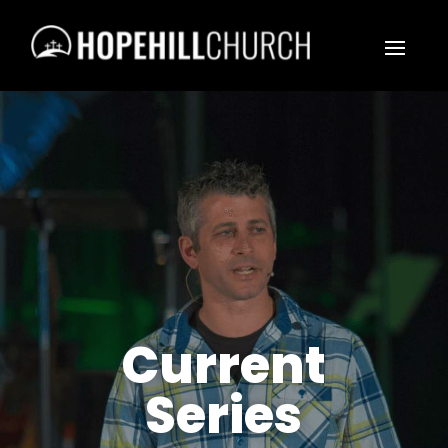
Current
Series