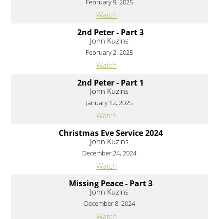
February 9, 2025
Watch
2nd Peter - Part 3
John Kuzins
February 2, 2025
Watch
2nd Peter - Part 1
John Kuzins
January 12, 2025
Watch
Christmas Eve Service 2024
John Kuzins
December 24, 2024
Watch
Missing Peace - Part 3
John Kuzins
December 8, 2024
Watch