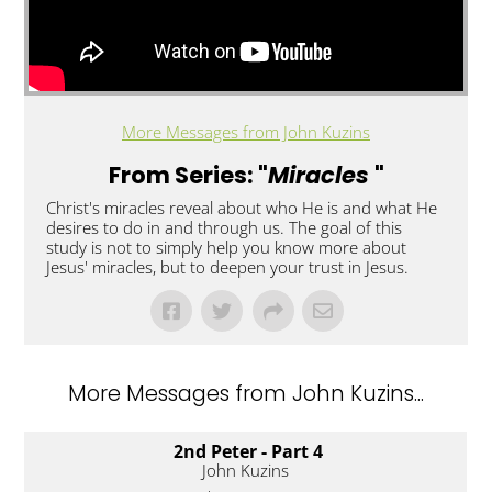
More Messages from John Kuzins
From Series: "
Miracles
"
Christ's miracles reveal about who He is and what He
desires to do in and through us. The goal of this
study is not to simply help you know more about
Jesus' miracles, but to deepen your trust in Jesus.
More Messages from John Kuzins...
2nd Peter - Part 4
John Kuzins