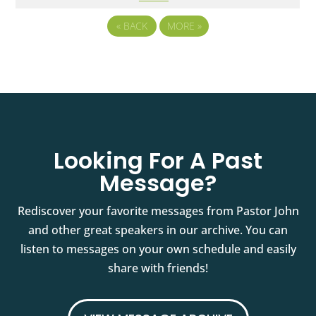
«
BACK
MORE
»
Looking For A Past
Message?
Rediscover your favorite messages from Pastor John
and other great speakers in our archive. You can
listen to messages on your own schedule and easily
share with friends!