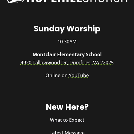
Sunday Worship
10:30AM
Montclair Elementary School
4920 Tallowwood Dr, Dumfries, VA 22025
Online on
YouTube
New Here?
What to Expect
Latest Message