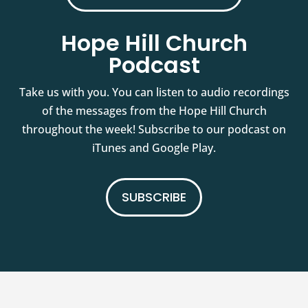
Hope Hill Church
Podcast
Take us with you. You can listen to audio recordings
of the messages from the Hope Hill Church
throughout the week! Subscribe to our podcast on
iTunes and Google Play.
SUBSCRIBE