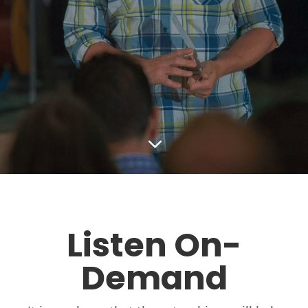
3
Listen On-
Demand