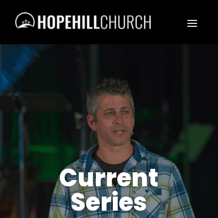
Current
Series