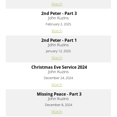
Watch
2nd Peter - Part 3
John Kuzins
February 2, 2025
Watch
2nd Peter - Part 1
John Kuzins
January 12, 2025
Watch
Christmas Eve Service 2024
John Kuzins
December 24, 2024
Watch
Missing Peace - Part 3
John Kuzins
December 8, 2024
Watch