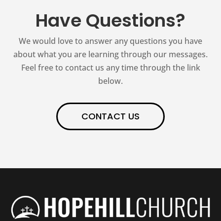
Have Questions?
We would love to answer any questions you have
about what you are learning through our messages.
Feel free to contact us any time through the link
below.
CONTACT US