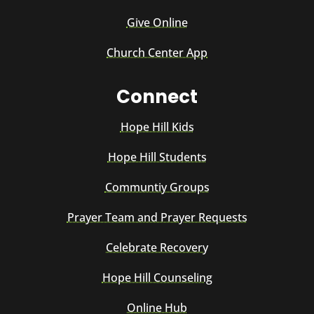
Give Online
Church Center App
Connect
Hope Hill Kids
Hope Hill Students
Communtiy Groups
Prayer Team and Prayer Requests
Celebrate Recovery
Hope Hill Counseling
Online Hub