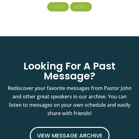
«
BACK
MORE
»
Looking For A Past
Message?
Rediscover your favorite messages from Pastor John
and other great speakers in our archive. You can
listen to messages on your own schedule and easily
share with friends!
VIEW MESSAGE ARCHIVE