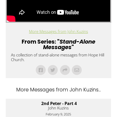
More Messages from John Kuzins
From Series: "
Stand-Alone
Messages
"
As collection of stand-alone messages from Hope Hill
Church.
More Messages from John Kuzins...
2nd Peter - Part 4
John Kuzins
February 9, 2025