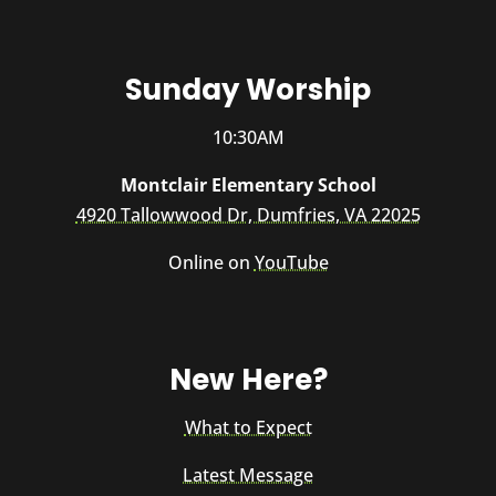
Sunday Worship
10:30AM
Montclair Elementary School
4920 Tallowwood Dr, Dumfries, VA 22025
Online on
YouTube
New Here?
What to Expect
Latest Message