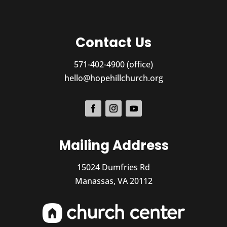
Contact Us
571-402-4900 (office)
hello@hopehillchurch.org
Mailing Address
15024 Dumfries Rd
Manassas, VA 20112