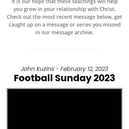
It is our hope that these teachings will help
you grow in your relationship with Christ.
Check out the most recent message below, get
caught up on a message or series you missed
in our message archive.
John Kuzins - February 12, 2023
Football Sunday 2023