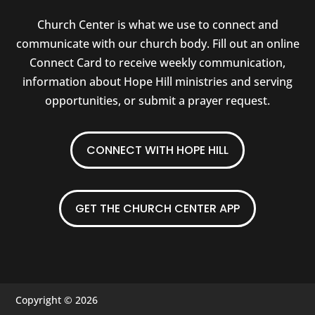
Church Center is what we use to connect and
communicate with our church body. Fill out an online
Connect Card to receive weekly communication,
information about Hope Hill ministries and serving
opportunities, or submit a prayer request.
CONNECT WITH HOPE HILL
GET THE CHURCH CENTER APP
Copyright © 2026