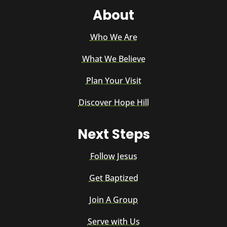
About
Who We Are
What We Believe
Plan Your Visit
Discover Hope Hill
Next Steps
Follow Jesus
Get Baptized
Join A Group
Serve with Us