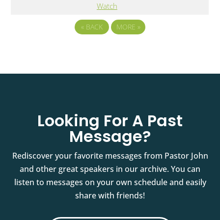
Watch
«
BACK
MORE
»
Looking For A Past
Message?
Rediscover your favorite messages from Pastor John
and other great speakers in our archive. You can
listen to messages on your own schedule and easily
share with friends!