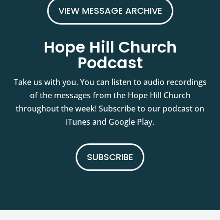
VIEW MESSAGE ARCHIVE
Hope Hill Church
Podcast
Take us with you. You can listen to audio recordings
of the messages from the Hope Hill Church
throughout the week! Subscribe to our podcast on
iTunes and Google Play.
SUBSCRIBE