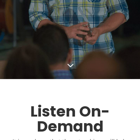
3
Listen On-
Demand