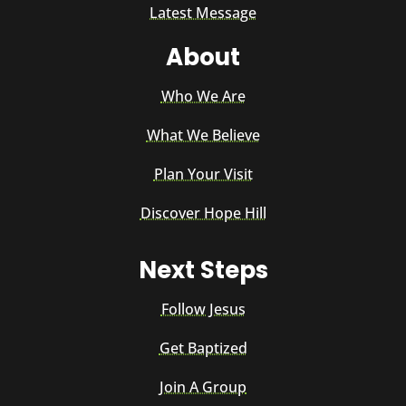
Latest Message
About
Who We Are
What We Believe
Plan Your Visit
Discover Hope Hill
Next Steps
Follow Jesus
Get Baptized
Join A Group