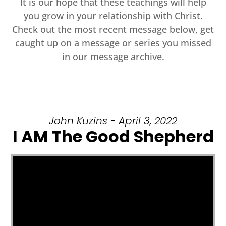
It is our hope that these teachings will help
you grow in your relationship with Christ.
Check out the most recent message below, get
caught up on a message or series you missed
in our message archive.
John Kuzins - April 3, 2022
I AM The Good Shepherd