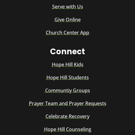
Serve with Us
Give Online
Church Center App
Connect
Hope Hill Kids
Hope Hill Students
Communtiy Groups
Prayer Team and Prayer Requests
Celebrate Recovery
Hope Hill Counseling