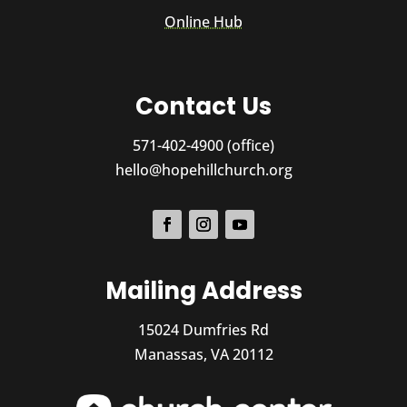
Online Hub
Contact Us
571-402-4900 (office)
hello@hopehillchurch.org
Mailing Address
15024 Dumfries Rd
Manassas, VA 20112