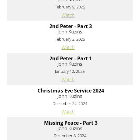
February 9, 2025
Watch
2nd Peter - Part 3
John Kuzins
February 2, 2025
Watch
2nd Peter - Part 1
John Kuzins
January 12, 2025
Watch
Christmas Eve Service 2024
John Kuzins
December 24, 2024
Watch
Missing Peace - Part 3
John Kuzins
December 8, 2024