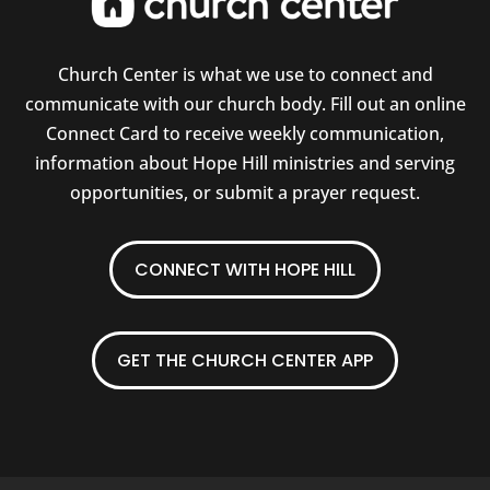
Church Center is what we use to connect and
communicate with our church body. Fill out an online
Connect Card to receive weekly communication,
information about Hope Hill ministries and serving
opportunities, or submit a prayer request.
CONNECT WITH HOPE HILL
GET THE CHURCH CENTER APP