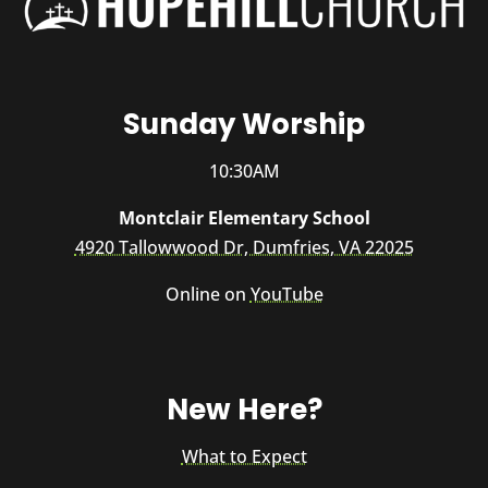
Sunday Worship
10:30AM
Montclair Elementary School
4920 Tallowwood Dr, Dumfries, VA 22025
Online on
YouTube
New Here?
What to Expect