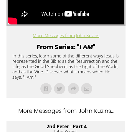
More Messages from John Kuzins
From Series: "
I AM
"
In this series, learn some of the different ways Jesus is
represented in the Bible: as the Resurrection and the
Life, as the Good Shepherd, as the Light of the World,
and as the Vine. Discover what it means when He
says, "I Am."
More Messages from John Kuzins...
2nd Peter - Part 4
John Kuzins