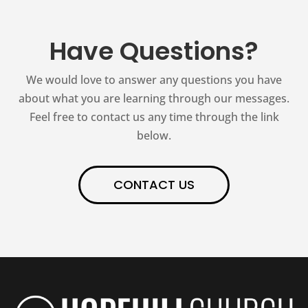
Have Questions?
We would love to answer any questions you have
about what you are learning through our messages.
Feel free to contact us any time through the link
below.
CONTACT US