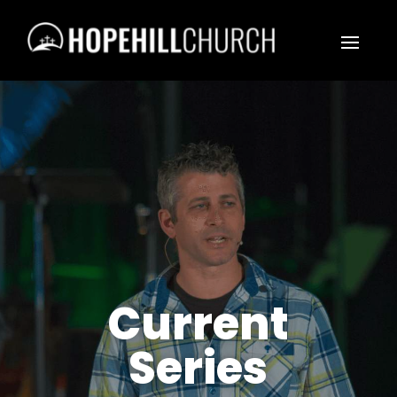
Current
Series