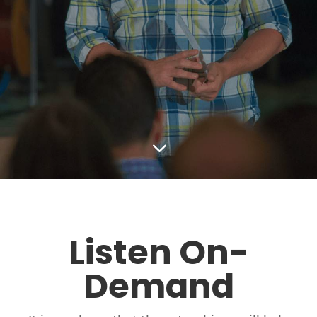
3
Listen On-
Demand