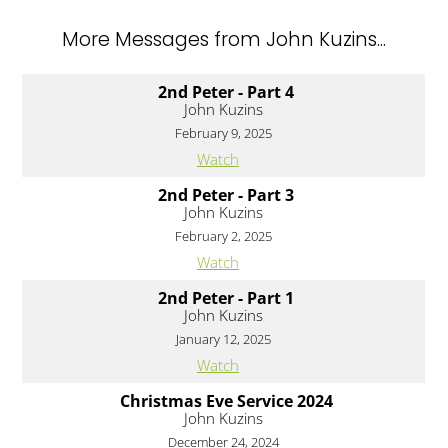
More Messages from John Kuzins...
2nd Peter - Part 4
John Kuzins
February 9, 2025
Watch
2nd Peter - Part 3
John Kuzins
February 2, 2025
Watch
2nd Peter - Part 1
John Kuzins
January 12, 2025
Watch
Christmas Eve Service 2024
John Kuzins
December 24, 2024