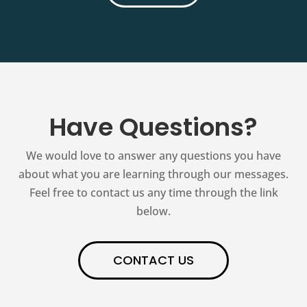
Have Questions?
We would love to answer any questions you have
about what you are learning through our messages.
Feel free to contact us any time through the link
below.
CONTACT US