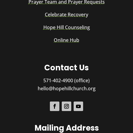
Prayer Team and Prayer Requests
Celebrate Recovery
Hope Hill Counseling
Online Hub
Contact Us
571-402-4900 (office)
hello@hopehillchurch.org
Mailing Address