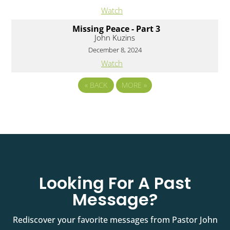
Watch
Missing Peace - Part 3
John Kuzins
December 8, 2024
Watch
«
BACK
MORE
»
Looking For A Past
Message?
Rediscover your favorite messages from Pastor John