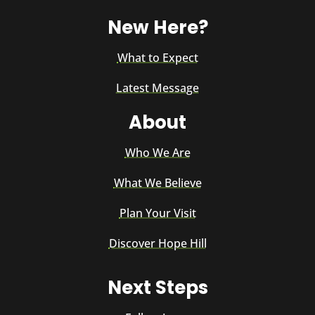
New Here?
What to Expect
Latest Message
About
Who We Are
What We Believe
Plan Your Visit
Discover Hope Hill
Next Steps