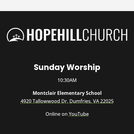
Sunday Worship
10:30AM
Montclair Elementary School
4920 Tallowwood Dr, Dumfries, VA 22025
Online on
YouTube