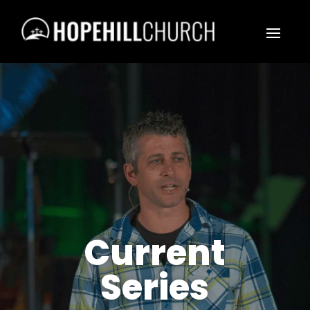
Current
Series