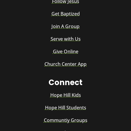
Follow Jesus
Get Baptized
Join A Group
Serve with Us
Give Online
Church Center App
Connect
Hope Hill Kids
Hope Hill Students
Communtiy Groups