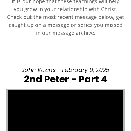
It is our hope that these teachings will help
you grow in your relationship with Christ.
Check out the most recent message below, get
caught up on a message or series you missed
in our message archive.
John Kuzins - February 9, 2025
2nd Peter - Part 4