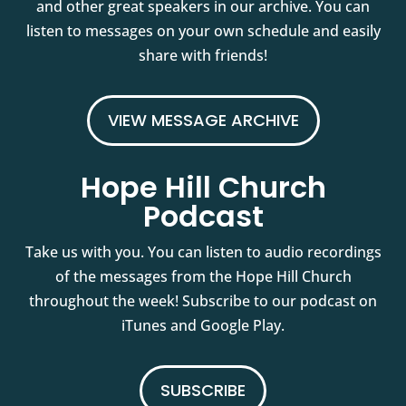
and other great speakers in our archive. You can
listen to messages on your own schedule and easily
share with friends!
VIEW MESSAGE ARCHIVE
Hope Hill Church
Podcast
Take us with you. You can listen to audio recordings
of the messages from the Hope Hill Church
throughout the week! Subscribe to our podcast on
iTunes and Google Play.
SUBSCRIBE