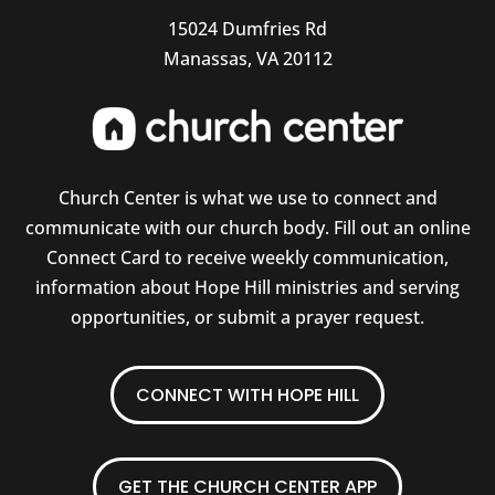
15024 Dumfries Rd
Manassas, VA 20112
Church Center is what we use to connect and
communicate with our church body. Fill out an online
Connect Card to receive weekly communication,
information about Hope Hill ministries and serving
opportunities, or submit a prayer request.
CONNECT WITH HOPE HILL
GET THE CHURCH CENTER APP