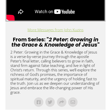
More Messages from John Kuzins
From Series: "
2 Peter: Growing in
the Grace & Knowledge of Jesus
"
2 Peter: Growing in the Grace & Knowledge of Jesus
is a verse-by-verse journey through the apostle
Peter’s final letter, calling believers to grow in faith,
stand firm against false teaching, and live in light of
Christ’s return. Through this series, we’ll explore the
richness of God’s promises, the importance of
spiritual maturity, and the urgency of holding fast to
the truth. Join us as we deepen our understanding of
Jesus and embrace the life-changing power of His
grace.