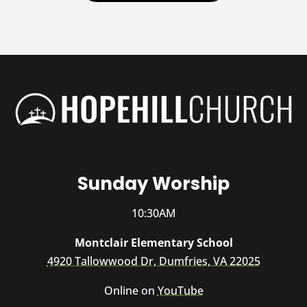
Sunday Worship
10:30AM
Montclair Elementary School
4920 Tallowwood Dr, Dumfries, VA 22025
Online on
YouTube