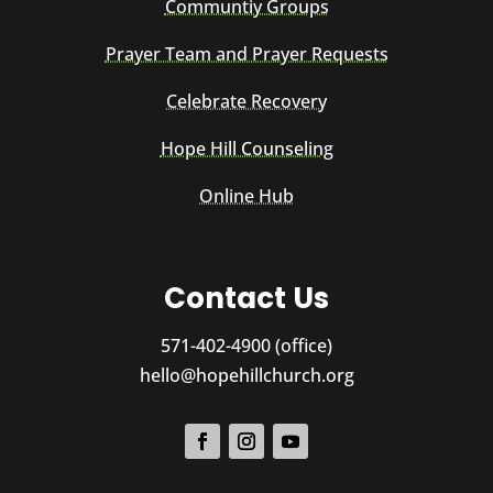
Communtiy Groups
Prayer Team and Prayer Requests
Celebrate Recovery
Hope Hill Counseling
Online Hub
Contact Us
571-402-4900 (office)
hello@hopehillchurch.org