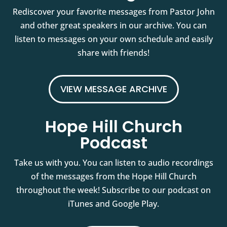
Rediscover your favorite messages from Pastor John
and other great speakers in our archive. You can
listen to messages on your own schedule and easily
share with friends!
VIEW MESSAGE ARCHIVE
Hope Hill Church
Podcast
Take us with you. You can listen to audio recordings
of the messages from the Hope Hill Church
throughout the week! Subscribe to our podcast on
iTunes and Google Play.