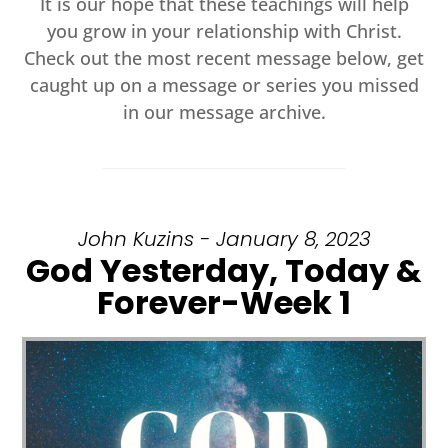
It is our hope that these teachings will help
you grow in your relationship with Christ.
Check out the most recent message below, get
caught up on a message or series you missed
in our message archive.
John Kuzins - January 8, 2023
God Yesterday, Today &
Forever-Week 1