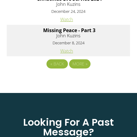
John Kuzins
December 24, 2024
Watch
Missing Peace - Part 3
John Kuzins
December 8, 2024
Watch
«
BACK
MORE
»
Looking For A Past
Message?