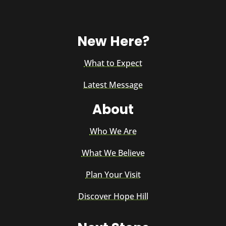
New Here?
What to Expect
Latest Message
About
Who We Are
What We Believe
Plan Your Visit
Discover Hope Hill