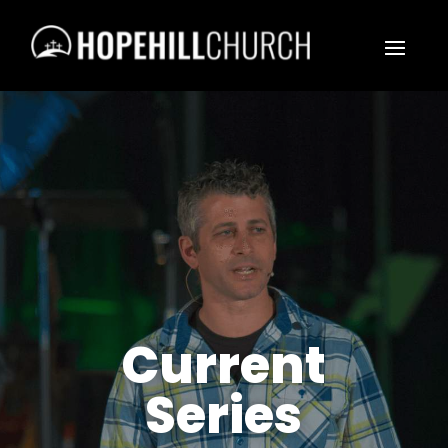
Current
Series