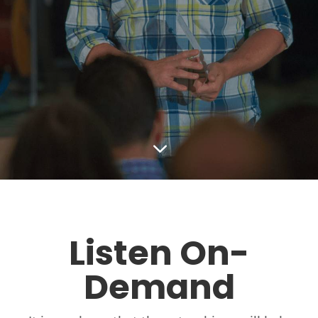
3
Listen On-
Demand