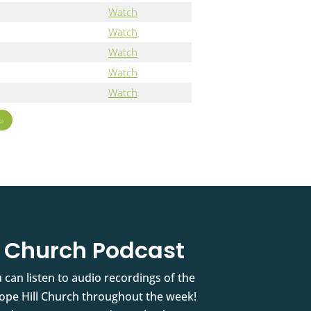
Watch
Watch
Watch
Watch
Watch
»
l Church Podcast
 can listen to audio recordings of the
pe Hill Church throughout the week!