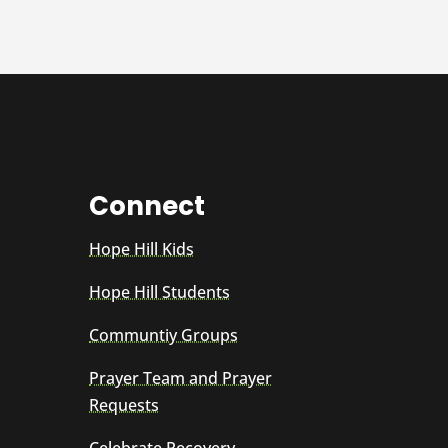
Connect
Hope Hill Kids
Hope Hill Students
Communtiy Groups
Prayer Team and Prayer
Requests