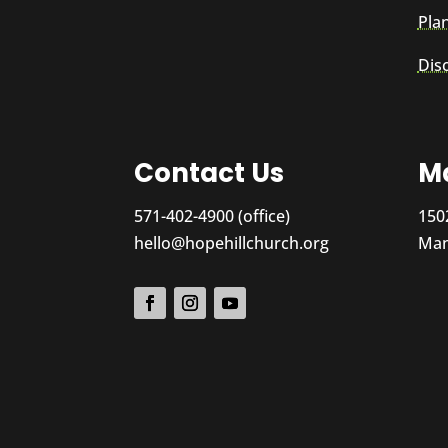
Plan
Dis
Contact Us
Ma
571-402-4900 (office)
150
hello@hopehillchurch.org
Man