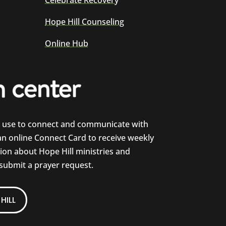
Celebrate Recovery
Hope Hill Counseling
Online Hub
e use to connect and communicate with
 an online Connect Card to receive weekly
on about Hope Hill ministries and
 submit a prayer request.
HILL