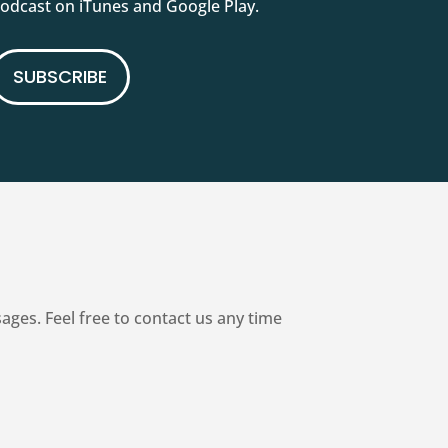
podcast on iTunes and Google Play.
SUBSCRIBE
es. Feel free to contact us any time