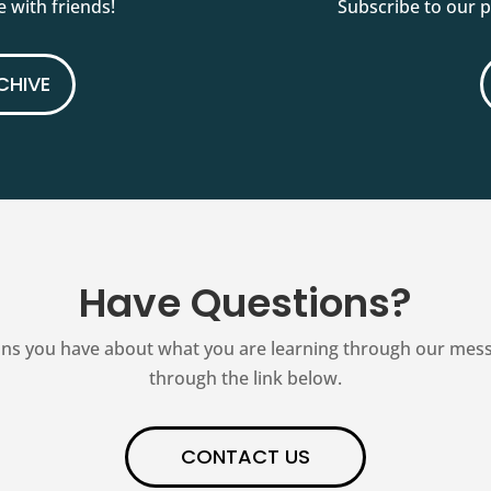
 with friends!
Subscribe to our 
CHIVE
Have Questions?
ns you have about what you are learning through our messag
through the link below.
CONTACT US