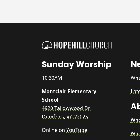
Sunday Worship
N
10:30AM
Wha
Montclair Elementary
Lat
School
A
4920 Tallowwood Dr,
Dumfries, VA 22025
Who
Online on
YouTube
Wha