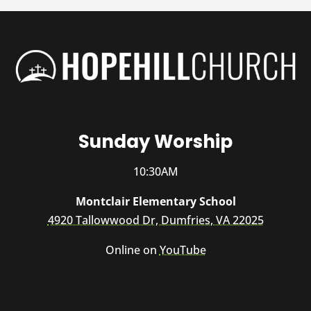
Sunday Worship
10:30AM
Montclair Elementary School
4920 Tallowwood Dr, Dumfries, VA 22025
Online on
YouTube