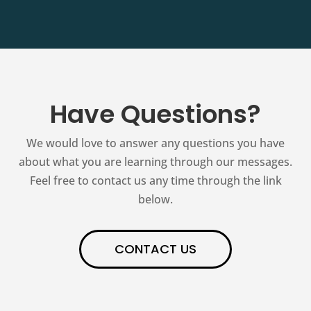
Have Questions?
We would love to answer any questions you have
about what you are learning through our messages.
Feel free to contact us any time through the link
below.
CONTACT US