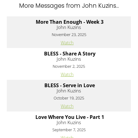
More Messages from John Kuzins...
More Than Enough - Week 3
John Kuzins
November 23, 2025
Watch
BLESS - Share A Story
John Kuzins
November 2, 2025
Watch
BLESS - Serve in Love
John Kuzins
October 19, 2025
Watch
Love Where You Live - Part 1
John Kuzins
September 7, 2025
Watch