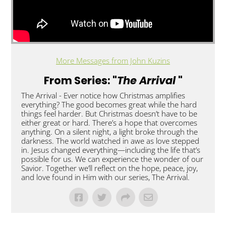
More Messages from John Kuzins
From Series: "
The Arrival
"
The Arrival - Ever notice how Christmas amplifies
everything? The good becomes great while the hard
things feel harder. But Christmas doesn’t have to be
either great or hard. There’s a hope that overcomes
anything. On a silent night, a light broke through the
darkness. The world watched in awe as love stepped
in. Jesus changed everything—including the life that’s
possible for us. We can experience the wonder of our
Savior. Together we’ll reflect on the hope, peace, joy,
and love found in Him with our series, The Arrival.