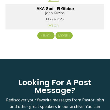
AKA God - El Gibbor
John Kuzins
July 27, 2025
Watch
«
BACK
MORE
»
Looking For A Past
Message?
Rediscover your favorite messages from Pastor John
and other great speakers in our archive. You can