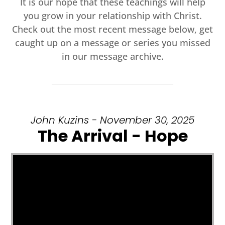
It is our hope that these teachings will help
you grow in your relationship with Christ.
Check out the most recent message below, get
caught up on a message or series you missed
in our message archive.
John Kuzins - November 30, 2025
The Arrival - Hope