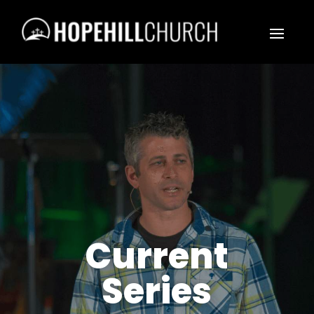
Current
Series