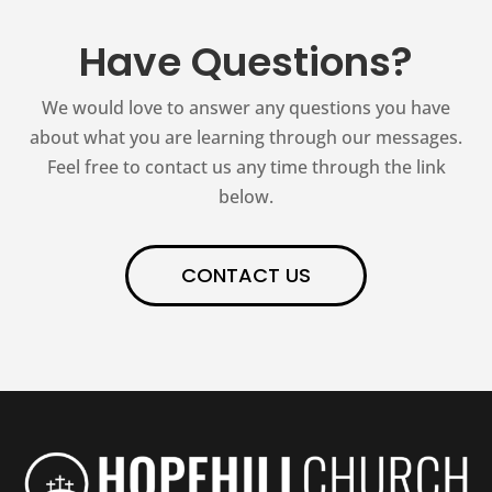
Have Questions?
We would love to answer any questions you have
about what you are learning through our messages.
Feel free to contact us any time through the link
below.
CONTACT US