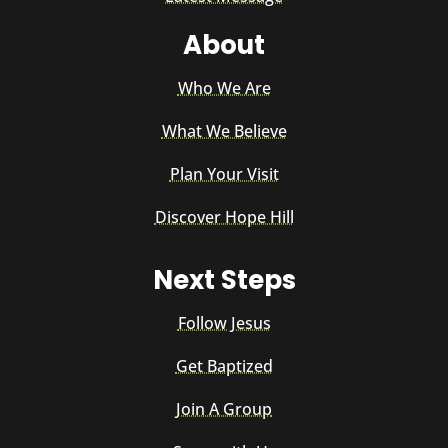
About
Who We Are
What We Believe
Plan Your Visit
Discover Hope Hill
Next Steps
Follow Jesus
Get Baptized
Join A Group