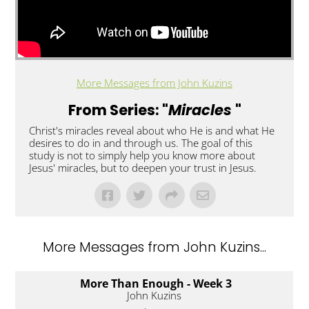
More Messages from John Kuzins
From Series: "
Miracles
"
Christ's miracles reveal about who He is and what He
desires to do in and through us. The goal of this
study is not to simply help you know more about
Jesus' miracles, but to deepen your trust in Jesus.
More Messages from John Kuzins...
More Than Enough - Week 3
John Kuzins