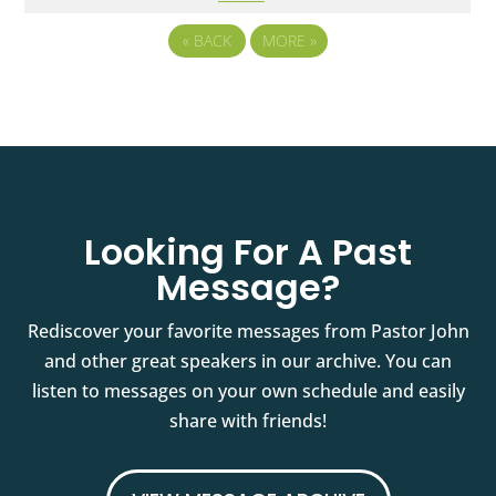
«
BACK
MORE
»
Looking For A Past
Message?
Rediscover your favorite messages from Pastor John
and other great speakers in our archive. You can
listen to messages on your own schedule and easily
share with friends!