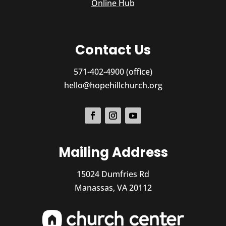
Online Hub
Contact Us
571-402-4900 (office)
hello@hopehillchurch.org
Mailing Address
15024 Dumfries Rd
Manassas, VA 20112