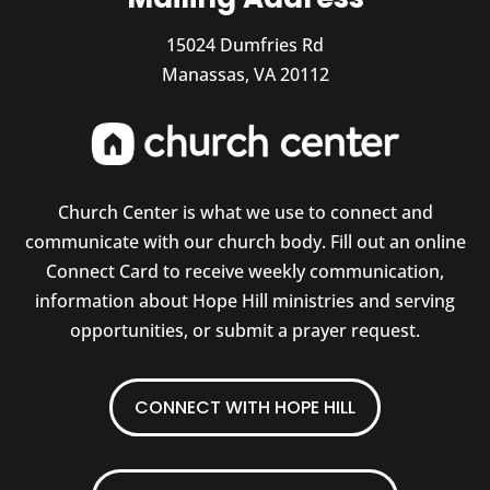
15024 Dumfries Rd
Manassas, VA 20112
Church Center is what we use to connect and
communicate with our church body. Fill out an online
Connect Card to receive weekly communication,
information about Hope Hill ministries and serving
opportunities, or submit a prayer request.
CONNECT WITH HOPE HILL