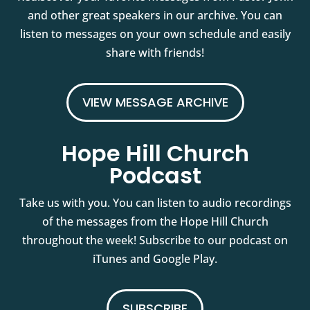
and other great speakers in our archive. You can
listen to messages on your own schedule and easily
share with friends!
VIEW MESSAGE ARCHIVE
Hope Hill Church
Podcast
Take us with you. You can listen to audio recordings
of the messages from the Hope Hill Church
throughout the week! Subscribe to our podcast on
iTunes and Google Play.
SUBSCRIBE