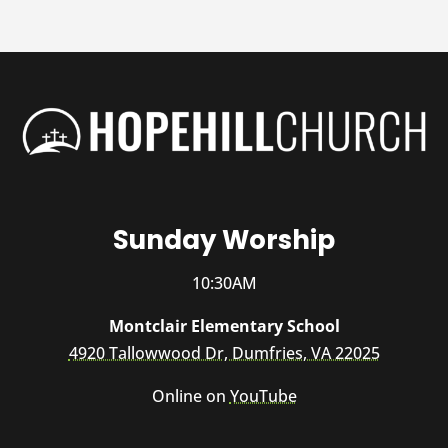
Sunday Worship
10:30AM
Montclair Elementary School
4920 Tallowwood Dr, Dumfries, VA 22025
Online on
YouTube