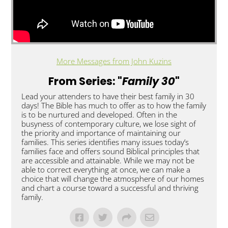
More Messages from John Kuzins
From Series: "
Family 30
"
Lead your attenders to have their best family in 30
days! The Bible has much to offer as to how the family
is to be nurtured and developed. Often in the
busyness of contemporary culture, we lose sight of
the priority and importance of maintaining our
families. This series identifies many issues today’s
families face and offers sound Biblical principles that
are accessible and attainable. While we may not be
able to correct everything at once, we can make a
choice that will change the atmosphere of our homes
and chart a course toward a successful and thriving
family.