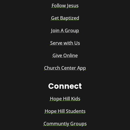
Follow Jesus
Get Baptized
Join A Group
Serve with Us
Give Online
Church Center App
Connect
Hope Hill Kids
Hope Hill Students
Communtiy Groups