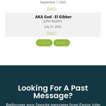
September 7, 2025
Watch
AKA God - El Gibbor
John Kuzins
July 27, 2025
Watch
«
BACK
MORE
»
Looking For A Past
Message?
Rediscover your favorite messages from Pastor John