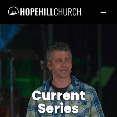
Current
Series