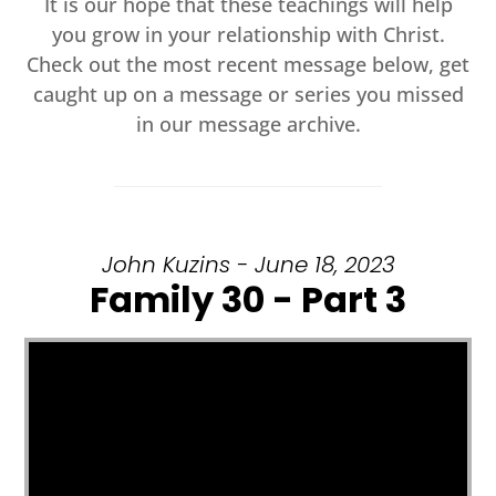
It is our hope that these teachings will help
you grow in your relationship with Christ.
Check out the most recent message below, get
caught up on a message or series you missed
in our message archive.
John Kuzins - June 18, 2023
Family 30 - Part 3