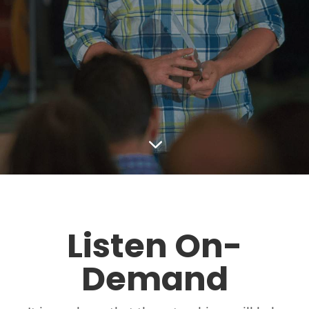
3
Listen On-
Demand