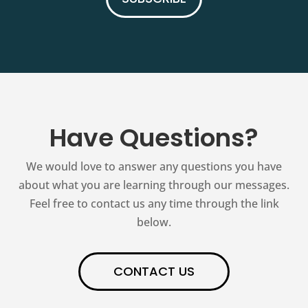
Have Questions?
We would love to answer any questions you have
about what you are learning through our messages.
Feel free to contact us any time through the link
below.
CONTACT US