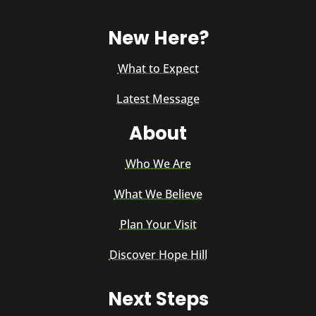
New Here?
What to Expect
Latest Message
About
Who We Are
What We Believe
Plan Your Visit
Discover Hope Hill
Next Steps