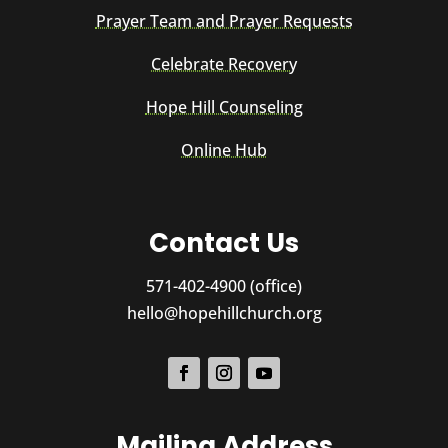
Prayer Team and Prayer Requests
Celebrate Recovery
Hope Hill Counseling
Online Hub
Contact Us
571-402-4900 (office)
hello@hopehillchurch.org
Mailing Address