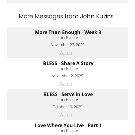
More Messages from John Kuzins...
More Than Enough - Week 3
John Kuzins
November 23, 2025
Watch
BLESS - Share A Story
John Kuzins
November 2, 2025
Watch
BLESS - Serve in Love
John Kuzins
October 19, 2025
Watch
Love Where You Live - Part 1
John Kuzins