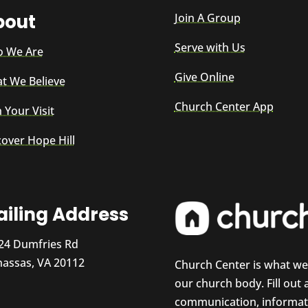
bout
Join A Group
Serve with Us
 We Are
Give Online
t We Believe
Church Center App
 Your Visit
cover Hope Hill
iling Address
24 Dumfries Rd
assas, VA 20112
Church Center is what w
our church body. Fill out
communication, informati