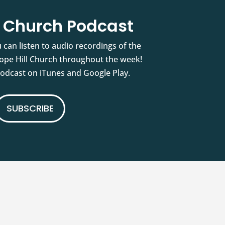
l Church Podcast
 can listen to audio recordings of the
pe Hill Church throughout the week!
podcast on iTunes and Google Play.
SUBSCRIBE