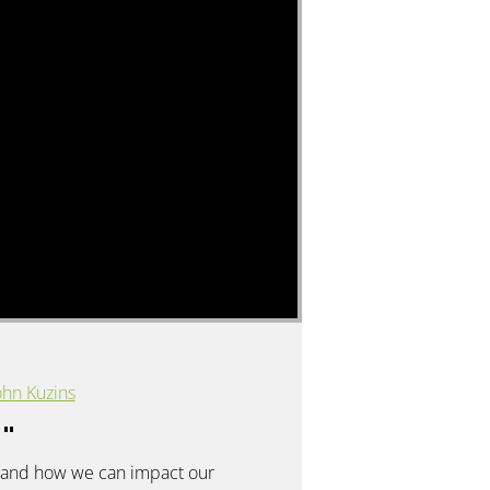
hn Kuzins
y
"
rs, and how we can impact our