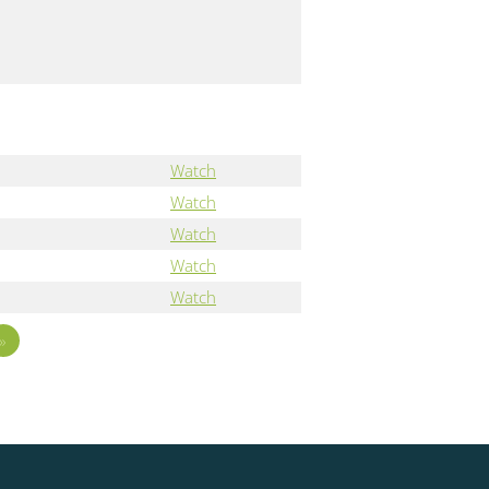
Watch
Watch
Watch
Watch
Watch
»