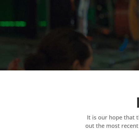
It is our hope that 
out the most recent