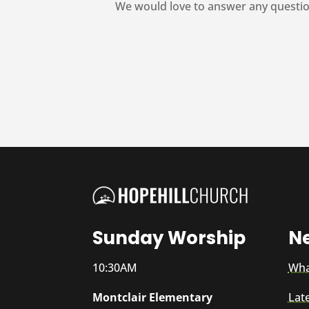
We would love to answer any questio
Sunday Worship
N
10:30AM
Wha
Montclair Elementary
Lat