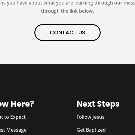
ns you have about what you are learning through our messag
through the link below.
CONTACT US
ew Here?
Next Steps
t to Expect
Follow Jesus
est Message
Get Baptized