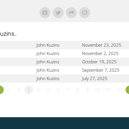
!
ins...
John Kuzins
November 23, 2025
John Kuzins
November 2, 2025
John Kuzins
October 19, 2025
John Kuzins
September 7, 2025
John Kuzins
July 27, 2025
«
1
2
3
4
5
6
7
8
9
10
11
…75