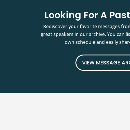
Looking For A Pa
Rediscover your favorite messages fro
great speakers in our archive. You can l
own schedule and easily share
VIEW MESSAGE AR