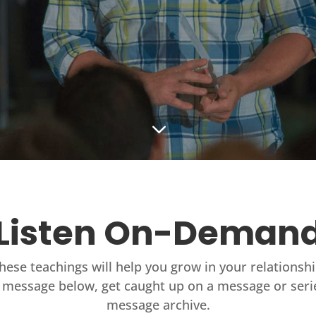
3
Listen On-Deman
these teachings will help you grow in your relationsh
 message below, get caught up on a message or seri
message archive.