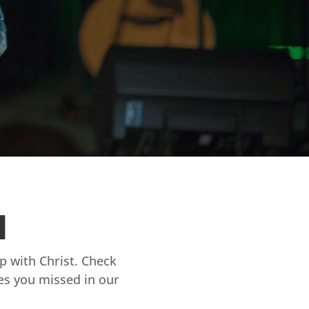
d
ip with Christ. Check
es you missed in our