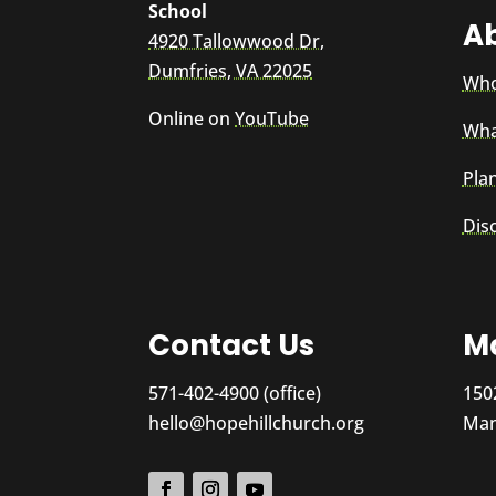
School
A
4920 Tallowwood Dr,
Dumfries, VA 22025
Who
Online on
YouTube
Wha
Plan
Dis
Contact Us
Ma
571-402-4900 (office)
150
hello@hopehillchurch.org
Man