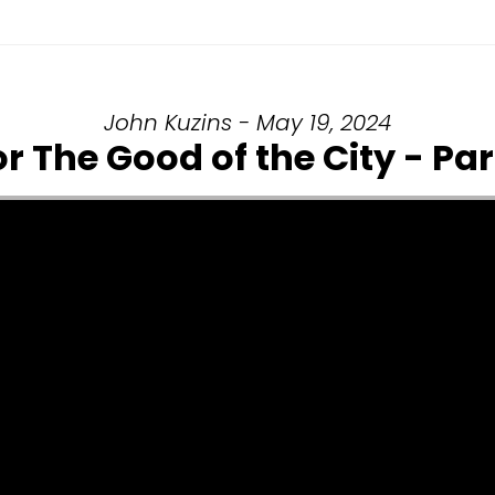
John Kuzins - May 19, 2024
or The Good of the City - Part