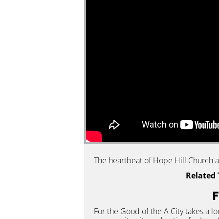
The heartbeat of Hope Hill Church an
Related 
F
For the Good of the A City takes a l