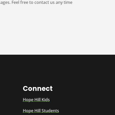
es. Feel free to contact us any time
Connect
Hope Hill Kids
Hope Hill Students