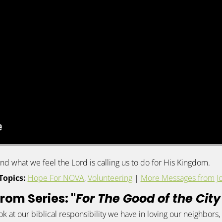
d what we feel the Lord is calling us to do for His Kingdom.
Topics:
Hope For NOVA
,
Volunteering
|
More Messages from Jo
rom Series: "
For The Good of the Cit
ook at our biblical responsibility we have in loving our neighbo