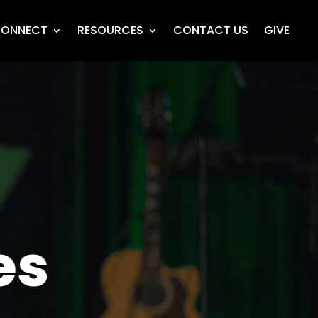
ONNECT
RESOURCES
CONTACT US
GIVE
es