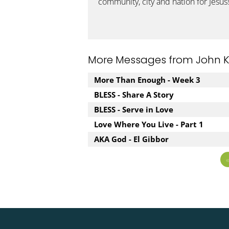
community, city and nation for Jesus
More Messages from John Kuz
More Than Enough - Week 3
BLESS - Share A Story
BLESS - Serve in Love
Love Where You Live - Part 1
AKA God - El Gibbor