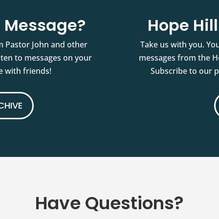
st Message?
Hope Hil
m Pastor John and other
Take us with you. You
isten to messages on your
messages from the Ho
 with friends!
Subscribe to our 
CHIVE
Have Questions?