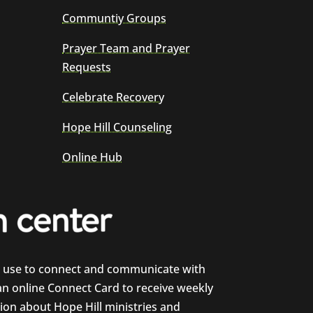
Communtiy Groups
Prayer Team and Prayer
Requests
Celebrate Recovery
Hope Hill Counseling
Online Hub
e use to connect and communicate with
 an online Connect Card to receive weekly
on about Hope Hill ministries and