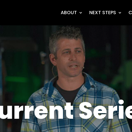
ABOUT
NEXT STEPS
C
urrent Seri