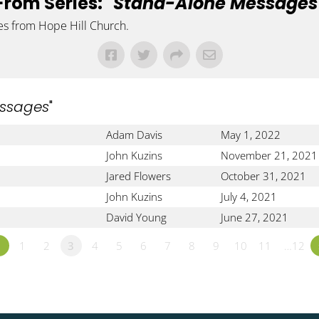
From Series: "
Stand-Alone Messages
es from Hope Hill Church.
ssages
"
Adam Davis
May 1, 2022
John Kuzins
November 21, 2021
Jared Flowers
October 31, 2021
John Kuzins
July 4, 2021
David Young
June 27, 2021
«
1
2
3
4
5
6
7
8
9
10
11
…12