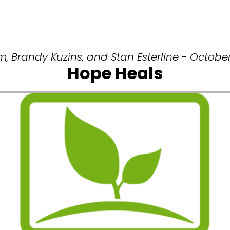
m, Brandy Kuzins, and Stan Esterline - October
Hope Heals