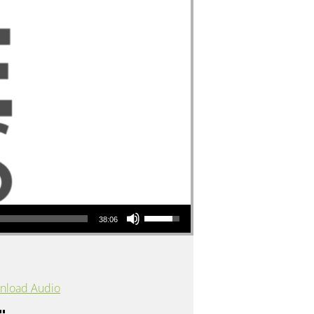
Use Up/Down Arrow keys to increase or decrease volume.
38:06
nload Audio