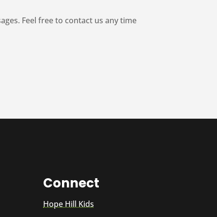
es. Feel free to contact us any time
Connect
Hope Hill Kids