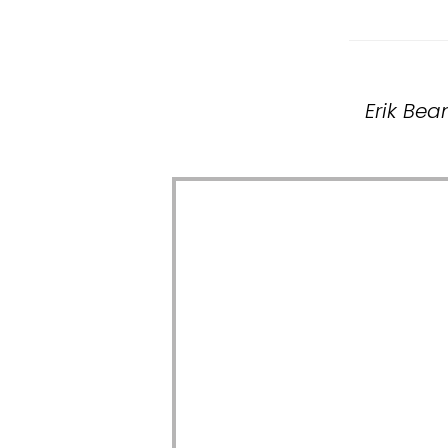
Erik Bea