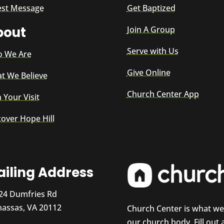
est Message
Get Baptized
bout
Join A Group
Serve with Us
 We Are
Give Online
t We Believe
Church Center App
 Your Visit
cover Hope Hill
iling Address
24 Dumfries Rd
assas, VA 20112
Church Center is what w
our church body. Fill out