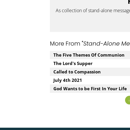
As collection of stand-alone messag
More From "
Stand-Alone Me
The Five Themes Of Communion
The Lord's Supper
Called to Compassion
July 4th 2021
God Wants to be First In Your Life