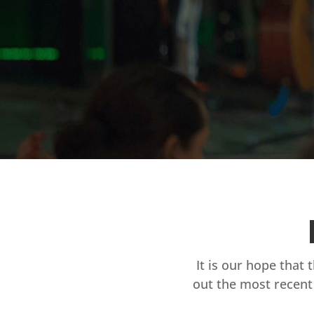
It is our hope that 
out the most recent