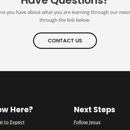
Have Questions?
ns you have about what you are learning through our messag
through the link below.
CONTACT US
ew Here?
Next Steps
t to Expect
Follow Jesus