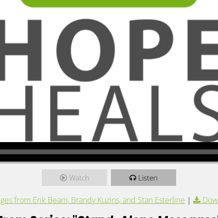
Watch
Listen
es from Erik Beam, Brandy Kuzins, and Stan Esterline
|
Dow