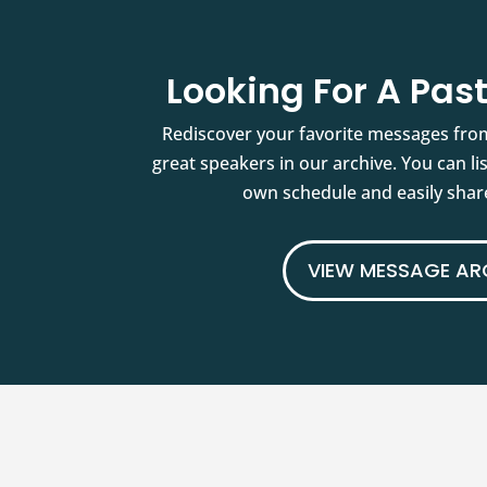
Looking For A Pa
Rediscover your favorite messages fro
great speakers in our archive. You can l
own schedule and easily share
VIEW MESSAGE AR