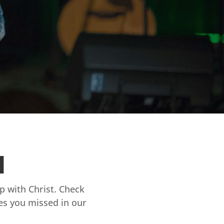
d
ip with Christ. Check
es you missed in our