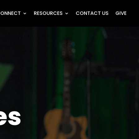
ONNECT
RESOURCES
CONTACT US
GIVE
es