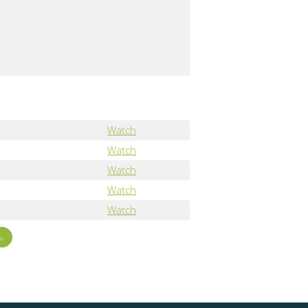
"
Watch
Watch
Watch
Watch
Watch
»