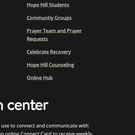
Hope Hill Students
Communtiy Groups
Prayer Team and Prayer
Requests
Celebrate Recovery
Hope Hill Counseling
Online Hub
e use to connect and communicate with
 an online Connect Card to receive weekly