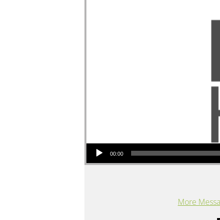
Audio Player
00:00
More Messag