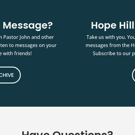
st Message?
Hope Hil
m Pastor John and other
Take us with you. You
isten to messages on your
messages from the Ho
 with friends!
Subscribe to our 
CHIVE