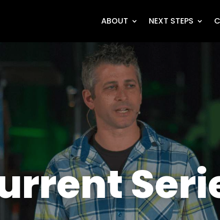
ABOUT
NEXT STEPS
C
urrent Seri