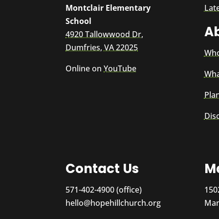
Montclair Elementary
Lat
School
A
4920 Tallowwood Dr,
Dumfries, VA 22025
Who
Online on
YouTube
Wha
Plan
Dis
Contact Us
Ma
571-402-4900 (office)
150
hello@hopehillchurch.org
Man