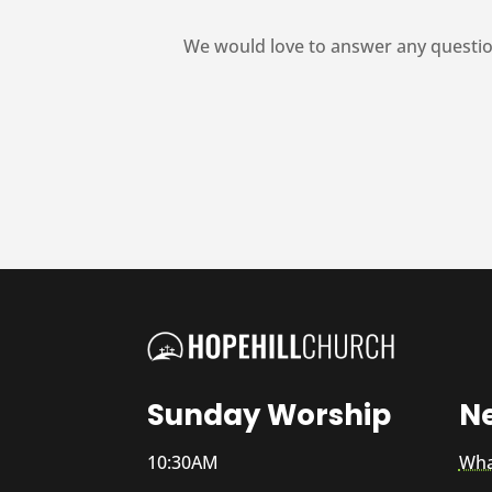
We would love to answer any questio
Sunday Worship
N
10:30AM
Wha