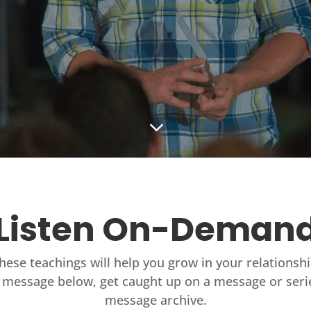
3
Listen On-Deman
these teachings will help you grow in your relationsh
 message below, get caught up on a message or seri
message archive.