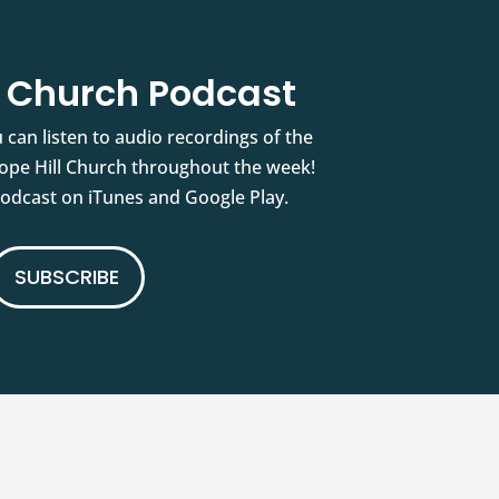
l Church Podcast
 can listen to audio recordings of the
pe Hill Church throughout the week!
podcast on iTunes and Google Play.
SUBSCRIBE