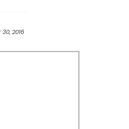
 30, 2016