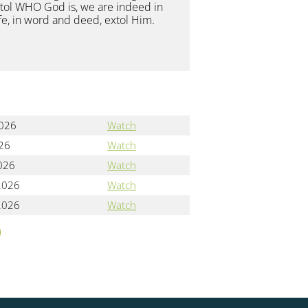
extol WHO God is, we are indeed in
ife, in word and deed, extol Him.
2026
Watch
026
Watch
2026
Watch
2026
Watch
2026
Watch