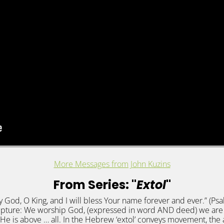
More Messages from John Kuzins
From Series: "
Extol
"
 my God, O King, and I will bless Your name forever and ever.” (P
pture: We worship God, (expressed in word AND deed) we are 
He is above … all. In the Hebrew ‘extol’ conveys movement, the a