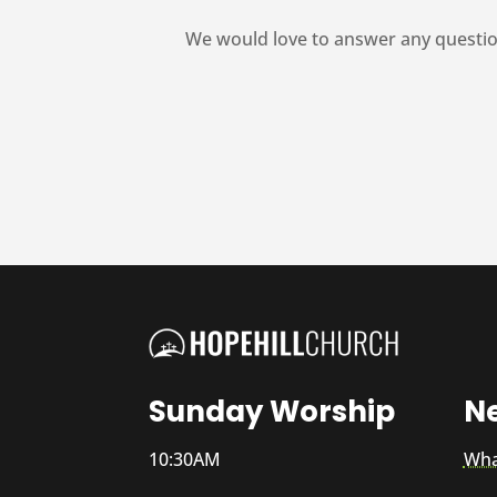
We would love to answer any questio
Sunday Worship
N
10:30AM
Wha