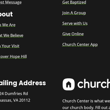
est Message
Get Baptized
bout
Join A Group
Serve with Us
 We Are
Give Online
t We Believe
Church Center App
 Your Visit
cover Hope Hill
iling Address
24 Dumfries Rd
assas, VA 20112
Church Center is what w
our church body. Fill out