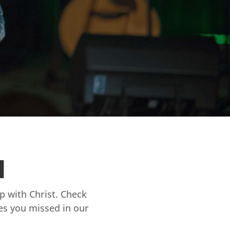
d
ip with Christ. Check
es you missed in our