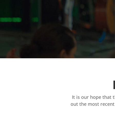
It is our hope that 
out the most recent