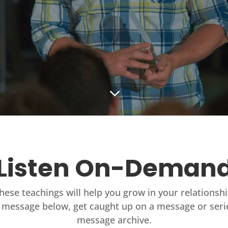
3
Listen On-Deman
these teachings will help you grow in your relationsh
 message below, get caught up on a message or seri
message archive.