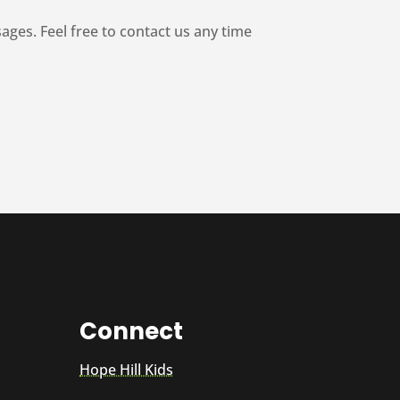
es. Feel free to contact us any time
Connect
Hope Hill Kids