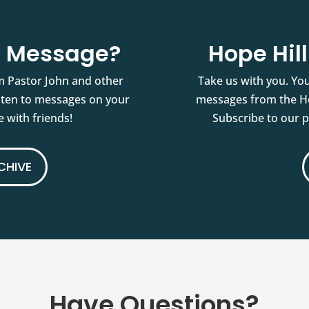
st Message?
Hope Hil
m Pastor John and other
Take us with you. You
isten to messages on your
messages from the Ho
 with friends!
Subscribe to our 
CHIVE
Have Questions?