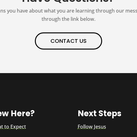
ns you have about what you are learning through our messag
through the link below.
CONTACT US
ew Here?
Next Steps
t to Expect
Follow Jesus