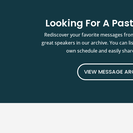
Looking For A Pa
Rediscover your favorite messages fro
great speakers in our archive. You can l
own schedule and easily share
VIEW MESSAGE AR