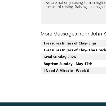
we are not only raising Him in high 
the act of raising. Raising Him high,
More Messages from John Kuz
Treasures In Jars of Clay- Elija
Treasures In Jars of Clay- The Crac
Grad Sunday 2026
Baptism Sunday - May 17th
I Need A Miracle - Week 6