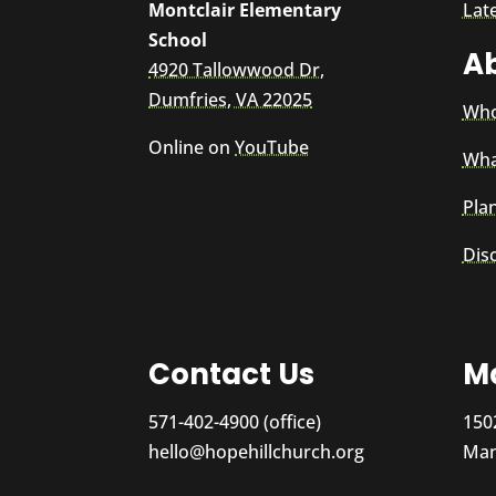
Montclair Elementary
Lat
School
A
4920 Tallowwood Dr,
Dumfries, VA 22025
Who
Online on
YouTube
Wha
Plan
Dis
Contact Us
Ma
571-402-4900 (office)
150
hello@hopehillchurch.org
Man