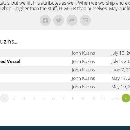
status, but we lift His attributes as well. When we worship and 
 higher – higher than the stuff, HIGHER than ourselves. May our l
ins...
John Kuzins
July 12, 
ked Vessel
John Kuzins
July 5, 2
John Kuzins
June 7, 
John Kuzins
May 17, 
John Kuzins
May 10, 
1
2
3
4
5
6
7
8
9
10
11
…75
»