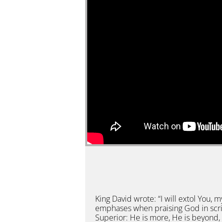
King David wrote: “I will extol You,
emphases when praising God in scri
Superior: He is more, He is beyond, 