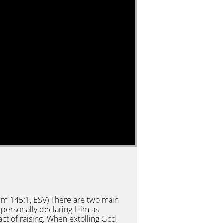
salm 145:1, ESV) There are two main
personally declaring Him as
ct of raising. When extolling God,