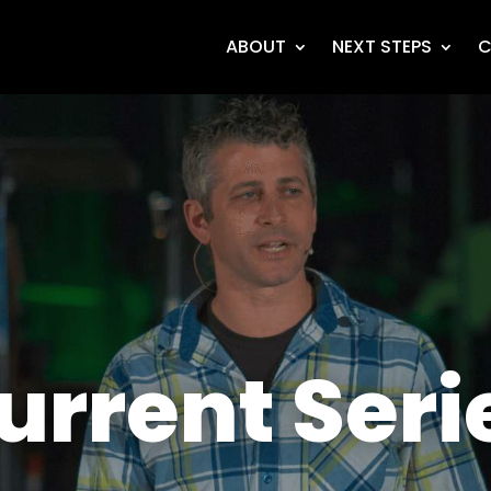
ABOUT
NEXT STEPS
C
urrent Seri