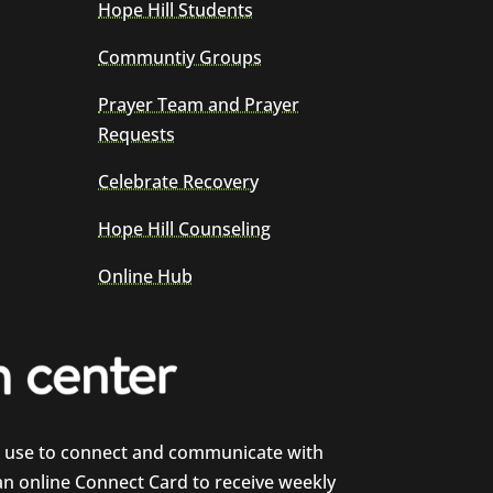
Hope Hill Students
Communtiy Groups
Prayer Team and Prayer
Requests
Celebrate Recovery
Hope Hill Counseling
Online Hub
e use to connect and communicate with
 an online Connect Card to receive weekly