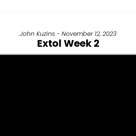
John Kuzins - November 12, 2023
Extol Week 2