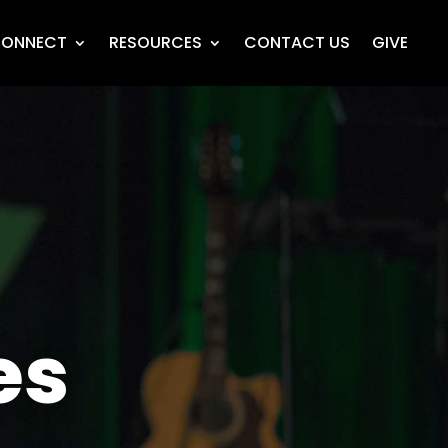
ONNECT
RESOURCES
CONTACT US
GIVE
es