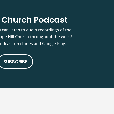
l Church Podcast
 can listen to audio recordings of the
pe Hill Church throughout the week!
podcast on iTunes and Google Play.
SUBSCRIBE