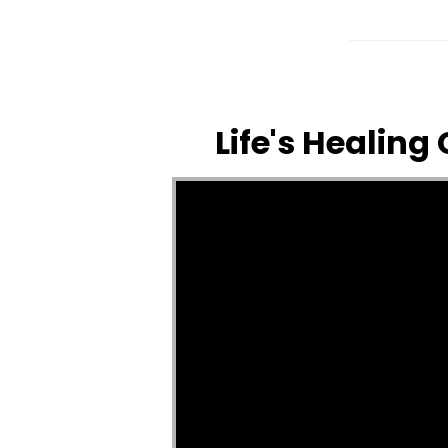
Life's Healing