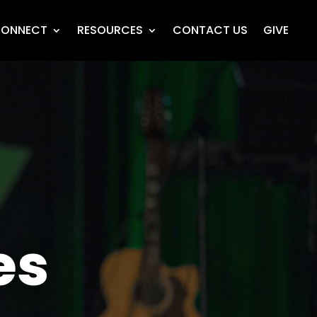
ONNECT
RESOURCES
CONTACT US
GIVE
es