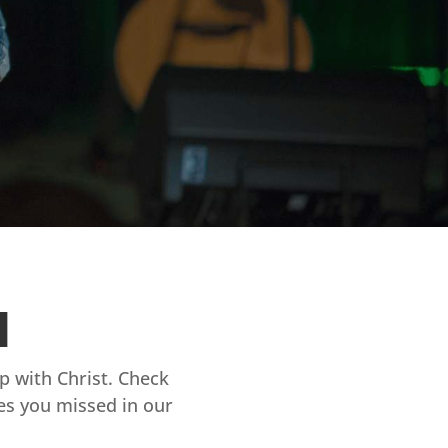
d
ip with Christ. Check
es you missed in our