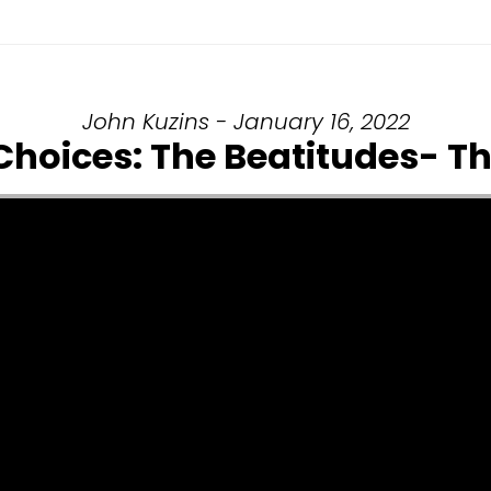
John Kuzins - January 16, 2022
 Choices: The Beatitudes- 