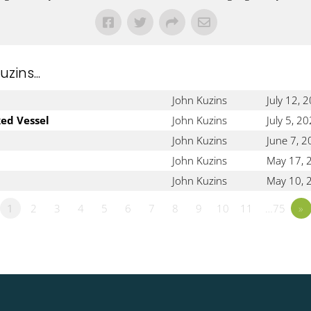
ins...
John Kuzins
July 12, 
ked Vessel
John Kuzins
July 5, 2
John Kuzins
June 7, 
John Kuzins
May 17, 
John Kuzins
May 10, 
1
2
3
4
5
6
7
8
9
10
11
…75
»