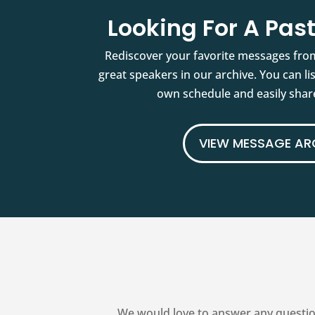
Looking For A Pa
Rediscover your favorite messages fro
great speakers in our archive. You can l
own schedule and easily share
VIEW MESSAGE AR
We would love to answer any questio