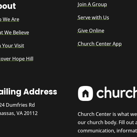
bout
Join A Group
Serve with Us
 We Are
Give Online
t We Believe
Church Center App
 Your Visit
cover Hope Hill
iling Address
24 Dumfries Rd
assas, VA 20112
Church Center is what w
our church body. Fill out
communication, informati