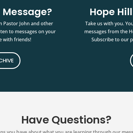
st Message?
Hope Hil
m Pastor John and other
Take us with you. You
isten to messages on your
messages from the Ho
 with friends!
Subscribe to our 
CHIVE
Have Questions?
ns you have about what you are learning through our messag