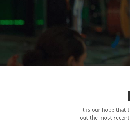
It is our hope that 
out the most recent