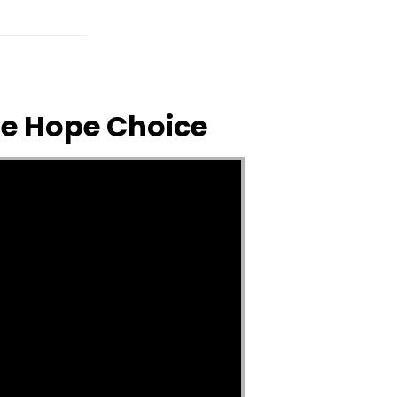
The Hope Choice