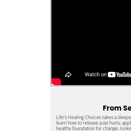
From Ser
Life's Healing Choices takes a deepe
learn how to release past hurts, app
healthy foundation for change; looki