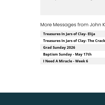
More Messages from John Kuz
Treasures In Jars of Clay- Elija
Treasures In Jars of Clay- The Crac
Grad Sunday 2026
Baptism Sunday - May 17th
I Need A Miracle - Week 6