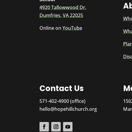
A
4920 Tallowwood Dr,
Dumfries, VA 22025
Who
Online on
YouTube
Wha
Plan
Dis
Contact Us
Ma
571-402-4900 (office)
150
hello@hopehillchurch.org
Man