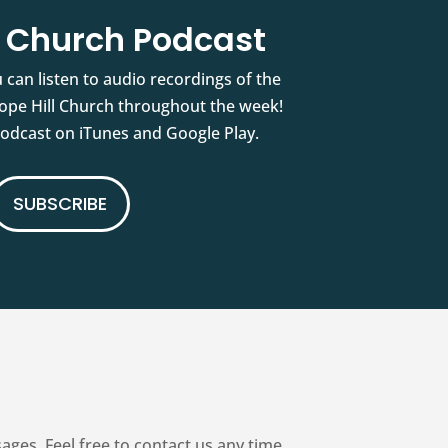
l Church Podcast
 can listen to audio recordings of the
pe Hill Church throughout the week!
podcast on iTunes and Google Play.
SUBSCRIBE
es. Feel free to contact us any time