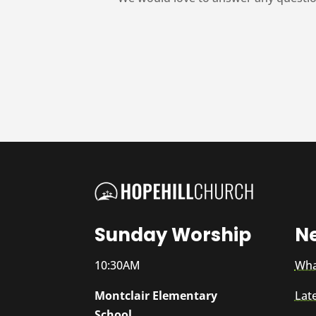
Sunday Worship
N
10:30AM
Wha
Montclair Elementary
Lat
School