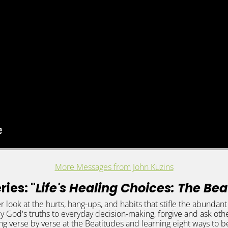
More Messages from John Kuzins
ies: "
Life's Healing Choices: The Be
r look at the hurts, hang-ups, and habits that stifle the abundan
ly God's truths to everyday decision-making, forgive and ask othe
ng verse by verse at the Beatitudes and learning eight ways to b