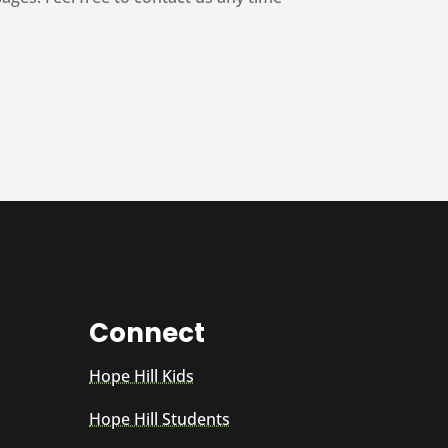
Connect
Hope Hill Kids
Hope Hill Students