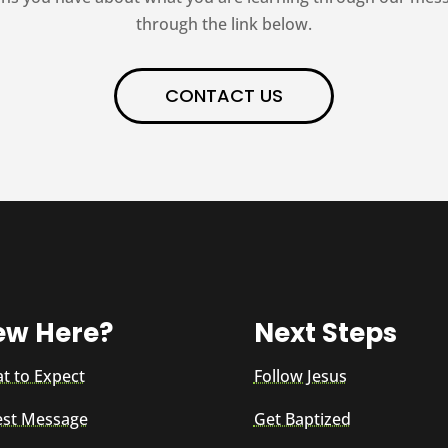
through the link below.
CONTACT US
ew Here?
Next Steps
t to Expect
Follow Jesus
est Message
Get Baptized