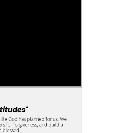
atitudes
"
t life God has planned for us. We
rs for forgiveness, and build a
e blessed.