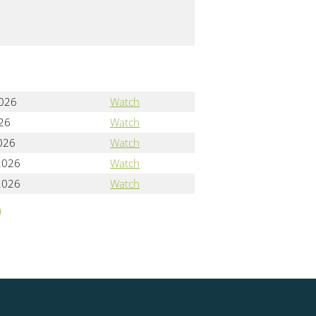
2026
Watch
026
Watch
2026
Watch
2026
Watch
2026
Watch