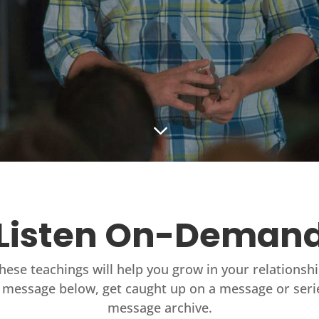
3
Listen On-Deman
these teachings will help you grow in your relationsh
 message below, get caught up on a message or seri
message archive.