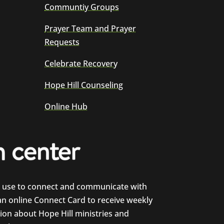
Communtiy Groups
Prayer Team and Prayer
Requests
Celebrate Recovery
Hope Hill Counseling
Online Hub
e use to connect and communicate with
 an online Connect Card to receive weekly
on about Hope Hill ministries and