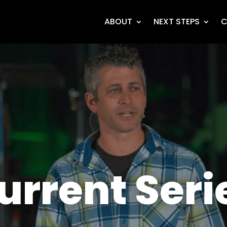
ABOUT
NEXT STEPS
C
urrent Seri