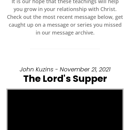
It is our hope that these teachings will help
you grow in your relationship with Christ.
Check out the most recent message below, get
caught up on a message or series you missed
in our message archive.
John Kuzins - November 21, 2021
The Lord's Supper