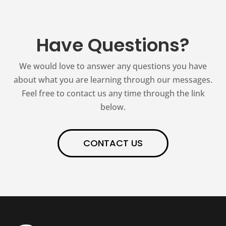
Have Questions?
We would love to answer any questions you have
about what you are learning through our messages.
Feel free to contact us any time through the link
below.
CONTACT US