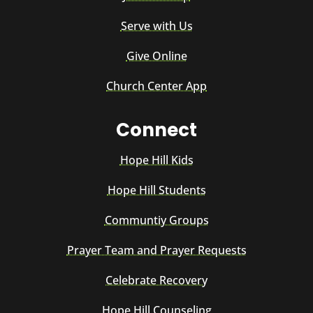
Serve with Us
Give Online
Church Center App
Connect
Hope Hill Kids
Hope Hill Students
Communtiy Groups
Prayer Team and Prayer Requests
Celebrate Recovery
Hope Hill Counseling