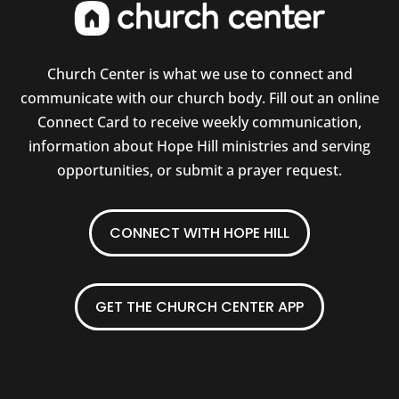
Church Center is what we use to connect and
communicate with our church body. Fill out an online
Connect Card to receive weekly communication,
information about Hope Hill ministries and serving
opportunities, or submit a prayer request.
CONNECT WITH HOPE HILL
GET THE CHURCH CENTER APP