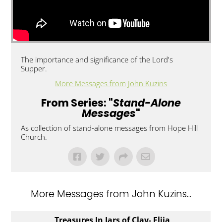
The importance and significance of the Lord's
Supper.
More Messages from John Kuzins
From Series: "
Stand-Alone
Messages
"
As collection of stand-alone messages from Hope Hill
Church.
More Messages from John Kuzins...
Treasures In Jars of Clay- Elija