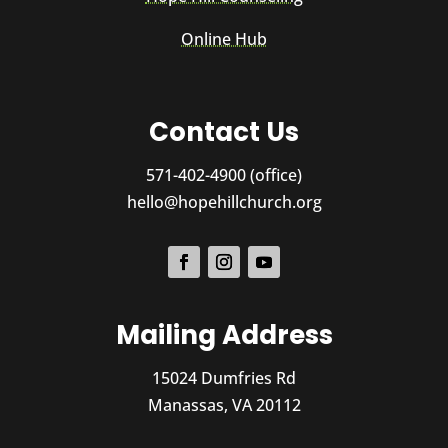
Online Hub
Contact Us
571-402-4900 (office)
hello@hopehillchurch.org
Mailing Address
15024 Dumfries Rd
Manassas, VA 20112