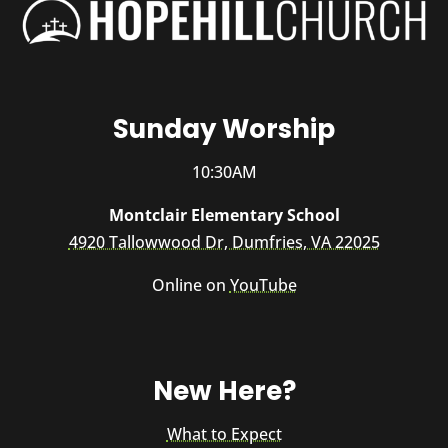
Sunday Worship
10:30AM
Montclair Elementary School
4920 Tallowwood Dr, Dumfries, VA 22025
Online on
YouTube
New Here?
What to Expect