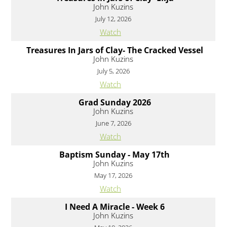
John Kuzins
July 12, 2026
Watch
Treasures In Jars of Clay- The Cracked Vessel
John Kuzins
July 5, 2026
Watch
Grad Sunday 2026
John Kuzins
June 7, 2026
Watch
Baptism Sunday - May 17th
John Kuzins
May 17, 2026
Watch
I Need A Miracle - Week 6
John Kuzins