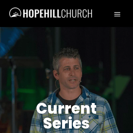
Current
Series