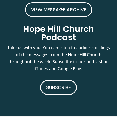
VIEW MESSAGE ARCHIVE
Hope Hill Church
Podcast
Take us with you. You can listen to audio recordings
of the messages from the Hope Hill Church
throughout the week! Subscribe to our podcast on
iTunes and Google Play.
SUBSCRIBE