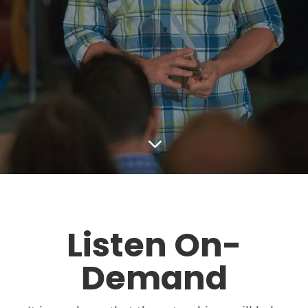
3
Listen On-
Demand