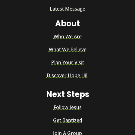
Latest Message
About
Who We Are
What We Believe
Plan Your Visit
Discover Hope Hill
Next Steps
Follow Jesus
Get Baptized
Join A Group