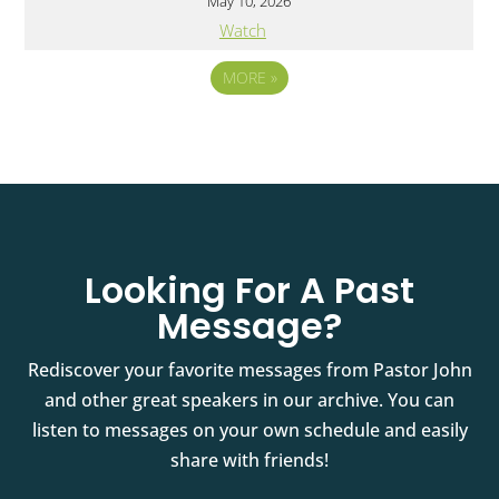
May 10, 2026
Watch
MORE
»
Looking For A Past
Message?
Rediscover your favorite messages from Pastor John
and other great speakers in our archive. You can
listen to messages on your own schedule and easily
share with friends!