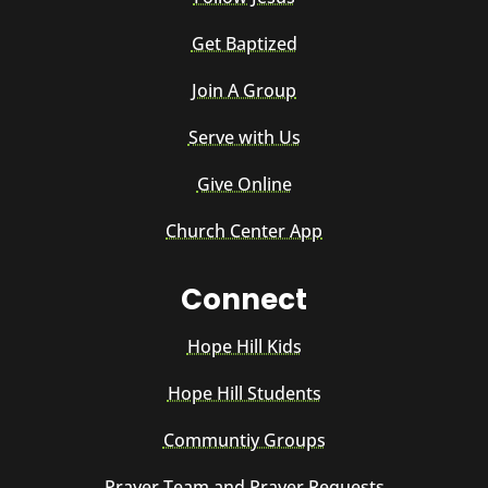
Get Baptized
Join A Group
Serve with Us
Give Online
Church Center App
Connect
Hope Hill Kids
Hope Hill Students
Communtiy Groups
Prayer Team and Prayer Requests