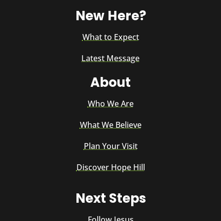
New Here?
What to Expect
Latest Message
About
Who We Are
What We Believe
Plan Your Visit
Discover Hope Hill
Next Steps
Follow Jesus