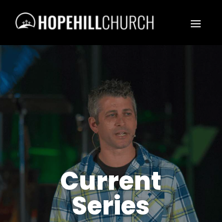
Current
Series