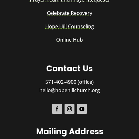
Celebrate Recovery
Hope Hill Counseling
Online Hub
Contact Us
571-402-4900 (office)
hello@hopehillchurch.org
Mailing Address