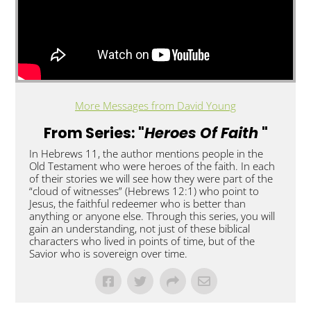
More Messages from David Young
From Series: "
Heroes Of Faith
"
In Hebrews 11, the author mentions people in the
Old Testament who were heroes of the faith. In each
of their stories we will see how they were part of the
“cloud of witnesses” (Hebrews 12:1) who point to
Jesus, the faithful redeemer who is better than
anything or anyone else. Through this series, you will
gain an understanding, not just of these biblical
characters who lived in points of time, but of the
Savior who is sovereign over time.