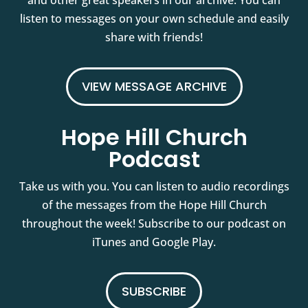
and other great speakers in our archive. You can
listen to messages on your own schedule and easily
share with friends!
VIEW MESSAGE ARCHIVE
Hope Hill Church
Podcast
Take us with you. You can listen to audio recordings
of the messages from the Hope Hill Church
throughout the week! Subscribe to our podcast on
iTunes and Google Play.
SUBSCRIBE