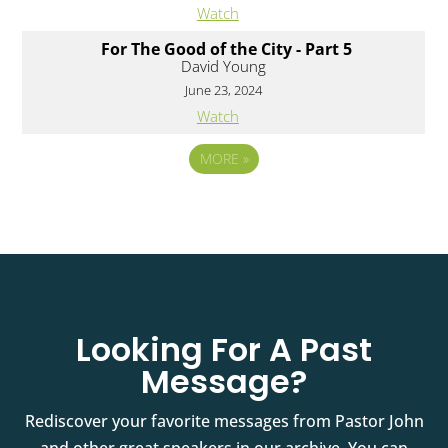
Watch
For The Good of the City - Part 5
David Young
June 23, 2024
Watch
MORE
»
Looking For A Past
Message?
Rediscover your favorite messages from Pastor John