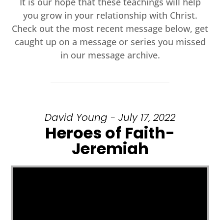
It is our hope that these teachings will help
you grow in your relationship with Christ.
Check out the most recent message below, get
caught up on a message or series you missed
in our message archive.
David Young - July 17, 2022
Heroes of Faith-
Jeremiah