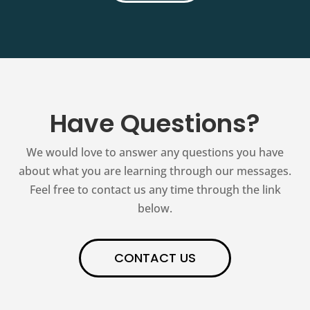
Have Questions?
We would love to answer any questions you have
about what you are learning through our messages.
Feel free to contact us any time through the link
below.
CONTACT US