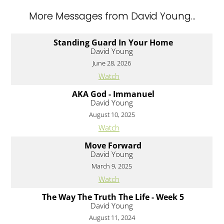
More Messages from David Young...
Standing Guard In Your Home
David Young
June 28, 2026
Watch
AKA God - Immanuel
David Young
August 10, 2025
Watch
Move Forward
David Young
March 9, 2025
Watch
The Way The Truth The Life - Week 5
David Young
August 11, 2024