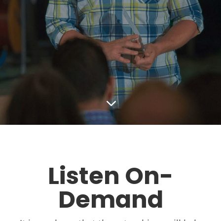
3
Listen On-
Demand