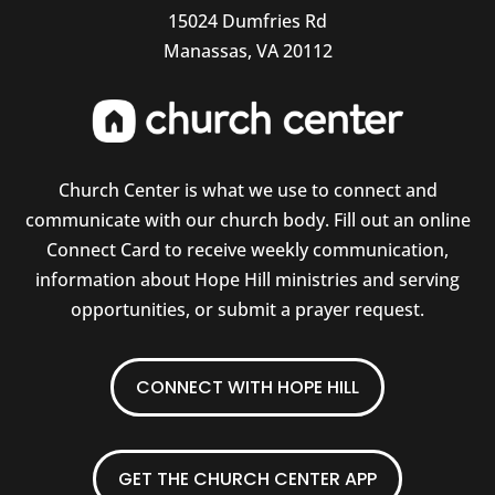
15024 Dumfries Rd
Manassas, VA 20112
Church Center is what we use to connect and
communicate with our church body. Fill out an online
Connect Card to receive weekly communication,
information about Hope Hill ministries and serving
opportunities, or submit a prayer request.
CONNECT WITH HOPE HILL
GET THE CHURCH CENTER APP