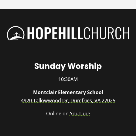
Sunday Worship
10:30AM
Montclair Elementary School
4920 Tallowwood Dr, Dumfries, VA 22025
Online on
YouTube