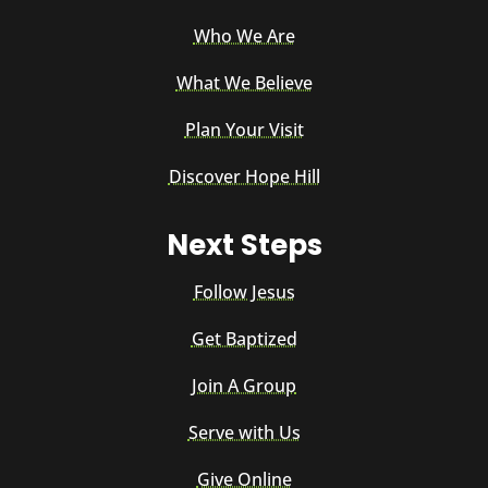
Who We Are
What We Believe
Plan Your Visit
Discover Hope Hill
Next Steps
Follow Jesus
Get Baptized
Join A Group
Serve with Us
Give Online