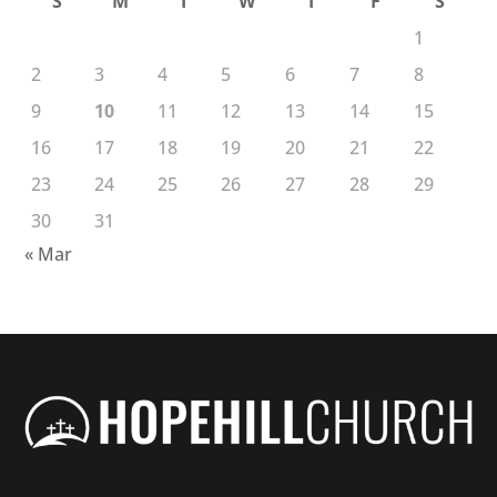
S
M
T
W
T
F
S
1
2
3
4
5
6
7
8
9
10
11
12
13
14
15
16
17
18
19
20
21
22
23
24
25
26
27
28
29
30
31
« Mar