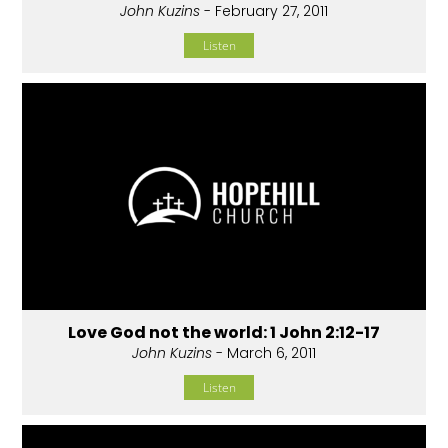
John Kuzins
- February 27, 2011
Listen
Love God not the world: 1 John 2:12-17
John Kuzins
- March 6, 2011
Listen