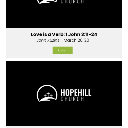
Love is a Verb: 1 John 3:11-24
John Kuzins
- March 20, 2011
Listen