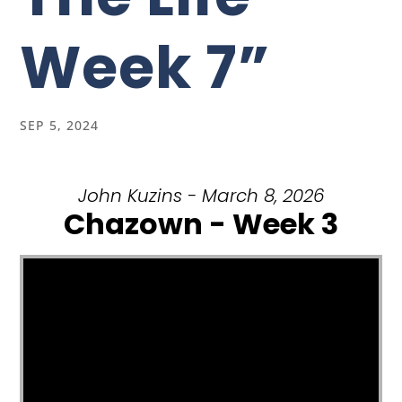
Week 7”
SEP 5, 2024
John Kuzins - March 8, 2026
Chazown - Week 3