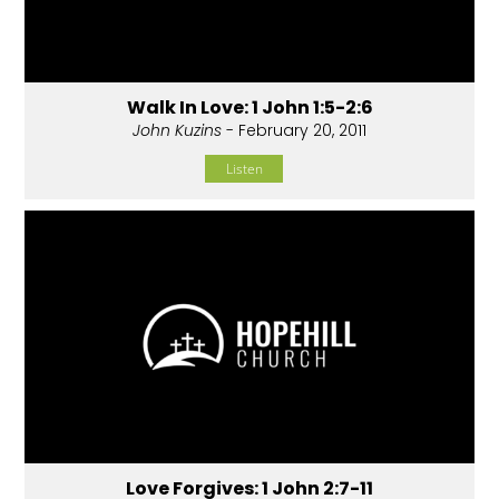
Walk In Love: 1 John 1:5-2:6
John Kuzins
- February 20, 2011
Listen
Love Forgives: 1 John 2:7-11