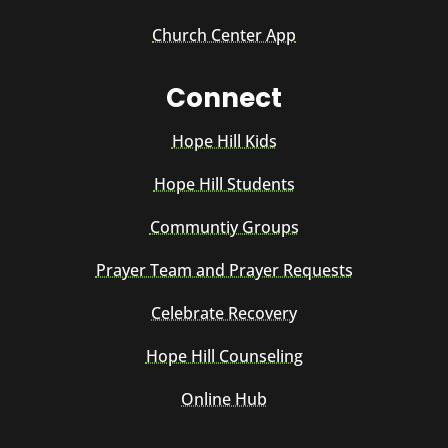
Church Center App
Connect
Hope Hill Kids
Hope Hill Students
Communtiy Groups
Prayer Team and Prayer Requests
Celebrate Recovery
Hope Hill Counseling
Online Hub