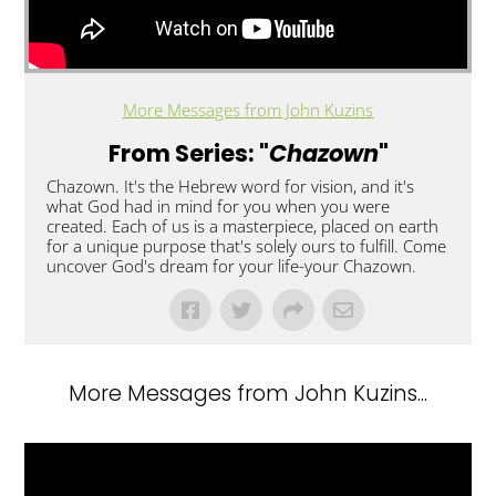
More Messages from John Kuzins
From Series: "
Chazown
"
Chazown. It's the Hebrew word for vision, and it's
what God had in mind for you when you were
created. Each of us is a masterpiece, placed on earth
for a unique purpose that's solely ours to fulfill. Come
uncover God's dream for your life-your Chazown.
More Messages from John Kuzins...