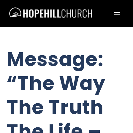
Message:
“The Way
The Truth
The Life –