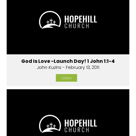
God Is Love -Launch Day! 1 John 1:1-4
John Kuzins
- February 13, 2011
Listen