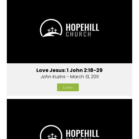
Love Jesus: 1 John 2:18-29
John Kuzins
- March 13, 2011
Listen