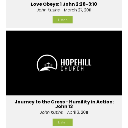
Love Obeys: 1 John 2:28-3:10
John Kuzins
- March 27, 2011
Listen
Journey to the Cross - Humility in Action:
John 13
John Kuzins
- April 3, 2011
Listen