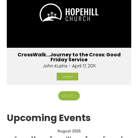
CrossWalk...Journey to the Cross: Good
Friday Service
John Kuzins
- April 17, 2011
Listen
MORE
»
Upcoming Events
August 2026