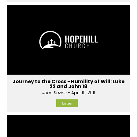
Journey to the Cross - Humility of Will: Luke
22 and John 18
John Kuzins
- April 10, 2011
Listen