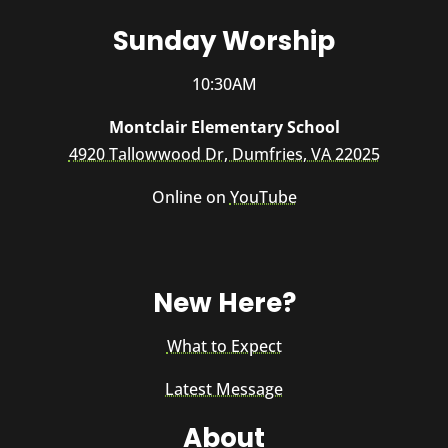
Sunday Worship
10:30AM
Montclair Elementary School
4920 Tallowwood Dr, Dumfries, VA 22025
Online on
YouTube
New Here?
What to Expect
Latest Message
About