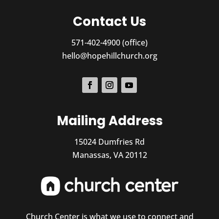
Contact Us
571-402-4900 (office)
hello@hopehillchurch.org
Mailing Address
15024 Dumfries Rd
Manassas, VA 20112
Church Center is what we use to connect and