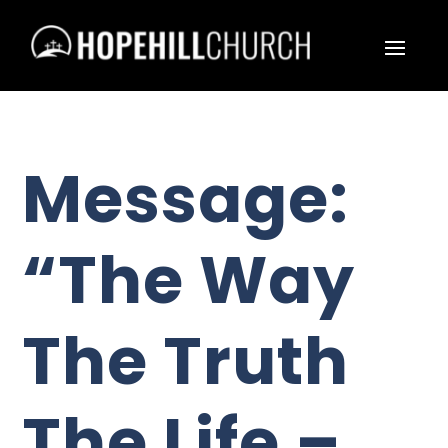
Message:
“The Way
The Truth
The Life –