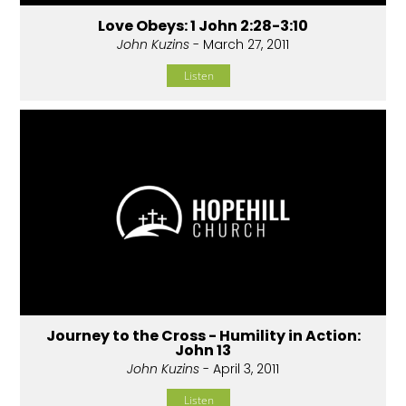
Love Obeys: 1 John 2:28-3:10
John Kuzins
- March 27, 2011
Listen
Journey to the Cross - Humility in Action:
John 13
John Kuzins
- April 3, 2011
Listen