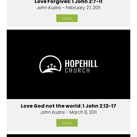
Love Forgives: 1 John 2:7-11
John Kuzins
- February 27, 2011
Listen
Love God not the world: 1 John 2:12-17
John Kuzins
- March 6, 2011
Listen