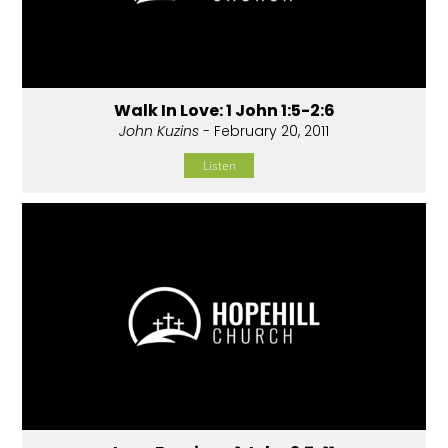
Walk In Love: 1 John 1:5-2:6
John Kuzins
- February 20, 2011
Listen