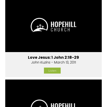
Love Jesus: 1 John 2:18-29
John Kuzins
- March 13, 2011
Listen