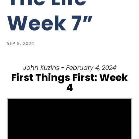
Week 7”
SEP 5, 2024
John Kuzins - February 4, 2024
First Things First: Week
4