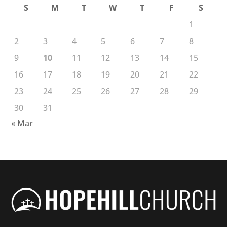
S
M
T
W
T
F
S
1
2
3
4
5
6
7
8
9
10
11
12
13
14
15
16
17
18
19
20
21
22
23
24
25
26
27
28
29
30
31
« Mar