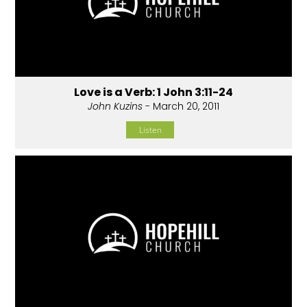
Love is a Verb: 1 John 3:11-24
John Kuzins
- March 20, 2011
Listen