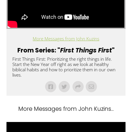
More Messages from John Kuzins
From Series: "
First Things First
"
First Things First: Prioritizing the right things in life.
Start the New Year off right as we look at healthy
biblical habits and how to prioritize them in our own
lives.
More Messages from John Kuzins...