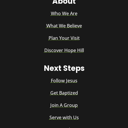
About
Who We Are
What We Believe
Plan Your Visit
Discover Hope Hill
Next Steps
Follow Jesus
Get Baptized
Join A Group
Serve with Us