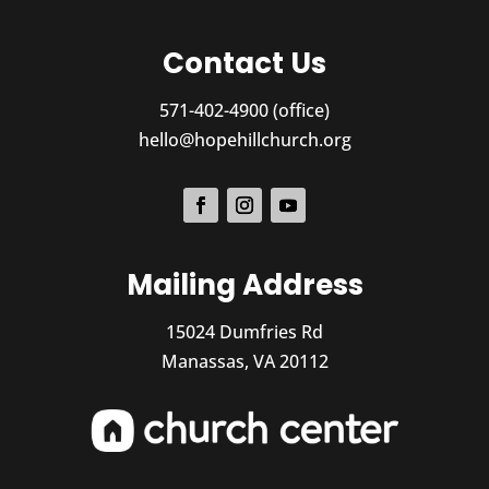
Contact Us
571-402-4900 (office)
hello@hopehillchurch.org
Mailing Address
15024 Dumfries Rd
Manassas, VA 20112