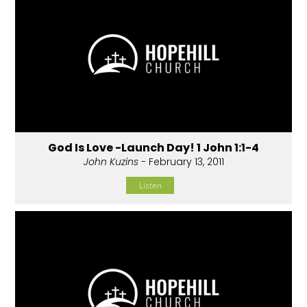
God Is Love -Launch Day! 1 John 1:1-4
John Kuzins
- February 13, 2011
Listen