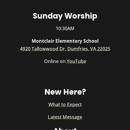
Sunday Worship
10:30AM
Montclair Elementary School
4920 Tallowwood Dr, Dumfries, VA 22025
Online on
YouTube
New Here?
What to Expect
Latest Message