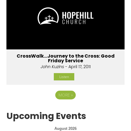
CrossWalk...Journey to the Cross: Good
Friday Service
John Kuzins
- April 17, 2011
Listen
MORE
»
Upcoming Events
August 2026