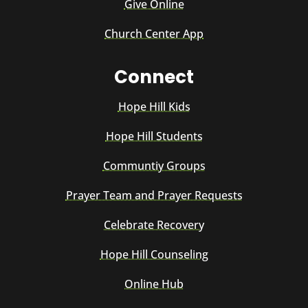
Give Online
Church Center App
Connect
Hope Hill Kids
Hope Hill Students
Communtiy Groups
Prayer Team and Prayer Requests
Celebrate Recovery
Hope Hill Counseling
Online Hub