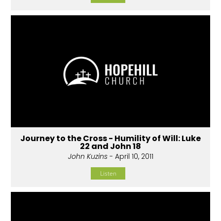
Journey to the Cross - Humility of Will: Luke
22 and John 18
John Kuzins
- April 10, 2011
Listen