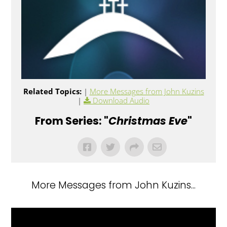
Related Topics:
|
More Messages from John Kuzins
|
Download Audio
From Series: "
Christmas Eve
"
More Messages from John Kuzins...