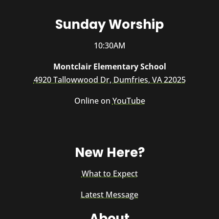
Sunday Worship
10:30AM
Montclair Elementary School
4920 Tallowwood Dr, Dumfries, VA 22025
Online on
YouTube
New Here?
What to Expect
Latest Message
About