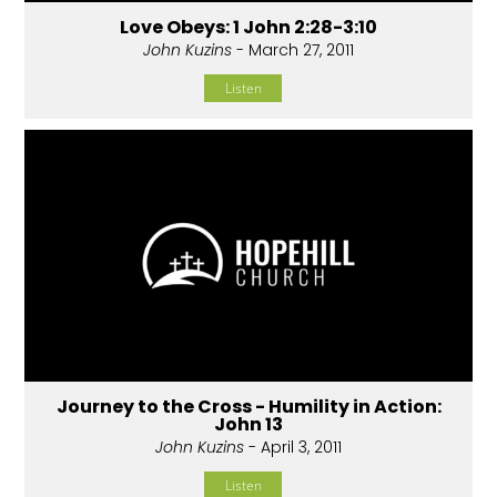
Love Obeys: 1 John 2:28-3:10
John Kuzins
- March 27, 2011
Listen
Journey to the Cross - Humility in Action:
John 13
John Kuzins
- April 3, 2011
Listen