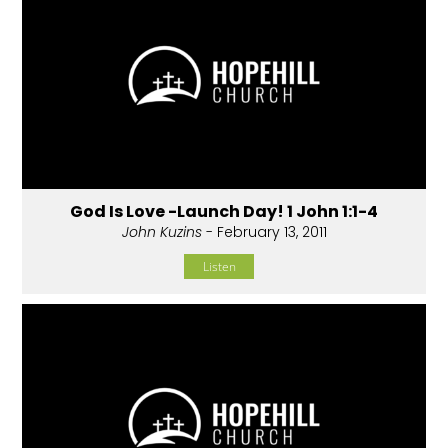
God Is Love -Launch Day! 1 John 1:1-4
John Kuzins
- February 13, 2011
Listen