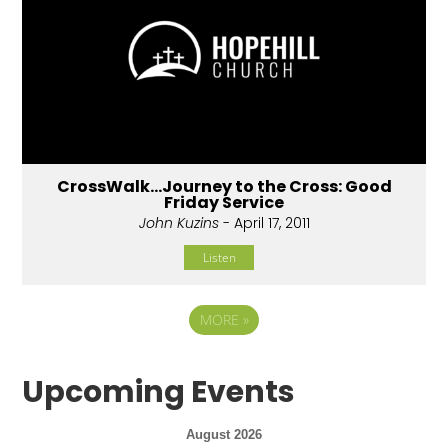
CrossWalk...Journey to the Cross: Good
Friday Service
John Kuzins
- April 17, 2011
Listen
MORE
»
Upcoming Events
August 2026