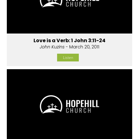
Love is a Verb: 1 John 3:11-24
John Kuzins
- March 20, 2011
Listen