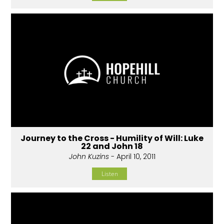
Journey to the Cross - Humility of Will: Luke
22 and John 18
John Kuzins
- April 10, 2011
Listen