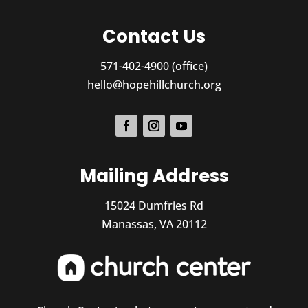
Contact Us
571-402-4900 (office)
hello@hopehillchurch.org
Mailing Address
15024 Dumfries Rd
Manassas, VA 20112