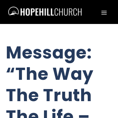
Message:
“The Way
The Truth
The Life –