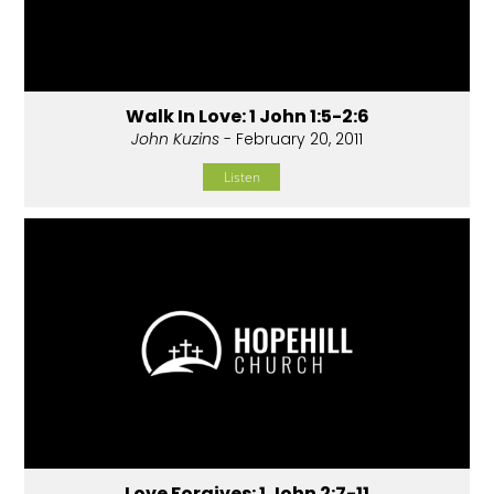
Walk In Love: 1 John 1:5-2:6
John Kuzins
- February 20, 2011
Listen
Love Forgives: 1 John 2:7-11