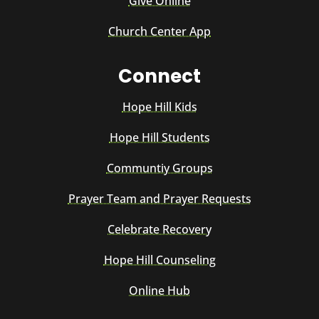
Give Online
Church Center App
Connect
Hope Hill Kids
Hope Hill Students
Communtiy Groups
Prayer Team and Prayer Requests
Celebrate Recovery
Hope Hill Counseling
Online Hub