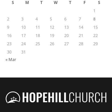
S
M
T
W
T
F
S
1
2
3
4
5
6
7
8
9
10
11
12
13
14
15
16
17
18
19
20
21
22
23
24
25
26
27
28
29
30
31
« Mar