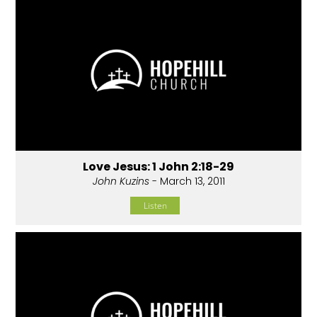
Love Jesus: 1 John 2:18-29
John Kuzins
- March 13, 2011
Listen