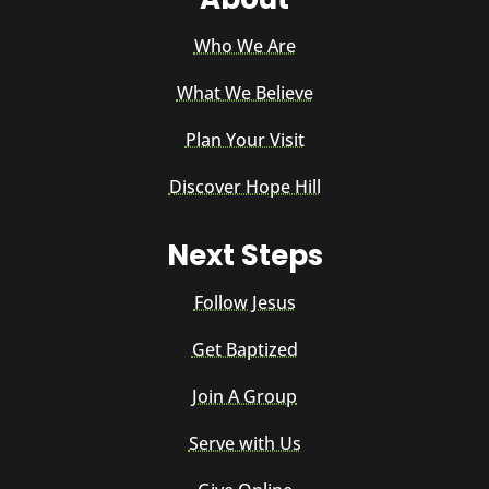
Who We Are
What We Believe
Plan Your Visit
Discover Hope Hill
Next Steps
Follow Jesus
Get Baptized
Join A Group
Serve with Us