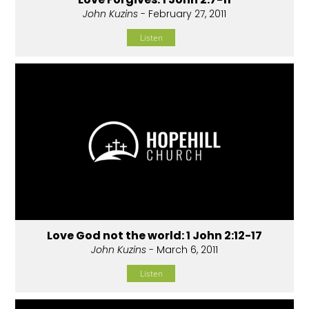
John Kuzins
- February 27, 2011
Listen
Love God not the world: 1 John 2:12-17
John Kuzins
- March 6, 2011
Listen