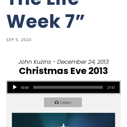
Week 7”
SEP 5, 2024
John Kuzins - December 24, 2013
Christmas Eve 2013
Audio Player
00:00
27:57
Listen