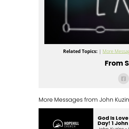
Related Topics:
|
More Messag
From Se
More Messages from John Kuzins
God Is Lov
Day! 1 John 