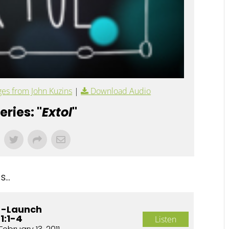
es from John Kuzins
|
Download Audio
ries: "
Extol
"
...
e -Launch
1:1-4
Listen