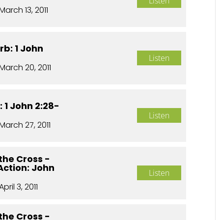
Listen
March 13, 2011
rb: 1 John
Listen
March 20, 2011
 1 John 2:28-
Listen
March 27, 2011
the Cross -
 Action: John
Listen
April 3, 2011
the Cross -