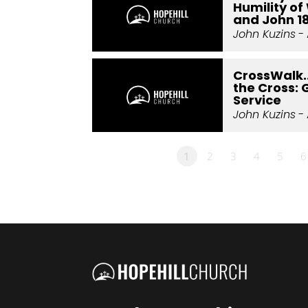
Humility of 
and John 1
John Kuzins
- 
CrossWalk.
the Cross: 
Service
John Kuzins
- 
1
2
3
4
5
6