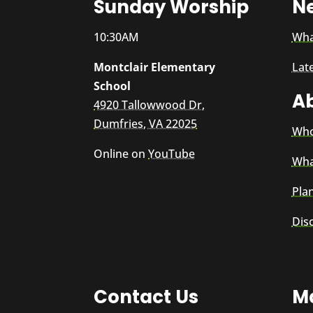
Sunday Worship
N
10:30AM
Wha
Montclair Elementary
Lat
School
A
4920 Tallowwood Dr,
Dumfries, VA 22025
Who
Online on
YouTube
Wha
Plan
Dis
Contact Us
Ma