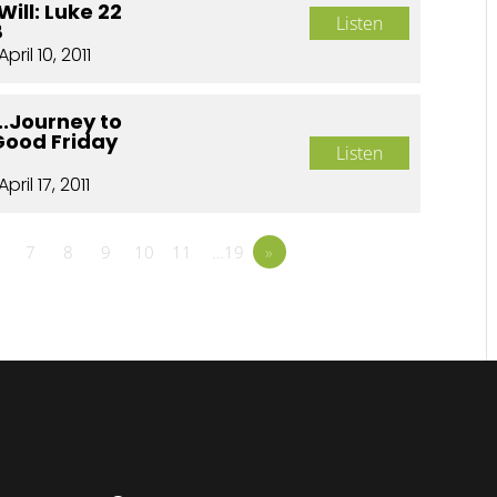
Will: Luke 22
Listen
8
April 10, 2011
..Journey to
Good Friday
Listen
April 17, 2011
7
8
9
10
11
…19
»