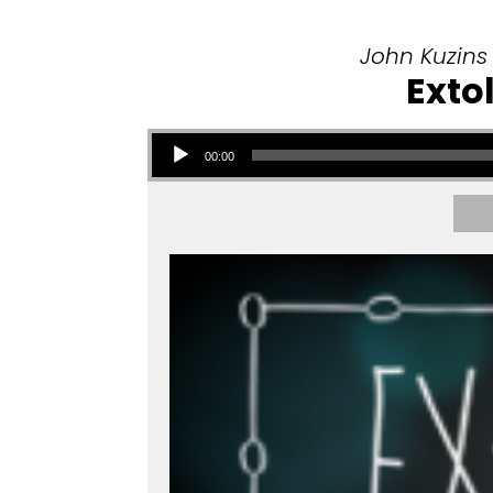
John Kuzins
Exto
Audio Player
00:00