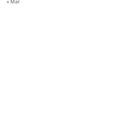
« Mar