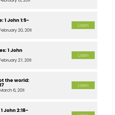
February 13, 2011
: 1 John 1:5-
Listen
February 20, 2011
es: 1 John
Listen
February 27, 2011
t the world:
17
Listen
March 6, 2011
 1 John 2:18-