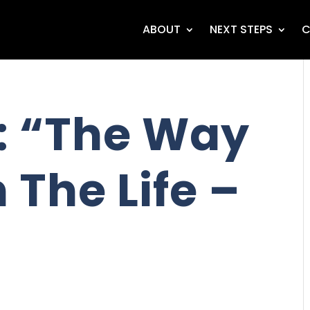
ABOUT
NEXT STEPS
C
: “The Way
 The Life –