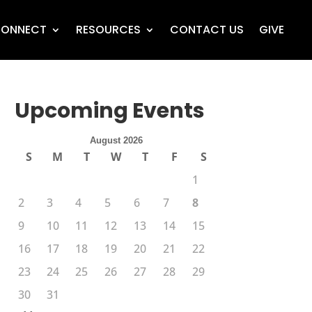
ONNECT
RESOURCES
CONTACT US
GIVE
Upcoming Events
August 2026
S
M
T
W
T
F
S
1
2
3
4
5
6
7
8
9
10
11
12
13
14
15
16
17
18
19
20
21
22
23
24
25
26
27
28
29
30
31