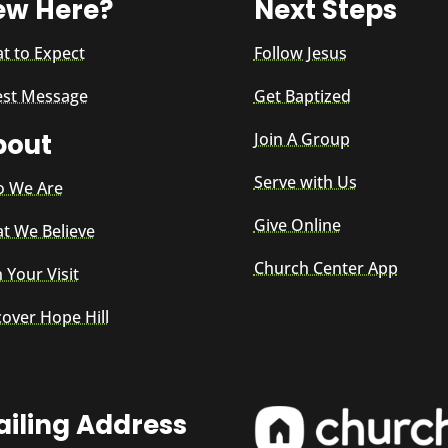
ew Here?
Next Steps
t to Expect
Follow Jesus
est Message
Get Baptized
bout
Join A Group
Serve with Us
 We Are
Give Online
t We Believe
Church Center App
 Your Visit
cover Hope Hill
iling Address