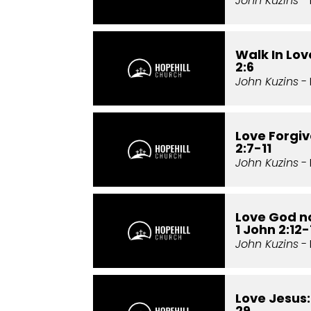
John Kuzins
- 
Walk In Love
2:6
John Kuzins
- 
Love Forgiv
2:7-11
John Kuzins
- 
Love God no
1 John 2:12-
John Kuzins
- 
Love Jesus:
29