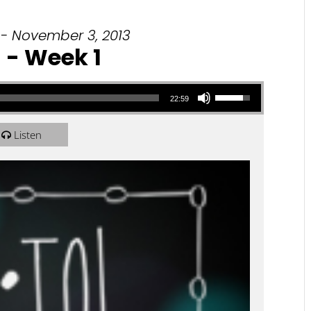
 - November 3, 2013
l - Week 1
Use Up/Down Arrow keys to increase or decrease volume.
22:59
Listen