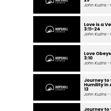
John Kuzins
- 
Love is a Ve
3:11-24
John Kuzins
- 
Love Obeys:
3:10
John Kuzins
- 
Journey to 
Humility in
13
John Kuzins
- 
Journey to 