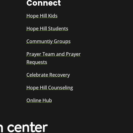
Connect
Hope Hill Kids
Hope Hill Students
Communtiy Groups
Prayer Team and Prayer
Requests
Celebrate Recovery
Hope Hill Counseling
Online Hub