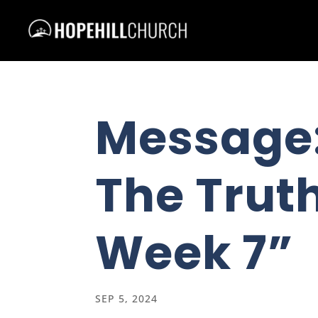
Message
The Truth
Week 7”
SEP 5, 2024