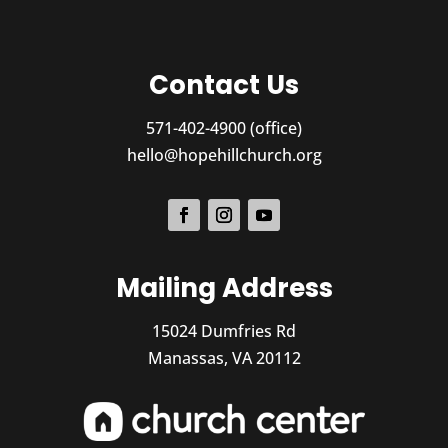
Contact Us
571-402-4900 (office)
hello@hopehillchurch.org
Mailing Address
15024 Dumfries Rd
Manassas, VA 20112