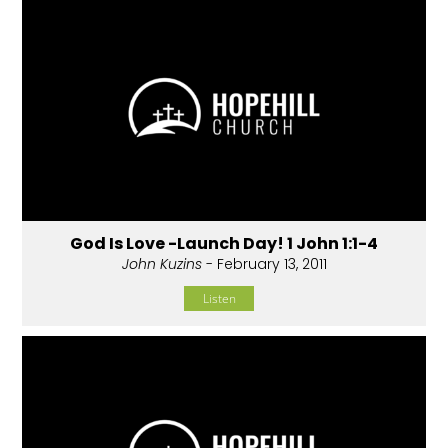
God Is Love -Launch Day! 1 John 1:1-4
John Kuzins
- February 13, 2011
Listen