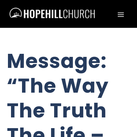
Message:
“The Way
The Truth
The Life –