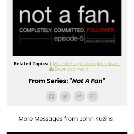
Related Topics:
|
More Messages from John Kuzins
|
Download Audio
From Series: "
Not A Fan
"
More Messages from John Kuzins...