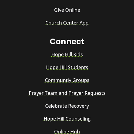
Give Online
Church Center App
Connect
Hope Hill Kids
Hope Hill Students
Communtiy Groups
Prayer Team and Prayer Requests
Celebrate Recovery
Hope Hill Counseling
Online Hub