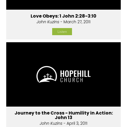
Love Obeys: 1 John 2:28-3:10
John Kuzins
- March 27, 2011
Listen
Journey to the Cross - Humility in Action:
John 13
John Kuzins
- April 3, 2011