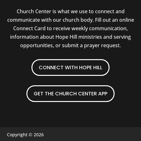
Church Center is what we use to connect and
communicate with our church body. Fill out an online
Connect Card to receive weekly communication,
information about Hope Hill ministries and serving
opportunities, or submit a prayer request.
CONNECT WITH HOPE HILL
GET THE CHURCH CENTER APP
Copyright © 2026