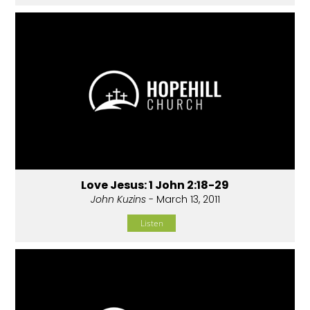
Love Jesus: 1 John 2:18-29
John Kuzins
- March 13, 2011
Listen