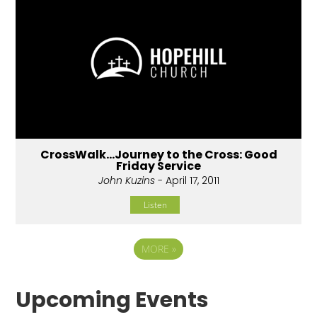
CrossWalk...Journey to the Cross: Good
Friday Service
John Kuzins
- April 17, 2011
Listen
MORE
»
Upcoming Events