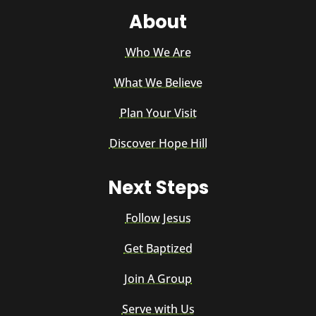
About
Who We Are
What We Believe
Plan Your Visit
Discover Hope Hill
Next Steps
Follow Jesus
Get Baptized
Join A Group
Serve with Us