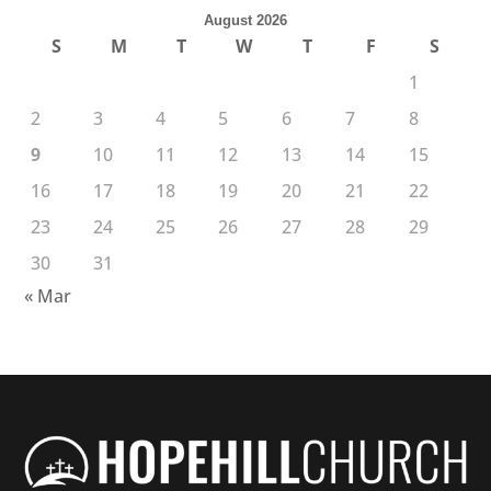
August 2026
S
M
T
W
T
F
S
1
2
3
4
5
6
7
8
9
10
11
12
13
14
15
16
17
18
19
20
21
22
23
24
25
26
27
28
29
30
31
« Mar