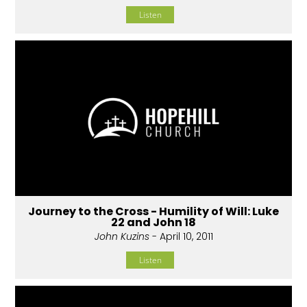
Listen
Journey to the Cross - Humility of Will: Luke
22 and John 18
John Kuzins
- April 10, 2011
Listen