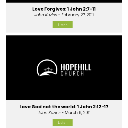
Love Forgives: 1 John 2:7-11
John Kuzins
- February 27, 2011
Listen
Love God not the world: 1 John 2:12-17
John Kuzins
- March 6, 2011
Listen