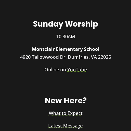
Sunday Worship
10:30AM
Montclair Elementary School
4920 Tallowwood Dr, Dumfries, VA 22025
Online on
YouTube
New Here?
What to Expect
Latest Message