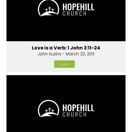
Love is a Verb: 1 John 3:11-24
John Kuzins
- March 20, 2011
Listen