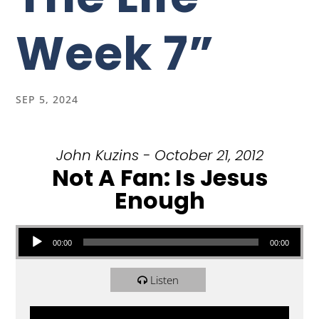
Week 7”
SEP 5, 2024
John Kuzins - October 21, 2012
Not A Fan: Is Jesus
Enough
Audio Player
00:00
00:00
Listen