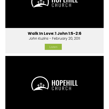
Walk In Love: 1 John 1:5-2:6
John Kuzins
- February 20, 2011
Listen