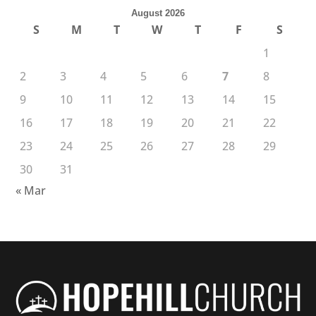
August 2026
S
M
T
W
T
F
S
1
2
3
4
5
6
7
8
9
10
11
12
13
14
15
16
17
18
19
20
21
22
23
24
25
26
27
28
29
30
31
« Mar