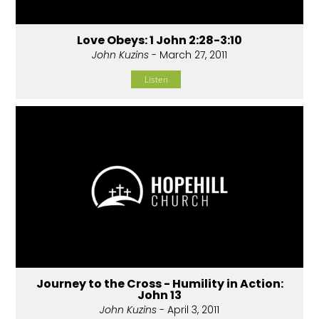
Love Obeys: 1 John 2:28-3:10
John Kuzins
- March 27, 2011
Listen
Journey to the Cross - Humility in Action:
John 13
John Kuzins
- April 3, 2011