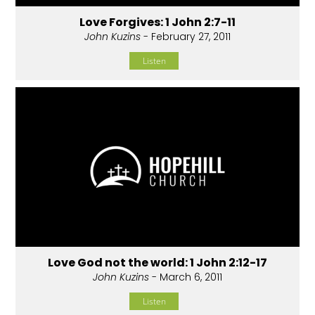
Love Forgives: 1 John 2:7-11
John Kuzins
- February 27, 2011
Listen
Love God not the world: 1 John 2:12-17
John Kuzins
- March 6, 2011
Listen