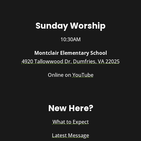
Sunday Worship
10:30AM
Montclair Elementary School
4920 Tallowwood Dr, Dumfries, VA 22025
Online on
YouTube
New Here?
What to Expect
Latest Message