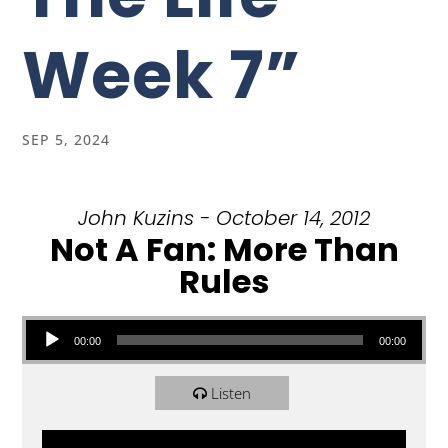
Week 7”
SEP 5, 2024
John Kuzins - October 14, 2012
Not A Fan: More Than
Rules
Audio Player
00:00
00:00
Listen