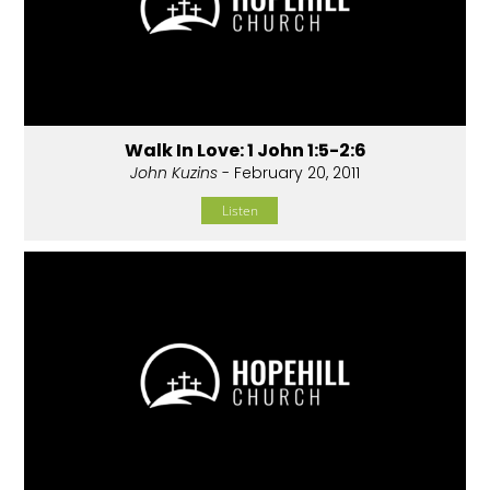
Walk In Love: 1 John 1:5-2:6
John Kuzins
- February 20, 2011
Listen