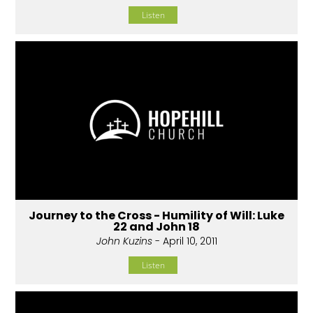
Listen
Journey to the Cross - Humility of Will: Luke
22 and John 18
John Kuzins
- April 10, 2011
Listen