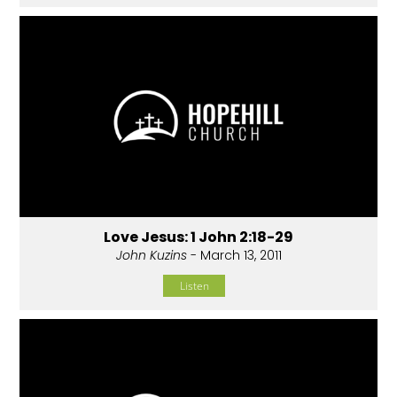
Love Jesus: 1 John 2:18-29
John Kuzins
- March 13, 2011
Listen