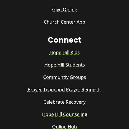
Give Online
Church Center App
Connect
Hope Hill Kids
Hope Hill Students
Communtiy Groups
Prayer Team and Prayer Requests
Celebrate Recovery
Hope Hill Counseling
Online Hub