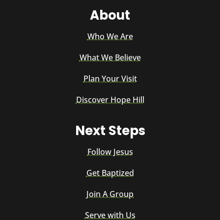
About
Who We Are
What We Believe
Plan Your Visit
Discover Hope Hill
Next Steps
Follow Jesus
Get Baptized
Join A Group
Serve with Us