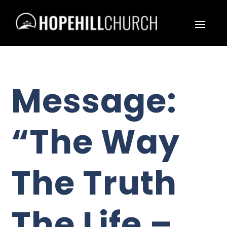
Message:
“The Way
The Truth
The Life –