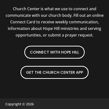
Church Center is what we use to connect and
communicate with our church body. Fill out an online
Connect Card to receive weekly communication,
information about Hope Hill ministries and serving
opportunities, or submit a prayer request.
CONNECT WITH HOPE HILL
GET THE CHURCH CENTER APP
Copyright © 2026