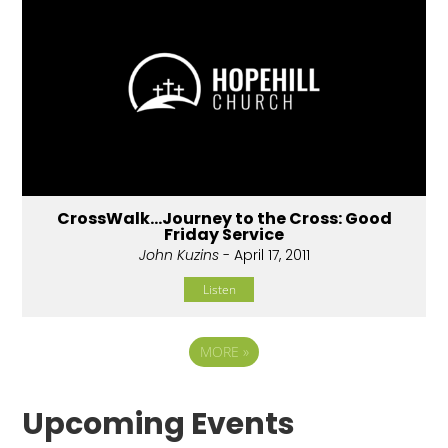
CrossWalk...Journey to the Cross: Good
Friday Service
John Kuzins
- April 17, 2011
Listen
MORE
»
Upcoming Events