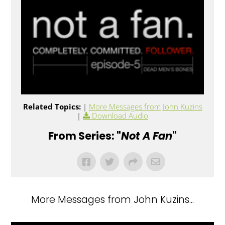
Related Topics:
|
More Messages from John Kuzins
|
Download Audio
From Series: "
Not A Fan
"
More Messages from John Kuzins...