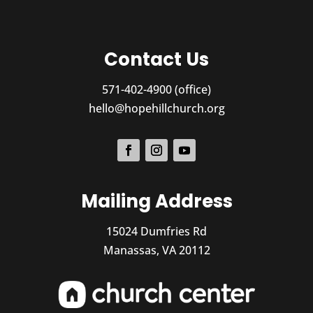
Contact Us
571-402-4900 (office)
hello@hopehillchurch.org
Mailing Address
15024 Dumfries Rd
Manassas, VA 20112