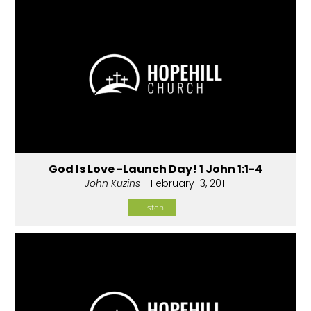
God Is Love -Launch Day! 1 John 1:1-4
John Kuzins
- February 13, 2011
Listen