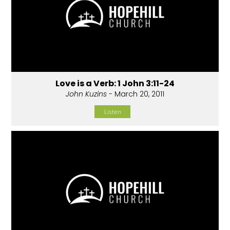
Love is a Verb: 1 John 3:11-24
John Kuzins
- March 20, 2011
Listen