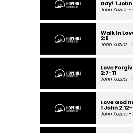
Day! 1 John 
John Kuzins
- 
Walk In Love
2:6
John Kuzins
- 
Love Forgiv
2:7-11
John Kuzins
- 
Love God no
1 John 2:12-
John Kuzins
- 