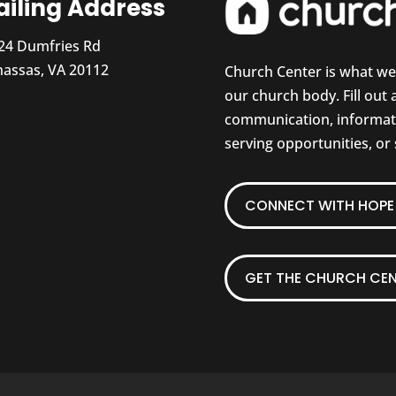
iling Address
24 Dumfries Rd
assas, VA 20112
Church Center is what w
our church body. Fill out
communication, informati
serving opportunities, or
CONNECT WITH HOPE 
GET THE CHURCH CEN