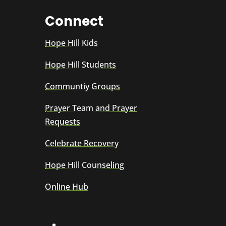
Connect
Hope Hill Kids
Hope Hill Students
Communtiy Groups
Prayer Team and Prayer
Requests
Celebrate Recovery
Hope Hill Counseling
Online Hub