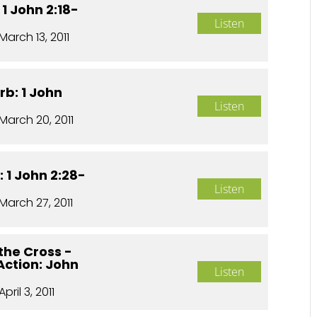
 1 John 2:18-
Listen
March 13, 2011
rb: 1 John
Listen
March 20, 2011
 1 John 2:28-
Listen
March 27, 2011
the Cross -
 Action: John
Listen
April 3, 2011