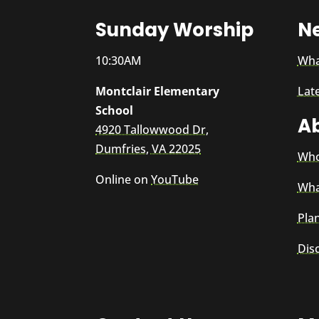
Sunday Worship
N
10:30AM
Wha
Montclair Elementary
Lat
School
A
4920 Tallowwood Dr,
Dumfries, VA 22025
Who
Online on
YouTube
Wha
Plan
Dis