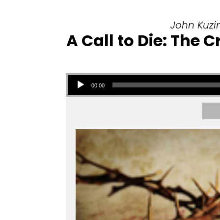
John Kuzin
A Call to Die: The
Audio Player
00:00