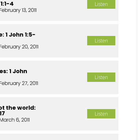
1:1-4
Listen
February 13, 2011
: 1 John 1:5-
Listen
February 20, 2011
es: 1 John
Listen
February 27, 2011
t the world:
17
Listen
March 6, 2011