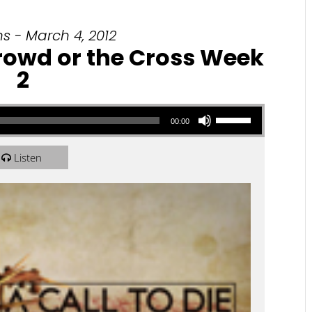
s - March 4, 2012
 Crowd or the Cross Week
2
Use Up/Down Arrow keys to increase or decrease volume.
00:00
Listen