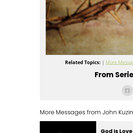
Related Topics:
|
More Messag
From Serie
More Messages from John Kuzins
God Is Lov