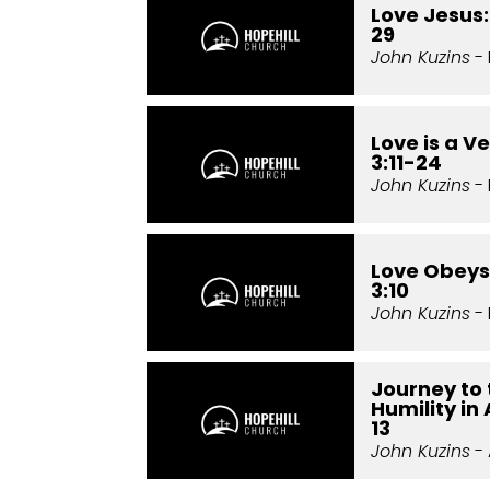
Love Jesus:
29
John Kuzins
- 
Love is a Ve
3:11-24
John Kuzins
- 
Love Obeys:
3:10
John Kuzins
- 
Journey to 
Humility in
13
John Kuzins
- 