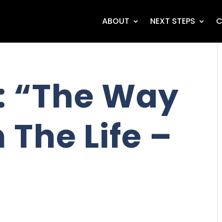
ABOUT
NEXT STEPS
C
: “The Way
 The Life –