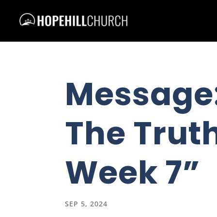
Message
The Truth
Week 7”
SEP 5, 2024