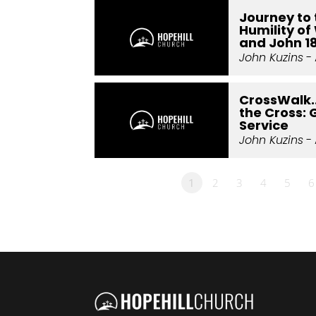
Journey to 
Humility of 
and John 1
John Kuzins
- 
CrossWalk.
the Cross: 
Service
John Kuzins
- 
1
2
3
4
5
6