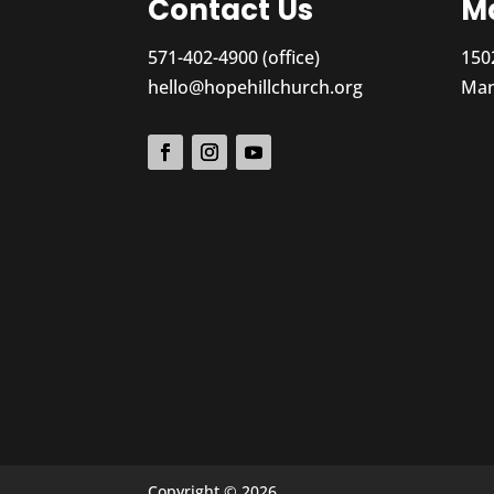
Contact Us
Ma
571-402-4900 (office)
150
hello@hopehillchurch.org
Man
Copyright © 2026