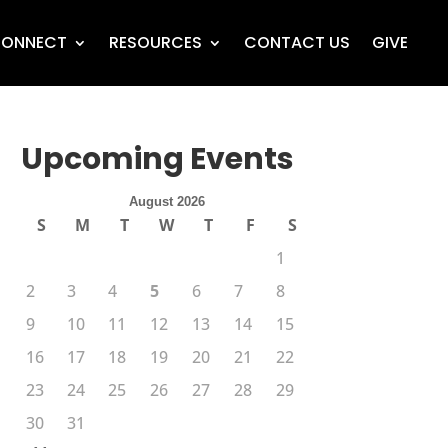
ONNECT
RESOURCES
CONTACT US
GIVE
Upcoming Events
August 2026
S
M
T
W
T
F
S
1
2
3
4
5
6
7
8
9
10
11
12
13
14
15
16
17
18
19
20
21
22
23
24
25
26
27
28
29
30
31