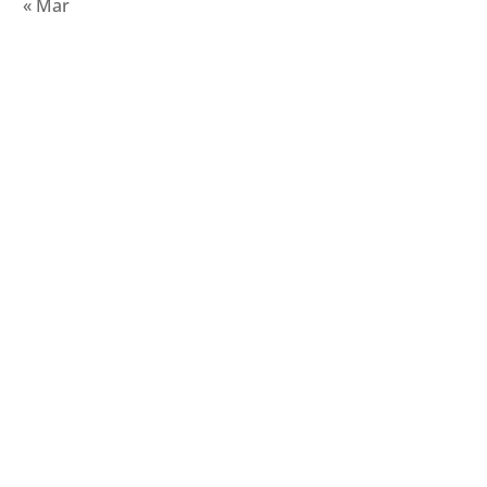
« Mar