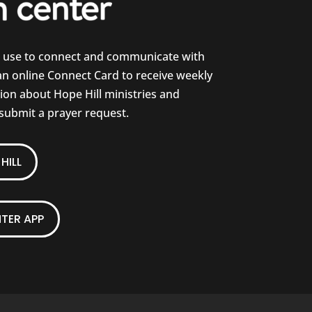
e use to connect and communicate with
 an online Connect Card to receive weekly
on about Hope Hill ministries and
 submit a prayer request.
HILL
TER APP