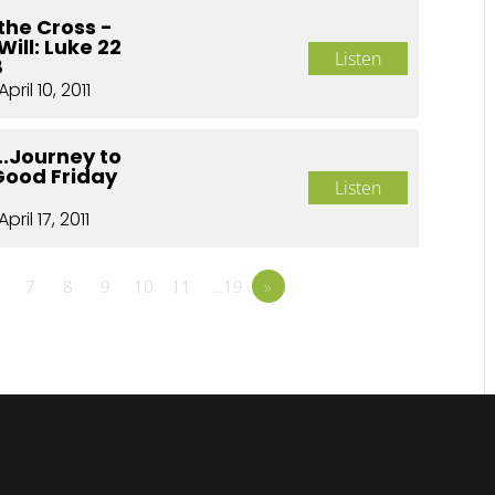
the Cross -
Will: Luke 22
Listen
8
April 10, 2011
..Journey to
Good Friday
Listen
April 17, 2011
7
8
9
10
11
…19
»