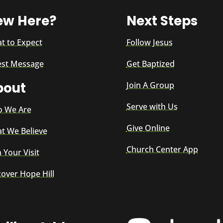
ew Here?
Next Steps
t to Expect
Follow Jesus
est Message
Get Baptized
bout
Join A Group
Serve with Us
 We Are
Give Online
t We Believe
Church Center App
 Your Visit
cover Hope Hill