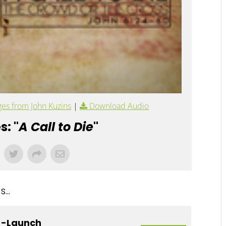
es from John Kuzins
|
Download Audio
s: "
A Call to Die
"
...
e -Launch