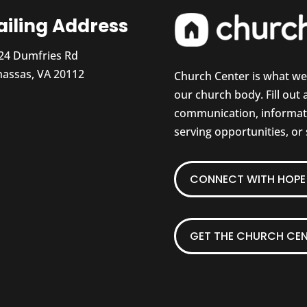
iling Address
24 Dumfries Rd
assas, VA 20112
Church Center is what w
our church body. Fill out
communication, informati
serving opportunities, or
CONNECT WITH HOPE 
GET THE CHURCH CEN