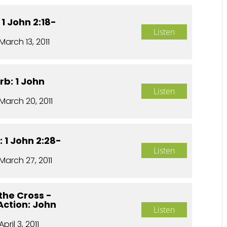
 1 John 2:18-
Listen
March 13, 2011
rb: 1 John
Listen
March 20, 2011
 1 John 2:28-
Listen
March 27, 2011
the Cross -
 Action: John
Listen
April 3, 2011