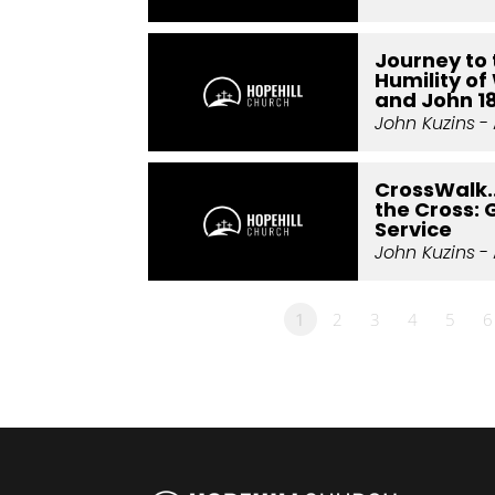
Journey to 
Humility of 
and John 1
John Kuzins
- 
CrossWalk.
the Cross: 
Service
John Kuzins
- 
1
2
3
4
5
6