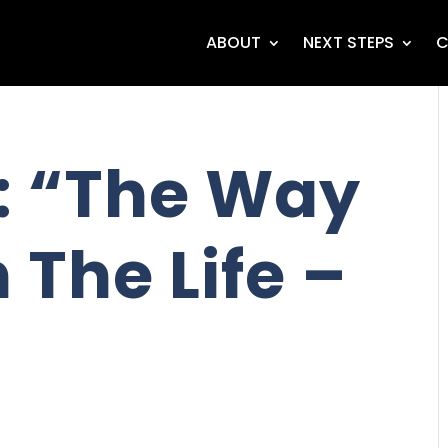
ABOUT
NEXT STEPS
C
: “The Way
 The Life –