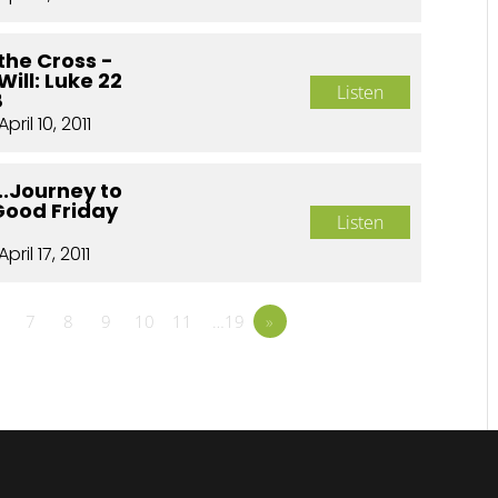
the Cross -
Will: Luke 22
Listen
8
April 10, 2011
..Journey to
Good Friday
Listen
April 17, 2011
7
8
9
10
11
…19
»