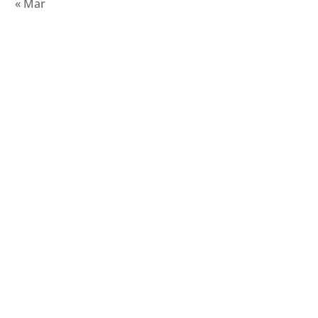
« Mar