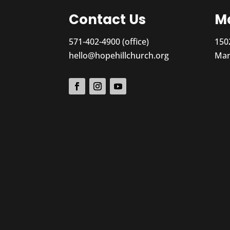
Contact Us
Ma
571-402-4900 (office)
150
hello@hopehillchurch.org
Man