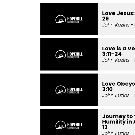
Love Jesus:
29
John Kuzins
- 
Love is a Ve
3:11-24
John Kuzins
- 
Love Obeys:
3:10
John Kuzins
- 
Journey to 
Humility in
13
John Kuzins
- 