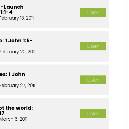
e -Launch
1:1-4
Listen
February 13, 2011
: 1 John 1:5-
Listen
February 20, 2011
es: 1 John
Listen
February 27, 2011
t the world:
17
Listen
March 6, 2011