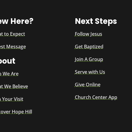
ew Here?
Next Steps
t to Expect
Follow Jesus
est Message
Get Baptized
bout
Join A Group
Serve with Us
 We Are
Give Online
t We Believe
Church Center App
 Your Visit
cover Hope Hill