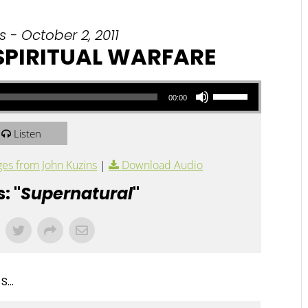
 - October 2, 2011
 SPIRITUAL WARFARE
Use Up/Down Arrow keys to increase or decrease volume.
00:00
Listen
es from John Kuzins
|
Download Audio
: "
Supernatural
"
...