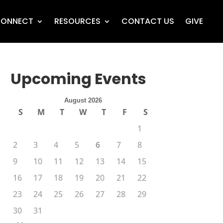
ONNECT
RESOURCES
CONTACT US
GIVE
Upcoming Events
August 2026
S
M
T
W
T
F
S
1
2
3
4
5
6
7
8
9
10
11
12
13
14
15
16
17
18
19
20
21
22
23
24
25
26
27
28
29
30
31