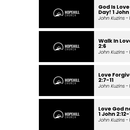
God Is Lov
Day! 1 John 
John Kuzins
- 
Walk In Love
2:6
John Kuzins
- 
Love Forgiv
2:7-11
John Kuzins
- 
Love God no
1 John 2:12-
John Kuzins
- 