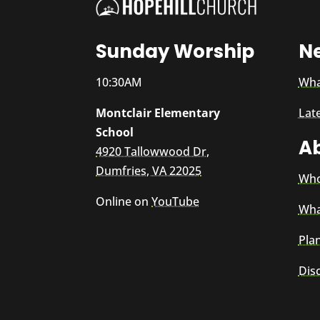
Sunday Worship
N
10:30AM
Wha
Montclair Elementary
Lat
School
A
4920 Tallowwood Dr,
Dumfries, VA 22025
Who
Online on
YouTube
Wha
Plan
Dis