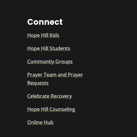
Connect
Hope Hill Kids
Hope Hill Students
Communtiy Groups
Prayer Team and Prayer
Requests
Celebrate Recovery
Hope Hill Counseling
Online Hub