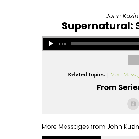
John Kuzins
Supernatural:
Audio Player
00:00
Related Topics:
|
More Messag
From Series
More Messages from John Kuzins