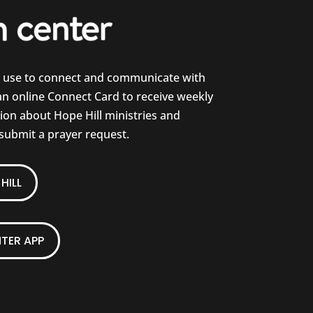
e use to connect and communicate with
 an online Connect Card to receive weekly
on about Hope Hill ministries and
 submit a prayer request.
HILL
TER APP