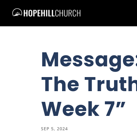
Message
The Truth
Week 7”
SEP 5, 2024