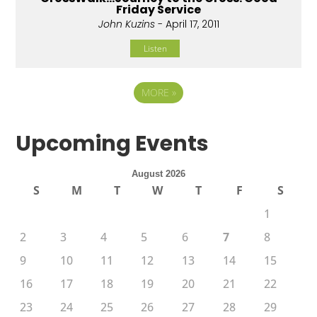
Friday Service
John Kuzins
- April 17, 2011
Listen
MORE
»
Upcoming Events
August 2026
S
M
T
W
T
F
S
1
2
3
4
5
6
7
8
9
10
11
12
13
14
15
16
17
18
19
20
21
22
23
24
25
26
27
28
29