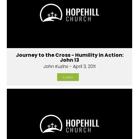
Journey to the Cross - Humility in Action:
John 13
John Kuzins
- April 3, 2011
Listen