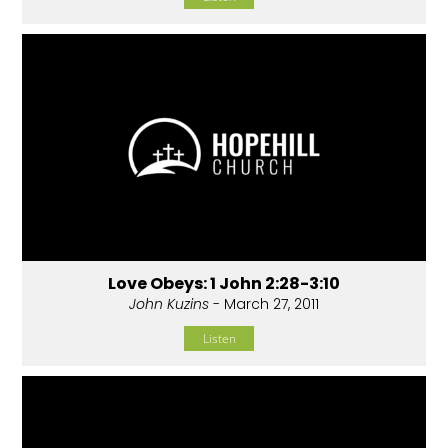
Love Obeys: 1 John 2:28-3:10
John Kuzins
- March 27, 2011
Listen