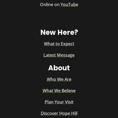
Online on
YouTube
New Here?
What to Expect
Latest Message
About
Who We Are
What We Believe
Plan Your Visit
Discover Hope Hill