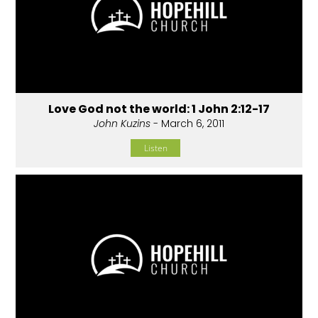
Love God not the world: 1 John 2:12-17
John Kuzins
- March 6, 2011
Listen