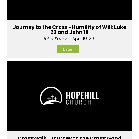
Journey to the Cross - Humility of Will: Luke
22 and John 18
John Kuzins
- April 10, 2011
Listen
CrossWalk...Journey to the Cross: Good