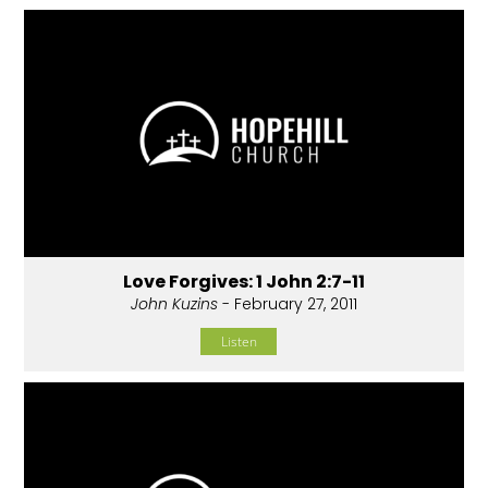
Love Forgives: 1 John 2:7-11
John Kuzins
- February 27, 2011
Listen