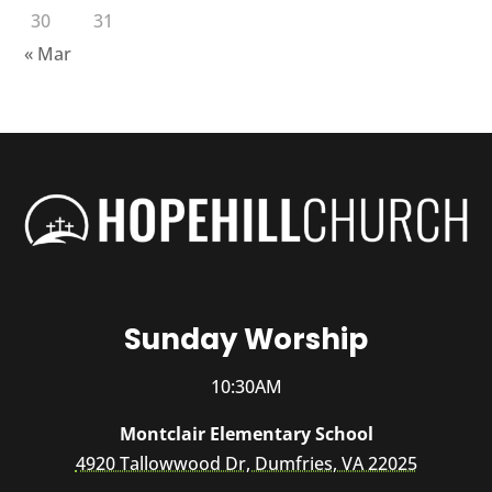
30
31
« Mar
Sunday Worship
10:30AM
Montclair Elementary School
4920 Tallowwood Dr, Dumfries, VA 22025