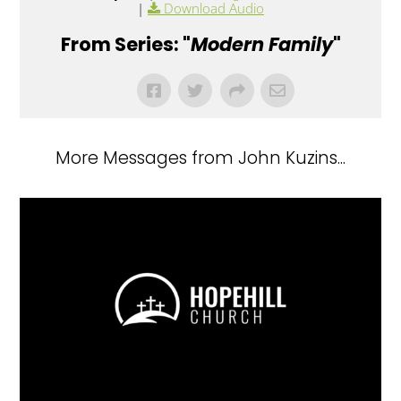
|
Download Audio
From Series: "
Modern Family
"
More Messages from John Kuzins...