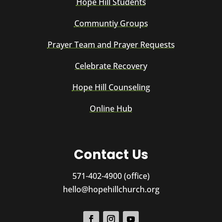
Hope Hill Students
Communtiy Groups
Prayer Team and Prayer Requests
Celebrate Recovery
Hope Hill Counseling
Online Hub
Contact Us
571-402-4900 (office)
hello@hopehillchurch.org