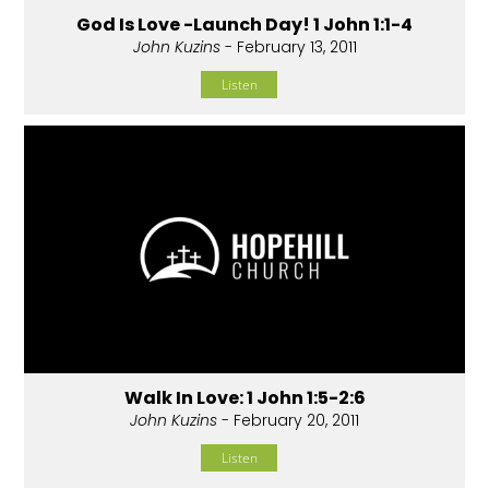
God Is Love -Launch Day! 1 John 1:1-4
John Kuzins
- February 13, 2011
Listen
Walk In Love: 1 John 1:5-2:6
John Kuzins
- February 20, 2011
Listen