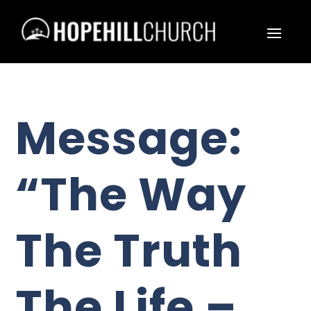
Message:
“The Way
The Truth
The Life –