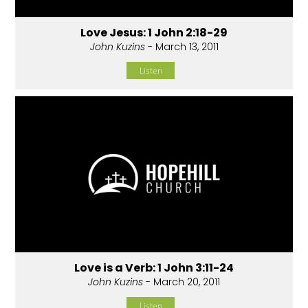
Love Jesus: 1 John 2:18-29
John Kuzins
- March 13, 2011
Listen
Love is a Verb: 1 John 3:11-24
John Kuzins
- March 20, 2011
Listen