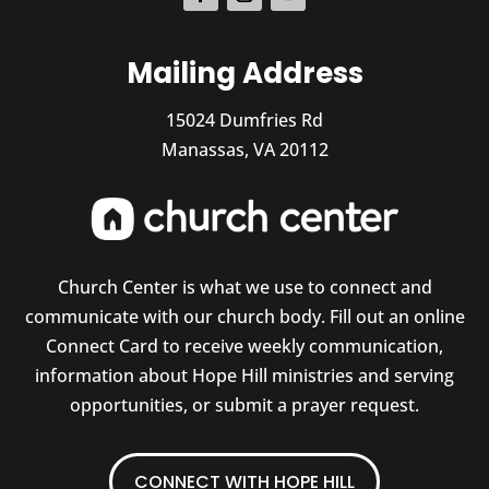
Mailing Address
15024 Dumfries Rd
Manassas, VA 20112
Church Center is what we use to connect and
communicate with our church body. Fill out an online
Connect Card to receive weekly communication,
information about Hope Hill ministries and serving
opportunities, or submit a prayer request.
CONNECT WITH HOPE HILL