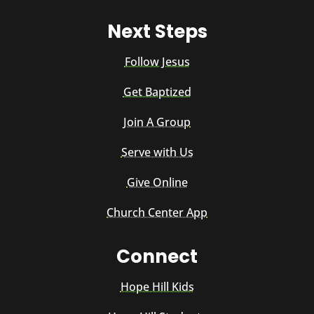
Next Steps
Follow Jesus
Get Baptized
Join A Group
Serve with Us
Give Online
Church Center App
Connect
Hope Hill Kids