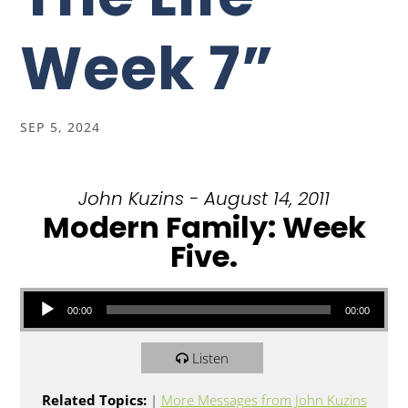
Week 7”
SEP 5, 2024
John Kuzins - August 14, 2011
Modern Family: Week
Five.
Audio Player
00:00
00:00
Listen
Related Topics:
|
More Messages from John Kuzins