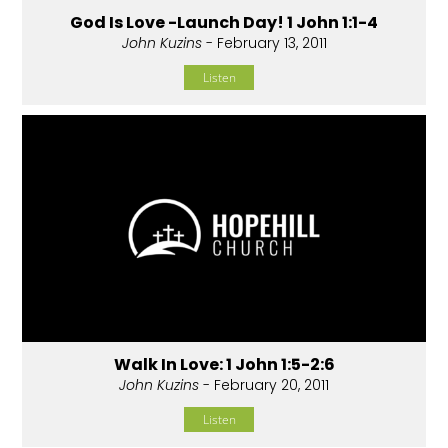
God Is Love -Launch Day! 1 John 1:1-4
John Kuzins
- February 13, 2011
Listen
Walk In Love: 1 John 1:5-2:6
John Kuzins
- February 20, 2011
Listen