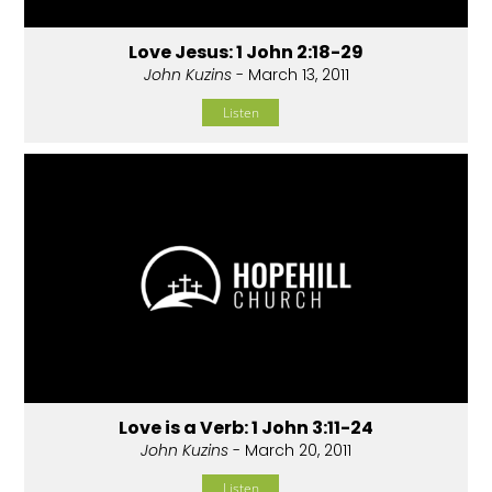
Love Jesus: 1 John 2:18-29
John Kuzins
- March 13, 2011
Listen
Love is a Verb: 1 John 3:11-24
John Kuzins
- March 20, 2011
Listen