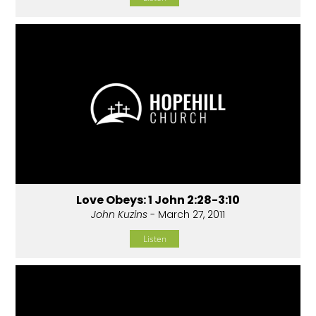
Love Obeys: 1 John 2:28-3:10
John Kuzins
- March 27, 2011
Listen