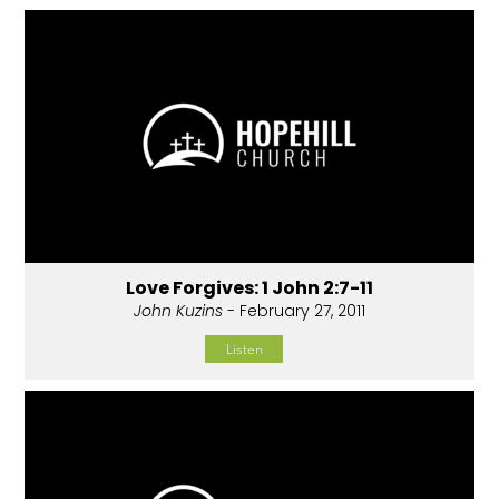
Love Forgives: 1 John 2:7-11
John Kuzins
- February 27, 2011
Listen