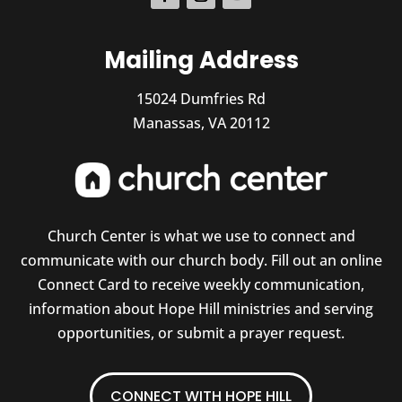
Mailing Address
15024 Dumfries Rd
Manassas, VA 20112
Church Center is what we use to connect and
communicate with our church body. Fill out an online
Connect Card to receive weekly communication,
information about Hope Hill ministries and serving
opportunities, or submit a prayer request.
CONNECT WITH HOPE HILL