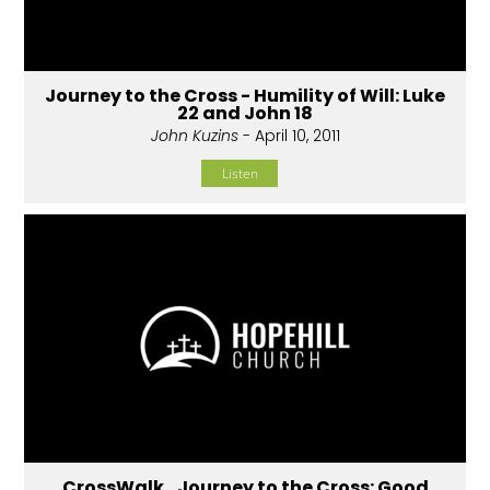
Journey to the Cross - Humility of Will: Luke
22 and John 18
John Kuzins
- April 10, 2011
Listen
CrossWalk...Journey to the Cross: Good