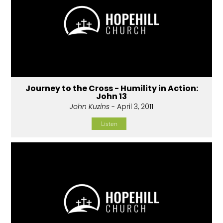
Journey to the Cross - Humility in Action:
John 13
John Kuzins
- April 3, 2011
Listen