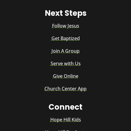
Next Steps
Follow Jesus
Get Baptized
Join A Group
Serve with Us
Give Online
Church Center App
Connect
Hope Hill Kids