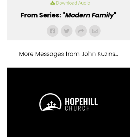
|
Download Audio
From Series: "
Modern Family
"
More Messages from John Kuzins...