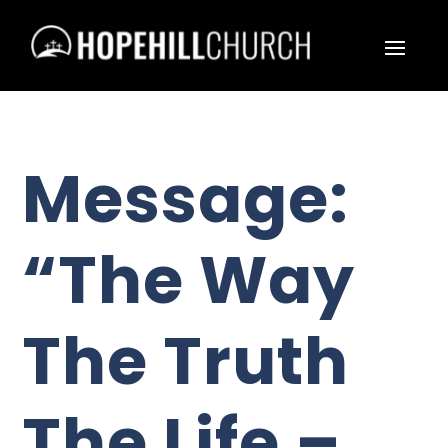
Message:
“The Way
The Truth
The Life –