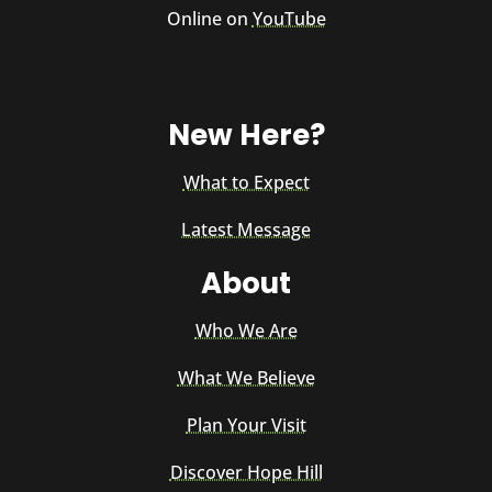
Online on
YouTube
New Here?
What to Expect
Latest Message
About
Who We Are
What We Believe
Plan Your Visit
Discover Hope Hill