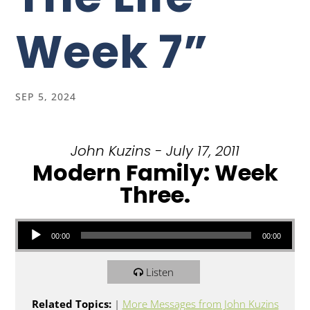
Week 7”
SEP 5, 2024
John Kuzins - July 17, 2011
Modern Family: Week
Three.
Audio Player
00:00
00:00
Listen
Related Topics:
|
More Messages from John Kuzins