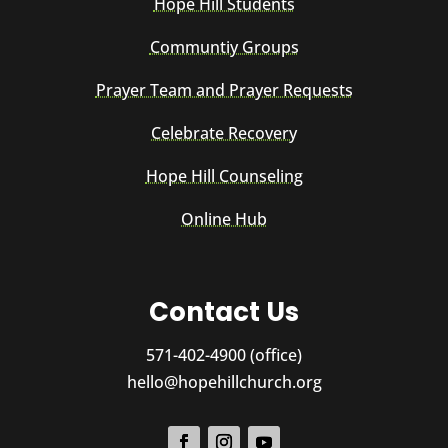
Hope Hill Students
Communtiy Groups
Prayer Team and Prayer Requests
Celebrate Recovery
Hope Hill Counseling
Online Hub
Contact Us
571-402-4900 (office)
hello@hopehillchurch.org