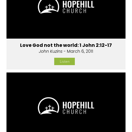
Love God not the world: 1 John 2:12-17
John Kuzins
- March 6, 2011
Listen