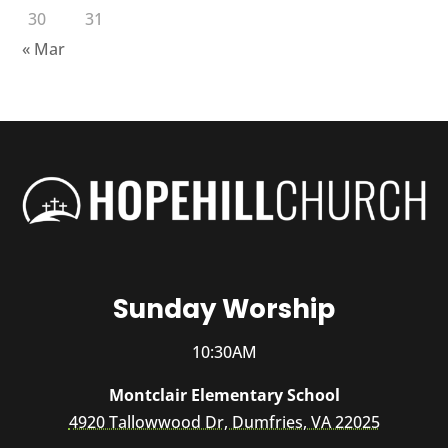
30
31
« Mar
Sunday Worship
10:30AM
Montclair Elementary School
4920 Tallowwood Dr, Dumfries, VA 22025