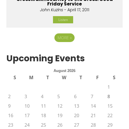
Friday Service
John Kuzins
- April 17, 2011
Listen
MORE
»
Upcoming Events
August 2026
S
M
T
W
T
F
S
1
2
3
4
5
6
7
8
9
10
11
12
13
14
15
16
17
18
19
20
21
22
23
24
25
26
27
28
29