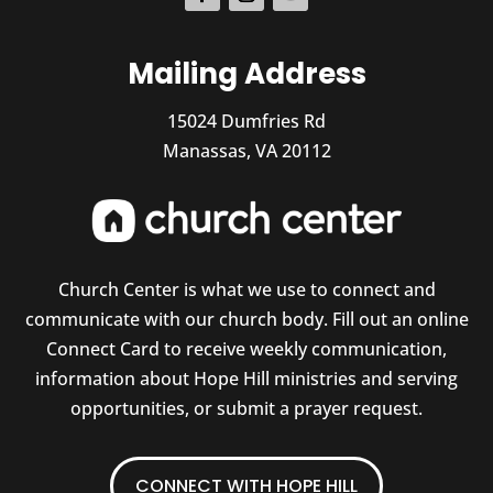
Mailing Address
15024 Dumfries Rd
Manassas, VA 20112
Church Center is what we use to connect and
communicate with our church body. Fill out an online
Connect Card to receive weekly communication,
information about Hope Hill ministries and serving
opportunities, or submit a prayer request.
CONNECT WITH HOPE HILL