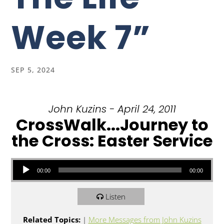
Week 7”
SEP 5, 2024
John Kuzins - April 24, 2011
CrossWalk...Journey to
the Cross: Easter Service
Audio Player
00:00
00:00
Listen
Related Topics:
|
More Messages from John Kuzins