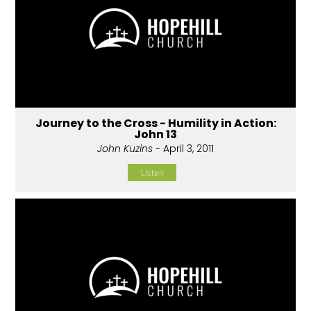
Journey to the Cross - Humility in Action:
John 13
John Kuzins
- April 3, 2011
Listen