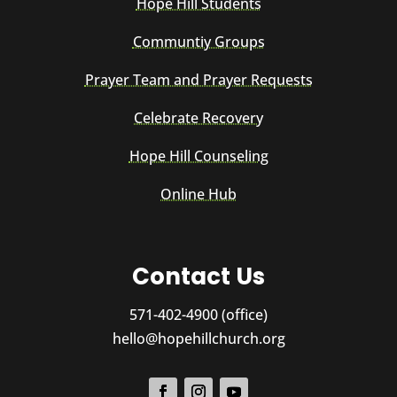
Hope Hill Students
Communtiy Groups
Prayer Team and Prayer Requests
Celebrate Recovery
Hope Hill Counseling
Online Hub
Contact Us
571-402-4900 (office)
hello@hopehillchurch.org