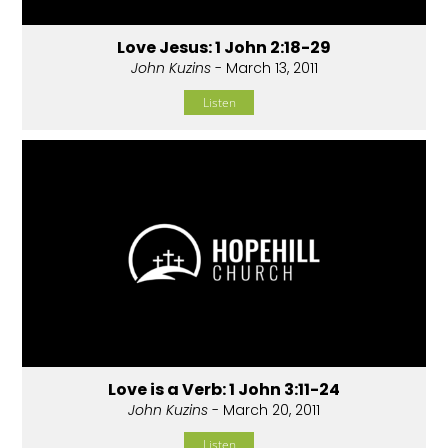
Love Jesus: 1 John 2:18-29
John Kuzins
- March 13, 2011
Listen
Love is a Verb: 1 John 3:11-24
John Kuzins
- March 20, 2011
Listen