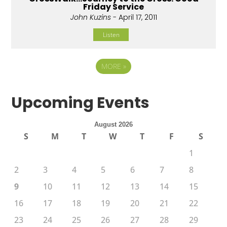
Friday Service
John Kuzins
- April 17, 2011
Listen
MORE
»
Upcoming Events
August 2026
S
M
T
W
T
F
S
1
2
3
4
5
6
7
8
9
10
11
12
13
14
15
16
17
18
19
20
21
22
23
24
25
26
27
28
29