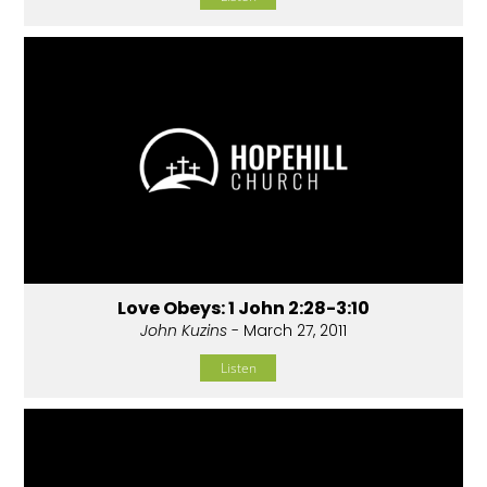
Love Obeys: 1 John 2:28-3:10
John Kuzins
- March 27, 2011
Listen