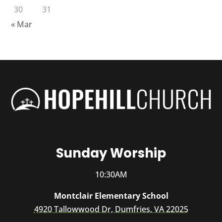
30
31
« Mar
Sunday Worship
10:30AM
Montclair Elementary School
4920 Tallowwood Dr, Dumfries, VA 22025