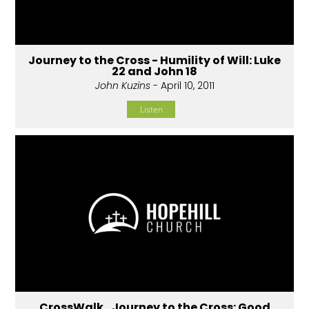
Journey to the Cross - Humility of Will: Luke
22 and John 18
John Kuzins
- April 10, 2011
Listen
CrossWalk...Journey to the Cross: Good