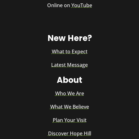
Online on
YouTube
New Here?
What to Expect
Latest Message
About
Who We Are
What We Believe
Plan Your Visit
Discover Hope Hill