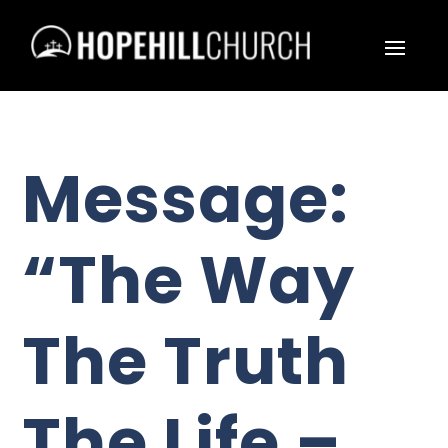
Message:
“The Way
The Truth
The Life –