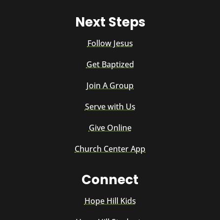
Next Steps
Follow Jesus
Get Baptized
Join A Group
Serve with Us
Give Online
Church Center App
Connect
Hope Hill Kids