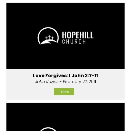
Love Forgives: 1 John 2:7-11
John Kuzins
- February 27, 2011
Listen