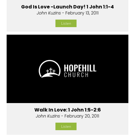
God Is Love -Launch Day! 1 John 1:1-4
John Kuzins
- February 13, 2011
Listen
Walk In Love: 1 John 1:5-2:6
John Kuzins
- February 20, 2011
Listen