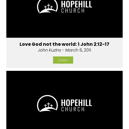
Love God not the world: 1 John 2:12-17
John Kuzins
- March 6, 2011
Listen