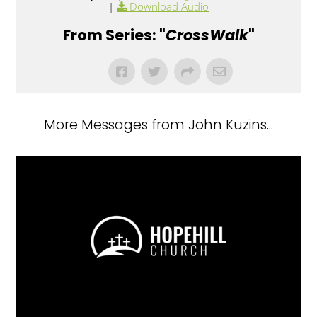
|
Download Audio
From Series: "
CrossWalk
"
More Messages from John Kuzins...