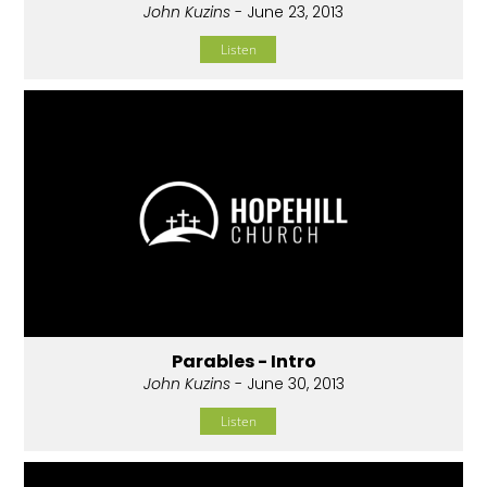
John Kuzins
- June 23, 2013
Listen
Parables - Intro
John Kuzins
- June 30, 2013
Listen