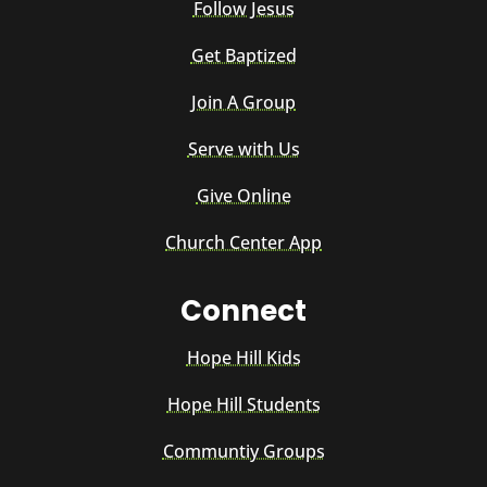
Follow Jesus
Get Baptized
Join A Group
Serve with Us
Give Online
Church Center App
Connect
Hope Hill Kids
Hope Hill Students
Communtiy Groups