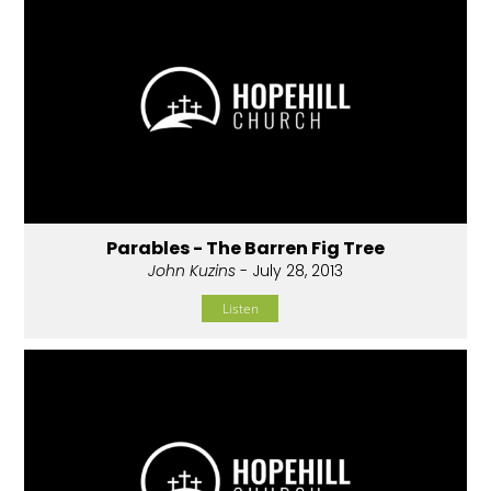
Parables - The Barren Fig Tree
John Kuzins
- July 28, 2013
Listen