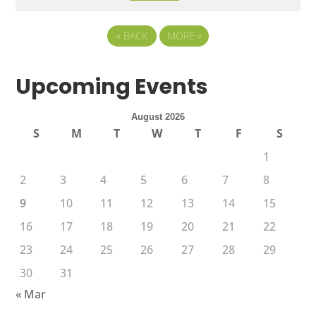
«
BACK
MORE
»
Upcoming Events
August 2026
S
M
T
W
T
F
S
1
2
3
4
5
6
7
8
9
10
11
12
13
14
15
16
17
18
19
20
21
22
23
24
25
26
27
28
29
30
31
« Mar