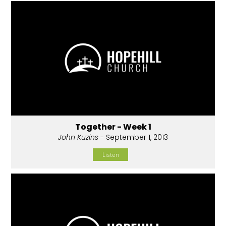
Together - Week 1
John Kuzins
- September 1, 2013
Listen