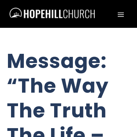
Message:
“The Way
The Truth
The Life –