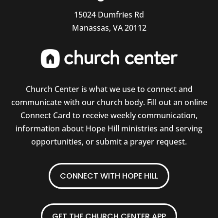
15024 Dumfries Rd
Manassas, VA 20112
Church Center is what we use to connect and
communicate with our church body. Fill out an online
Connect Card to receive weekly communication,
information about Hope Hill ministries and serving
opportunities, or submit a prayer request.
CONNECT WITH HOPE HILL
GET THE CHURCH CENTER APP