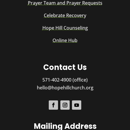
Prayer Team and Prayer Requests
Celebrate Recovery
Hope Hill Counseling
Online Hub
Contact Us
571-402-4900 (office)
hello@hopehillchurch.org
Mailing Address