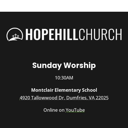
Sunday Worship
10:30AM
Montclair Elementary School
4920 Tallowwood Dr, Dumfries, VA 22025
Online on
YouTube