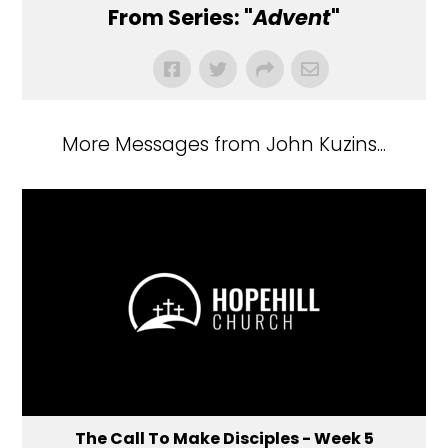
From Series: "
Advent
"
More Messages from John Kuzins...
The Call To Make Disciples - Week 5