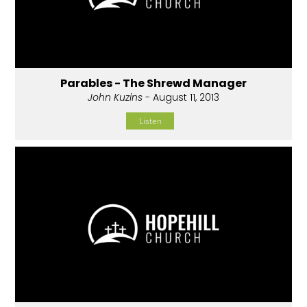
Parables - The Shrewd Manager
John Kuzins
- August 11, 2013
Listen