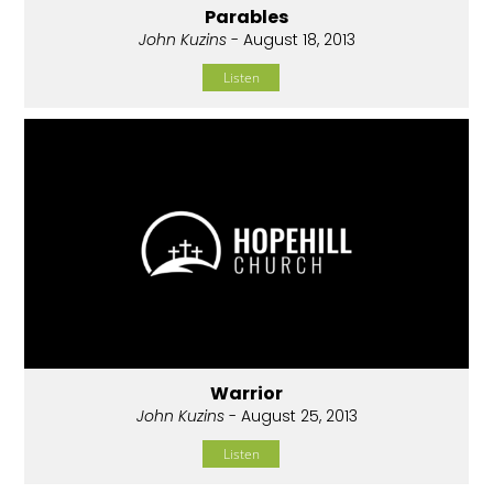
Parables
John Kuzins
- August 18, 2013
Listen
Warrior
John Kuzins
- August 25, 2013
Listen