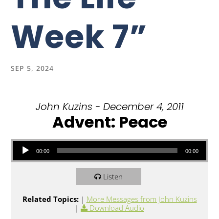
Week 7”
SEP 5, 2024
John Kuzins - December 4, 2011
Advent: Peace
Audio Player
00:00
00:00
Listen
Related Topics:
|
More Messages from John Kuzins
|
Download Audio