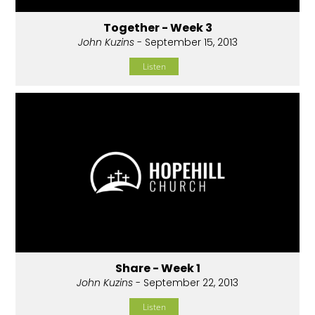
Together - Week 3
John Kuzins
- September 15, 2013
Listen
Share - Week 1
John Kuzins
- September 22, 2013
Listen