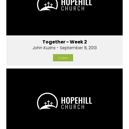
Together - Week 2
John Kuzins
- September 8, 2013
Listen