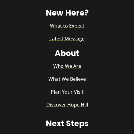
New Here?
What to Expect
Latest Message
About
Who We Are
What We Believe
Plan Your Visit
Discover Hope Hill
Next Steps