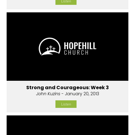
Listen
Strong and Courageous: Week 3
John Kuzins
- January 20, 2013
Listen