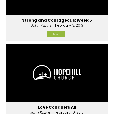
Strong and Courageous: Week 5
John Kuzins
- February 3, 2013
Listen
Love Conquers All
John Kuzins
- February 10, 2013