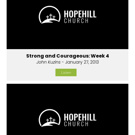
Strong and Courageous: Week 4
John Kuzins
- January 27, 2013
Listen