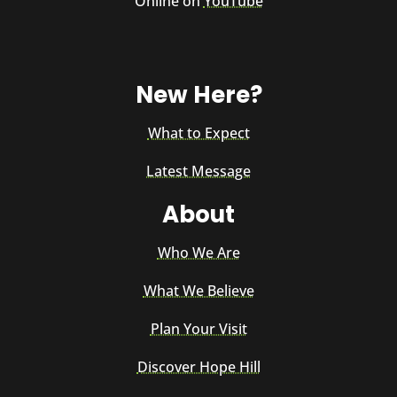
Online on
YouTube
New Here?
What to Expect
Latest Message
About
Who We Are
What We Believe
Plan Your Visit
Discover Hope Hill