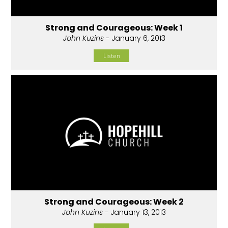
Strong and Courageous: Week 1
John Kuzins
- January 6, 2013
Listen
Strong and Courageous: Week 2
John Kuzins
- January 13, 2013