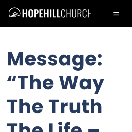
Message:
“The Way
The Truth
The Life –