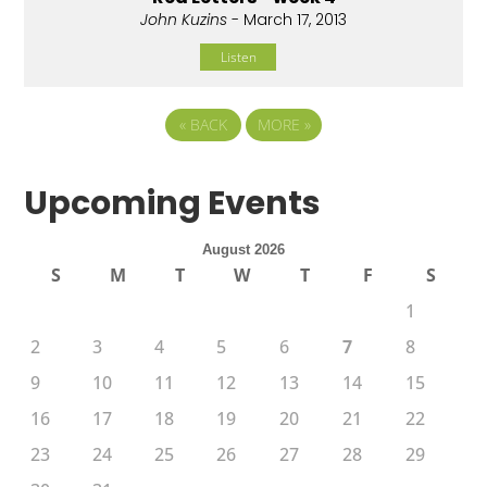
John Kuzins
- March 17, 2013
Listen
«
BACK
MORE
»
Upcoming Events
August 2026
S
M
T
W
T
F
S
1
2
3
4
5
6
7
8
9
10
11
12
13
14
15
16
17
18
19
20
21
22
23
24
25
26
27
28
29