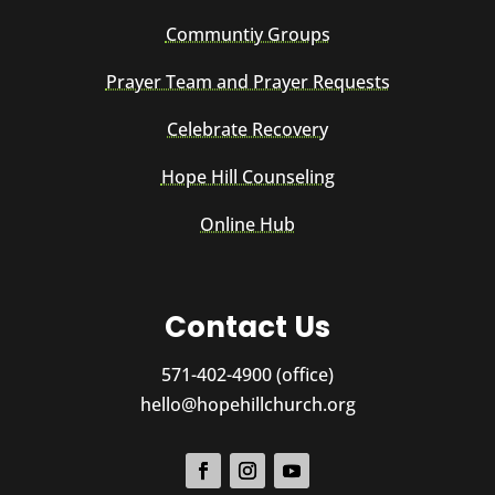
Communtiy Groups
Prayer Team and Prayer Requests
Celebrate Recovery
Hope Hill Counseling
Online Hub
Contact Us
571-402-4900 (office)
hello@hopehillchurch.org