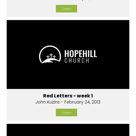
Listen
Red Letters - week 1
John Kuzins
- February 24, 2013
Listen