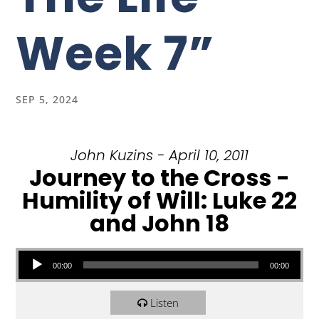
Week 7”
SEP 5, 2024
John Kuzins - April 10, 2011
Journey to the Cross -
Humility of Will: Luke 22
and John 18
Audio Player
00:00
00:00
Listen