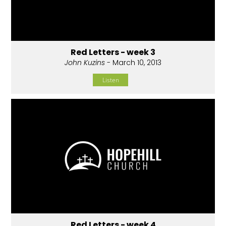
Red Letters - week 3
John Kuzins
- March 10, 2013
Listen
Red Letters - week 4