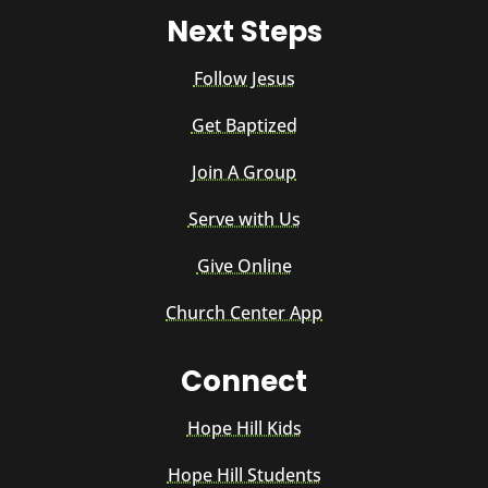
Next Steps
Follow Jesus
Get Baptized
Join A Group
Serve with Us
Give Online
Church Center App
Connect
Hope Hill Kids
Hope Hill Students