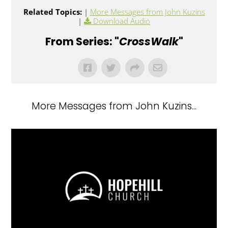
Related Topics:
|
More Messages from John Kuzins
|
Download Audio
From Series: "
CrossWalk
"
More Messages from John Kuzins...