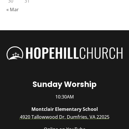
30
31
« Mar
Sunday Worship
10:30AM
Montclair Elementary School
4920 Tallowwood Dr, Dumfries, VA 22025