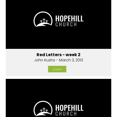
Red Letters - week 2
John Kuzins
- March 3, 2013
Listen