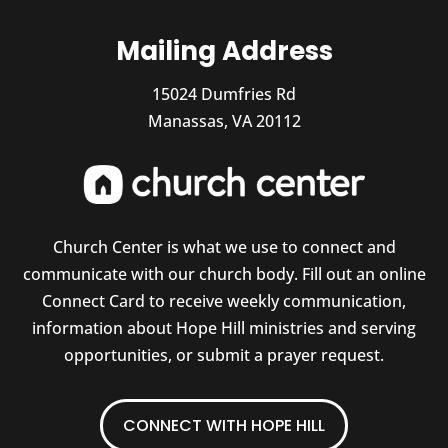
Mailing Address
15024 Dumfries Rd
Manassas, VA 20112
Church Center is what we use to connect and
communicate with our church body. Fill out an online
Connect Card to receive weekly communication,
information about Hope Hill ministries and serving
opportunities, or submit a prayer request.
CONNECT WITH HOPE HILL