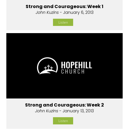
Strong and Courageous: Week 1
John Kuzins
- January 6, 2013
Listen
Strong and Courageous: Week 2
John Kuzins
- January 13, 2013
Listen