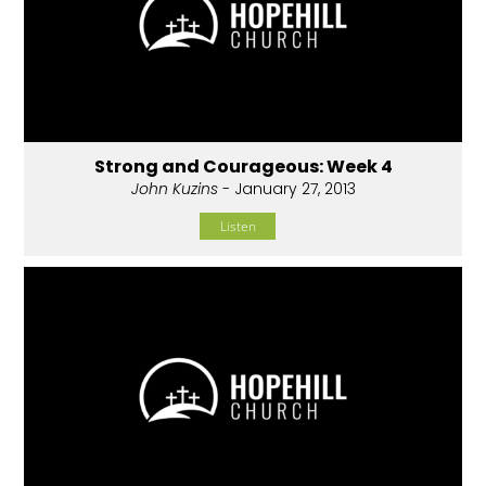
Strong and Courageous: Week 4
John Kuzins
- January 27, 2013
Listen