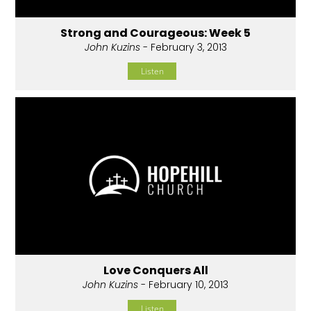
Strong and Courageous: Week 5
John Kuzins
- February 3, 2013
Listen
Love Conquers All
John Kuzins
- February 10, 2013
Listen