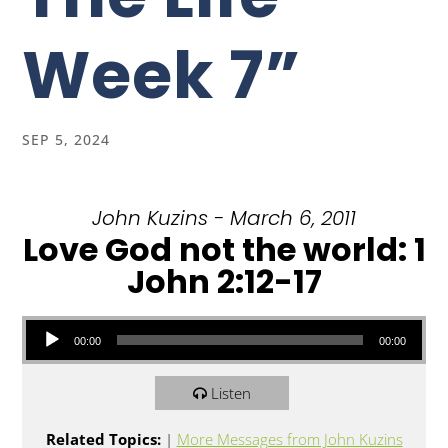
Week 7”
SEP 5, 2024
John Kuzins - March 6, 2011
Love God not the world: 1
John 2:12-17
Audio Player
00:00
00:00
Listen
Related Topics:
|
More Messages from John Kuzins