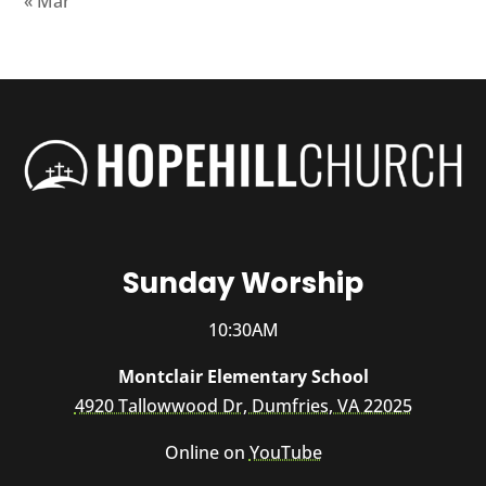
« Mar
Sunday Worship
10:30AM
Montclair Elementary School
4920 Tallowwood Dr, Dumfries, VA 22025
Online on
YouTube