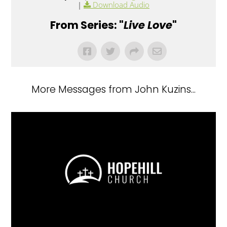
|
Download Audio
From Series: "
Live Love
"
More Messages from John Kuzins...