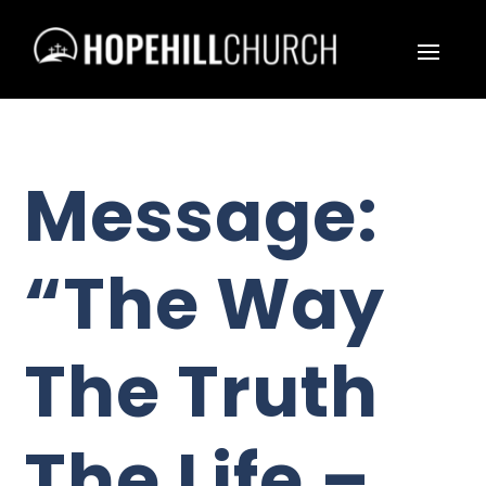
Message:
“The Way
The Truth
The Life –