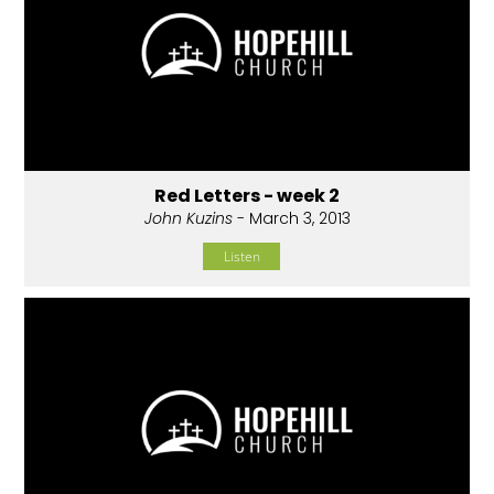
Red Letters - week 2
John Kuzins
- March 3, 2013
Listen