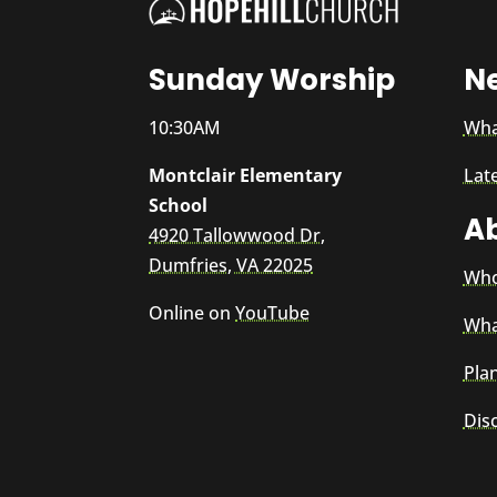
Sunday Worship
N
10:30AM
Wha
Montclair Elementary
Lat
School
A
4920 Tallowwood Dr,
Dumfries, VA 22025
Who
Online on
YouTube
Wha
Plan
Dis