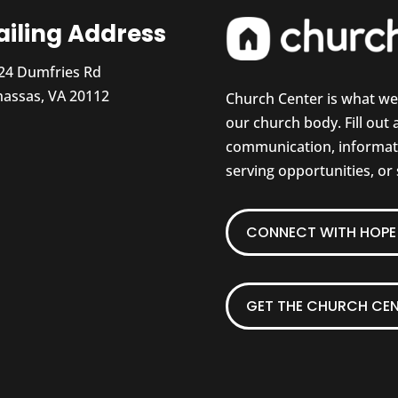
iling Address
24 Dumfries Rd
assas, VA 20112
Church Center is what w
our church body. Fill out
communication, informati
serving opportunities, or
CONNECT WITH HOPE 
GET THE CHURCH CEN