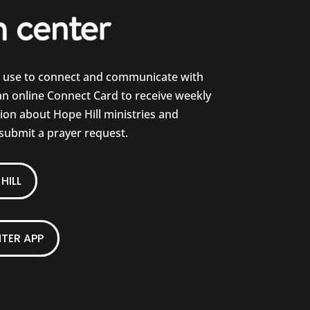
e use to connect and communicate with
 an online Connect Card to receive weekly
on about Hope Hill ministries and
 submit a prayer request.
HILL
TER APP