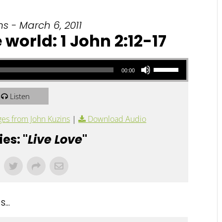
s - March 6, 2011
 world: 1 John 2:12-17
Use Up/Down Arrow keys to increase or decrease volume.
00:00
Listen
es from John Kuzins
|
Download Audio
es: "
Live Love
"
...