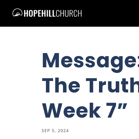
Message
The Truth
Week 7”
SEP 5, 2024