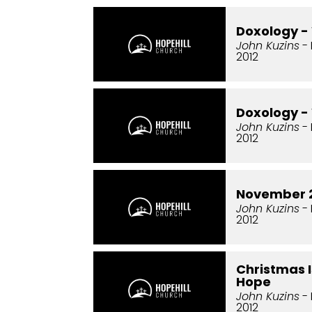
Doxology -
John Kuzins
- 
2012
Doxology -
John Kuzins
- 
2012
November 2
John Kuzins
- 
2012
Christmas I
Hope
John Kuzins
- 
2012