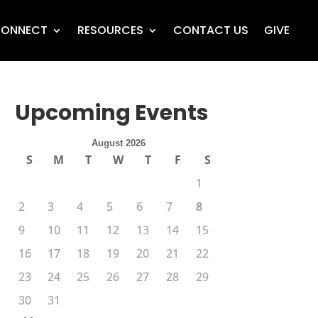
ONNECT
RESOURCES
CONTACT US
GIVE
Upcoming Events
August 2026
S
M
T
W
T
F
S
1
2
3
4
5
6
7
8
9
10
11
12
13
14
15
16
17
18
19
20
21
22
23
24
25
26
27
28
29
30
31