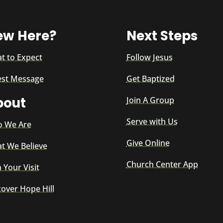
ew Here?
Next Steps
t to Expect
Follow Jesus
est Message
Get Baptized
bout
Join A Group
Serve with Us
 We Are
Give Online
t We Believe
Church Center App
 Your Visit
cover Hope Hill