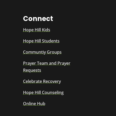
Connect
Hope Hill Kids
Hope Hill Students
Communtiy Groups
Prayer Team and Prayer
Requests
Celebrate Recovery
Hope Hill Counseling
Online Hub