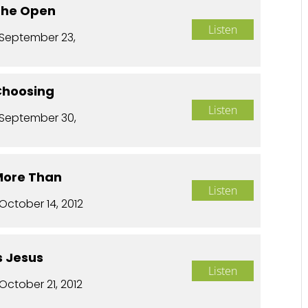
 The Open
Listen
September 23,
 Choosing
Listen
September 30,
 More Than
Listen
October 14, 2012
Is Jesus
Listen
October 21, 2012