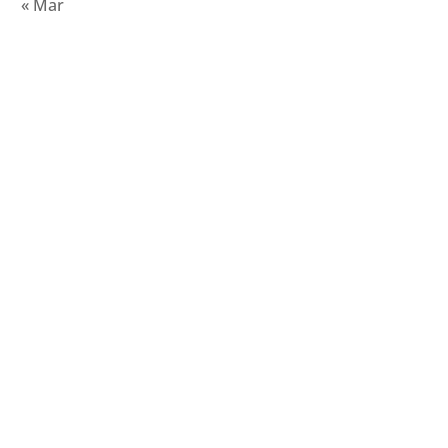
« Mar