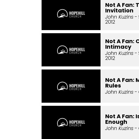
Not A Fan:
Invitation
John Kuzins
- 
2012
Not A Fan:
Intimacy
John Kuzins
- 
2012
Not A Fan:
Rules
John Kuzins
- 
Not A Fan: 
Enough
John Kuzins
- 