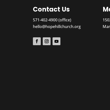
Contact Us
Ma
571-402-4900 (office)
150
hello@hopehillchurch.org
Man