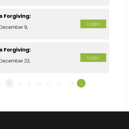
s Forgiving:
Listen
 December 9,
s Forgiving:
Listen
December 23,
6
7
8
9
10
11
12
…18
»