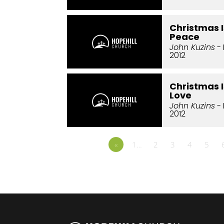
Christmas I
Peace
John Kuzins
-
2012
Christmas I
Love
John Kuzins
- 
2012
«
1…
2
3
4
5