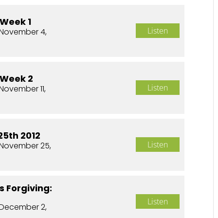
 Week 1
Listen
November 4,
 Week 2
Listen
November 11,
5th 2012
Listen
November 25,
s Forgiving:
Listen
December 2,