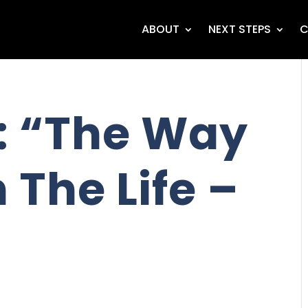
ABOUT
NEXT STEPS
C
: “The Way
 The Life –