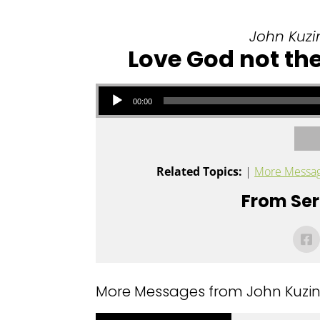
John Kuzin
Love God not the
Audio Player
00:00
Related Topics:
|
More Messag
From Seri
More Messages from John Kuzins