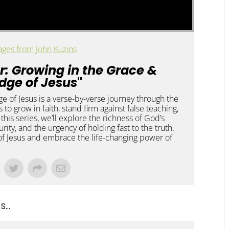
ges from John Kuzins
r: Growing in the Grace &
dge of Jesus
"
 of Jesus is a verse-by-verse journey through the
rs to grow in faith, stand firm against false teaching,
h this series, we’ll explore the richness of God’s
rity, and the urgency of holding fast to the truth.
f Jesus and embrace the life-changing power of
...