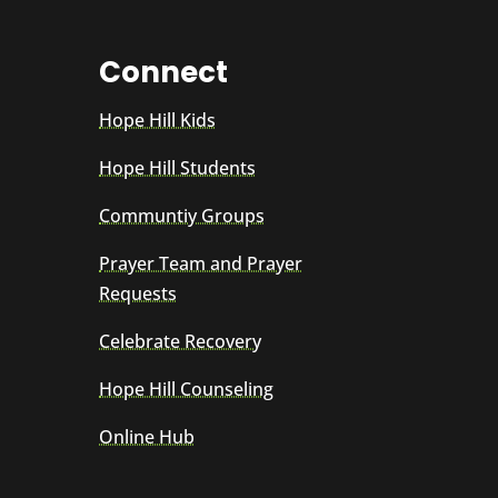
Connect
Hope Hill Kids
Hope Hill Students
Communtiy Groups
Prayer Team and Prayer
Requests
Celebrate Recovery
Hope Hill Counseling
Online Hub