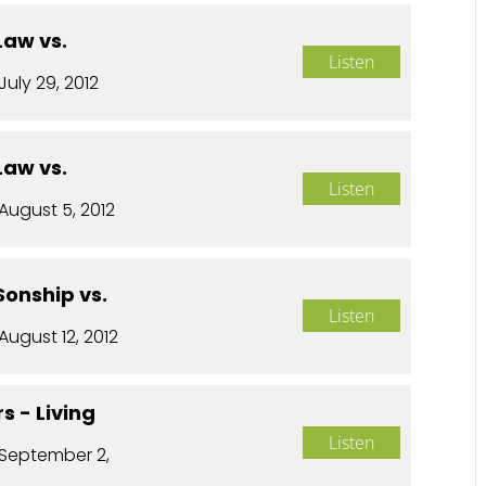
Law vs.
Listen
July 29, 2012
Law vs.
Listen
August 5, 2012
Sonship vs.
Listen
August 12, 2012
s - Living
Listen
September 2,