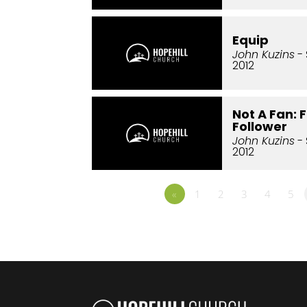
Equip
John Kuzins
- 
2012
Not A Fan: 
Follower
John Kuzins
- 
2012
«
1
2
3
4
5