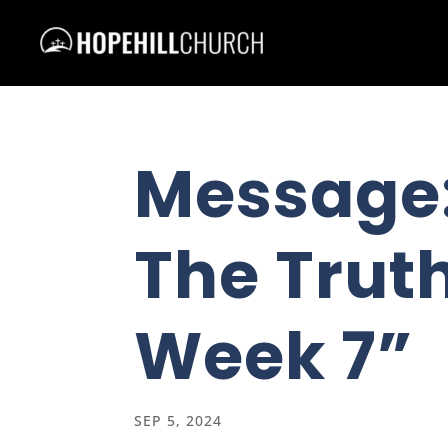
Message
The Truth
Week 7”
SEP 5, 2024