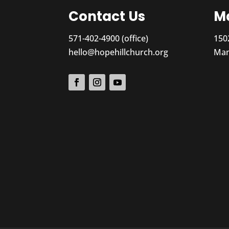
Contact Us
Ma
571-402-4900 (office)
150
hello@hopehillchurch.org
Man