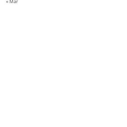
« Mar