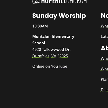
Sunday Worship
N
10:30AM
Wha
Montclair Elementary
Lat
School
A
4920 Tallowwood Dr,
Dumfries, VA 22025
Who
Online on
YouTube
Wha
Plan
Dis