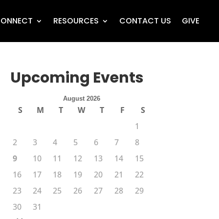
ONNECT
RESOURCES
CONTACT US
GIVE
Upcoming Events
August 2026
S
M
T
W
T
F
S
1
2
3
4
5
6
7
8
9
10
11
12
13
14
15
16
17
18
19
20
21
22
23
24
25
26
27
28
29
30
31