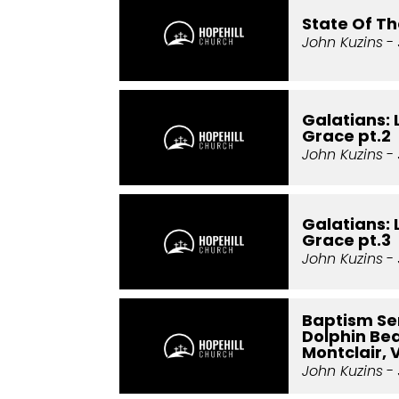
State Of T
John Kuzins
- 
Galatians: 
Grace pt.2
John Kuzins
- 
Galatians: 
Grace pt.3
John Kuzins
- 
Baptism Se
Dolphin Be
Montclair, 
John Kuzins
- 