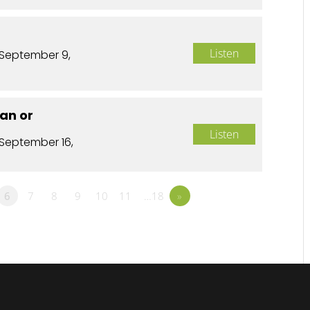
Listen
September 9,
Fan or
Listen
September 16,
6
7
8
9
10
11
…18
»