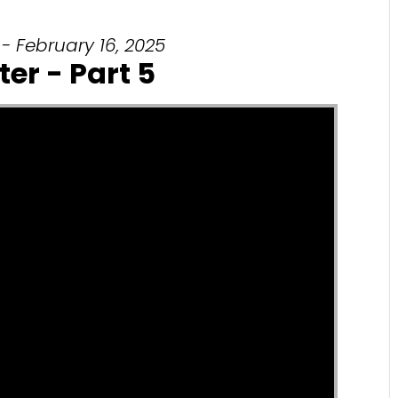
- February 16, 2025
ter - Part 5