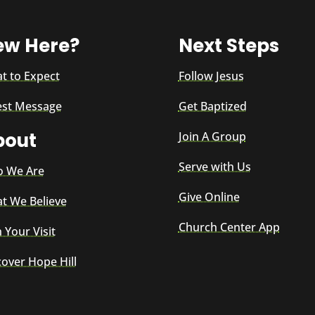
ew Here?
Next Steps
t to Expect
Follow Jesus
est Message
Get Baptized
bout
Join A Group
Serve with Us
 We Are
Give Online
t We Believe
Church Center App
 Your Visit
cover Hope Hill