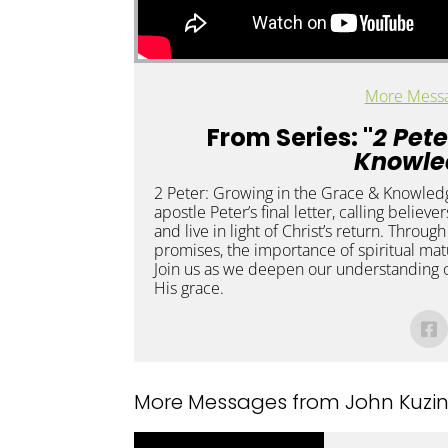
More Messa
From Series: "
2 Pete
Knowle
2 Peter: Growing in the Grace & Knowledge
apostle Peter’s final letter, calling believe
and live in light of Christ’s return. Throug
promises, the importance of spiritual matu
Join us as we deepen our understanding o
His grace.
More Messages from John Kuzins