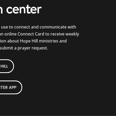
e use to connect and communicate with
 an online Connect Card to receive weekly
on about Hope Hill ministries and
 submit a prayer request.
HILL
TER APP