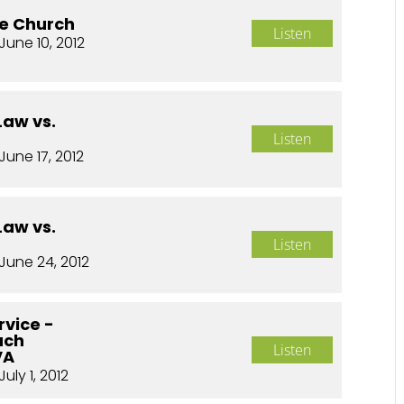
he Church
Listen
June 10, 2012
Law vs.
Listen
June 17, 2012
Law vs.
Listen
June 24, 2012
rvice -
ach
Listen
VA
July 1, 2012