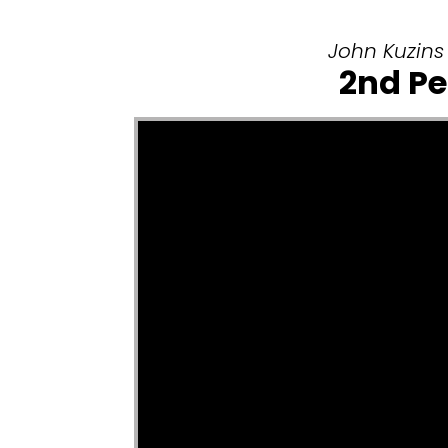
John Kuzins 
2nd Pe