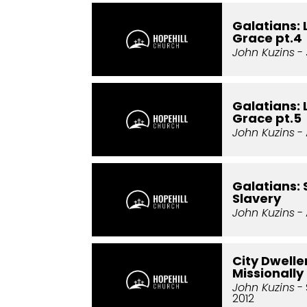
Galatians: 
Grace pt.4
John Kuzins
- 
Galatians: 
Grace pt.5
John Kuzins
- 
Galatians: 
Slavery
John Kuzins
- 
City Dweller
Missionally
John Kuzins
- 
2012