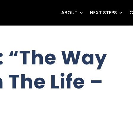
ABOUT
NEXT STEPS
C
: “The Way
 The Life –