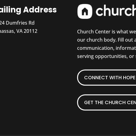
iling Address
24 Dumfries Rd
assas, VA 20112
Church Center is what w
our church body. Fill out
communication, informati
serving opportunities, or
CONNECT WITH HOPE 
GET THE CHURCH CEN