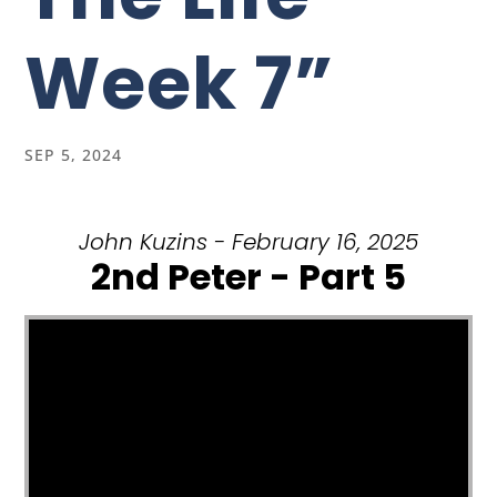
Week 7”
SEP 5, 2024
John Kuzins - February 16, 2025
2nd Peter - Part 5