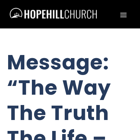
Message:
“The Way
The Truth
The Life –