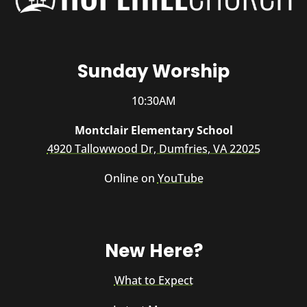
Sunday Worship
10:30AM
Montclair Elementary School
4920 Tallowwood Dr, Dumfries, VA 22025
Online on
YouTube
New Here?
What to Expect