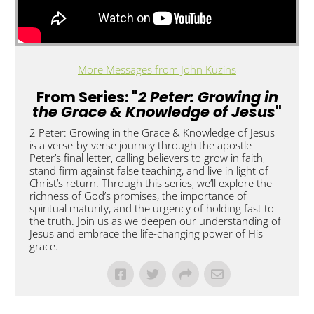
More Messages from John Kuzins
From Series: "
2 Peter: Growing in
the Grace & Knowledge of Jesus
"
2 Peter: Growing in the Grace & Knowledge of Jesus
is a verse-by-verse journey through the apostle
Peter’s final letter, calling believers to grow in faith,
stand firm against false teaching, and live in light of
Christ’s return. Through this series, we’ll explore the
richness of God’s promises, the importance of
spiritual maturity, and the urgency of holding fast to
the truth. Join us as we deepen our understanding of
Jesus and embrace the life-changing power of His
grace.