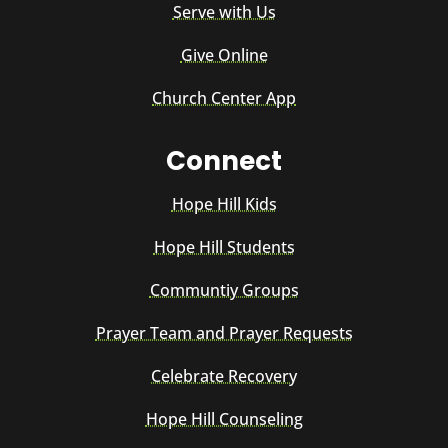
Serve with Us
Give Online
Church Center App
Connect
Hope Hill Kids
Hope Hill Students
Communtiy Groups
Prayer Team and Prayer Requests
Celebrate Recovery
Hope Hill Counseling