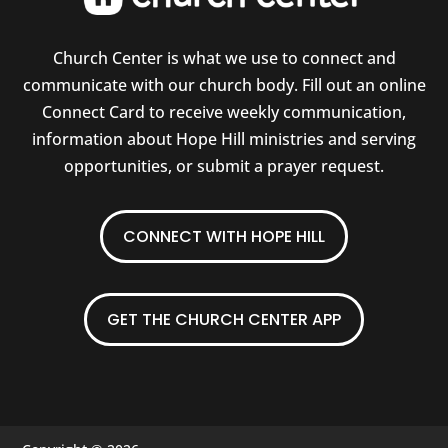
Church Center is what we use to connect and
communicate with our church body. Fill out an online
Connect Card to receive weekly communication,
information about Hope Hill ministries and serving
opportunities, or submit a prayer request.
CONNECT WITH HOPE HILL
GET THE CHURCH CENTER APP