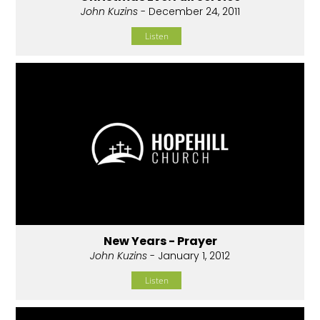
John Kuzins
- December 24, 2011
Listen
New Years - Prayer
John Kuzins
- January 1, 2012
Listen