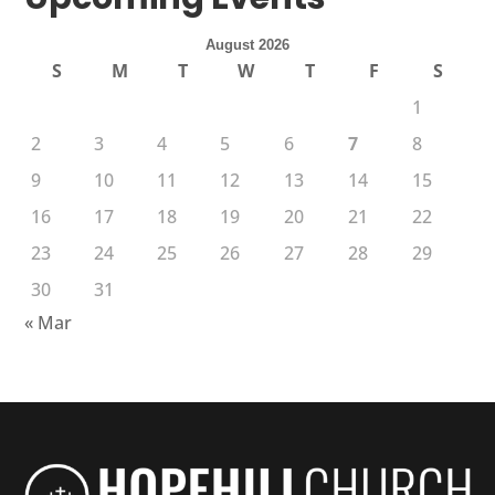
August 2026
S
M
T
W
T
F
S
1
2
3
4
5
6
7
8
9
10
11
12
13
14
15
16
17
18
19
20
21
22
23
24
25
26
27
28
29
30
31
« Mar