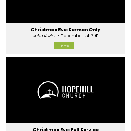
Christmas Eve: Sermon Only
John Kuzins
- December 24, 2011
Listen
Christmas Eve: Full Service