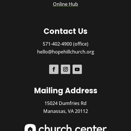
Online Hub
Contact Us
571-402-4900 (office)
hello@hopehillchurch.org
Mailing Address
15024 Dumfries Rd
Manassas, VA 20112