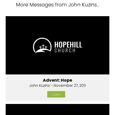
More Messages from John Kuzins...
Advent: Hope
John Kuzins
- November 27, 2011
Listen