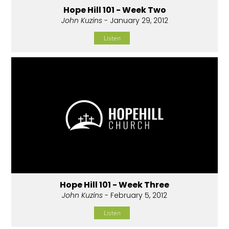
Hope Hill 101 - Week Two
John Kuzins
- January 29, 2012
Listen
Hope Hill 101 - Week Three
John Kuzins
- February 5, 2012
Listen