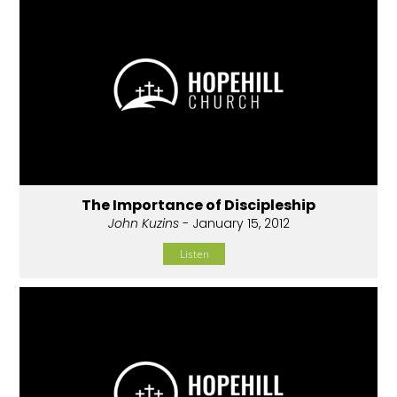
The Importance of Discipleship
John Kuzins
- January 15, 2012
Listen