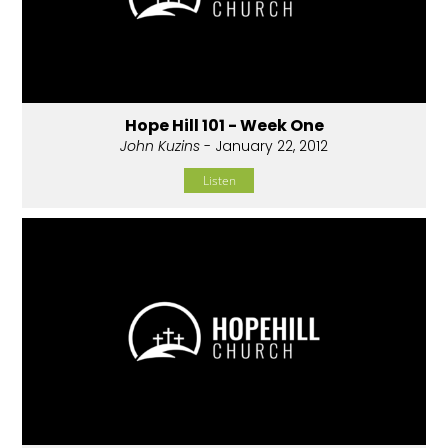
Hope Hill 101 - Week One
John Kuzins
- January 22, 2012
Listen