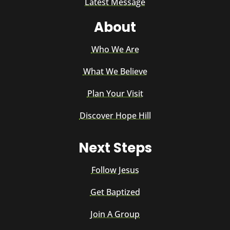
Latest Message
About
Who We Are
What We Believe
Plan Your Visit
Discover Hope Hill
Next Steps
Follow Jesus
Get Baptized
Join A Group