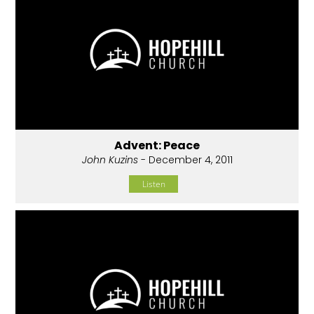
Advent: Peace
John Kuzins
- December 4, 2011
Listen