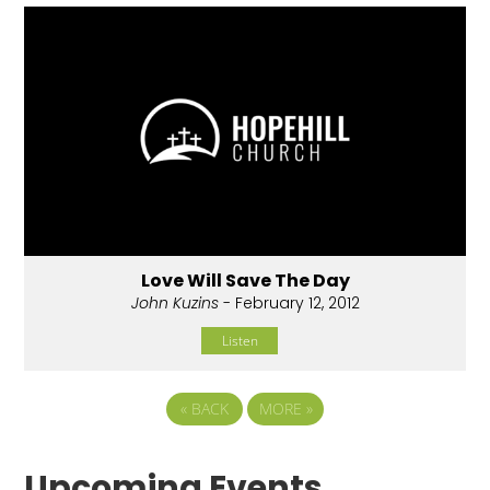
Love Will Save The Day
John Kuzins
- February 12, 2012
Listen
«
BACK
MORE
»
Upcoming Events