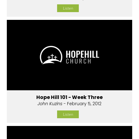
Listen
Hope Hill 101 - Week Three
John Kuzins
- February 5, 2012
Listen