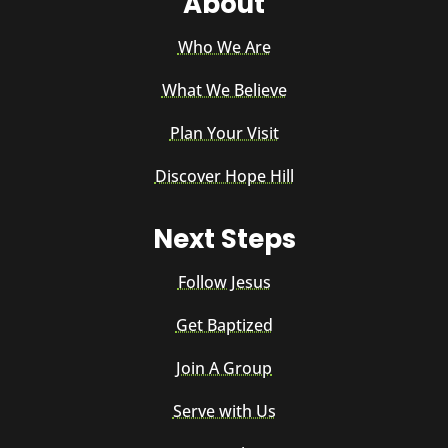
About
Who We Are
What We Believe
Plan Your Visit
Discover Hope Hill
Next Steps
Follow Jesus
Get Baptized
Join A Group
Serve with Us