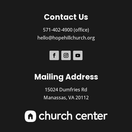
Contact Us
571-402-4900 (office)
hello@hopehillchurch.org
Mailing Address
15024 Dumfries Rd
Manassas, VA 20112