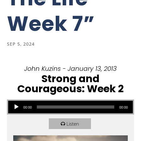
Week 7”
SEP 5, 2024
John Kuzins - January 13, 2013
Strong and
Courageous: Week 2
Audio Player
00:00
00:00
Listen