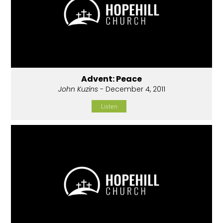
Advent: Peace
John Kuzins
- December 4, 2011
Listen