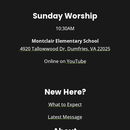
Sunday Worship
10:30AM
Montclair Elementary School
4920 Tallowwood Dr, Dumfries, VA 22025
Online on
YouTube
New Here?
What to Expect
Latest Message