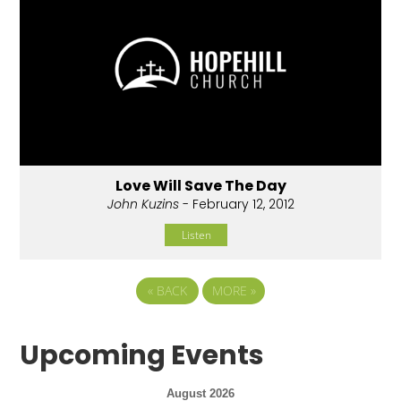
Love Will Save The Day
John Kuzins
- February 12, 2012
Listen
«
BACK
MORE
»
Upcoming Events
August 2026