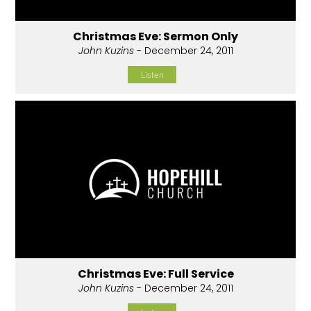
Christmas Eve: Sermon Only
John Kuzins
- December 24, 2011
Listen
Christmas Eve: Full Service
John Kuzins
- December 24, 2011