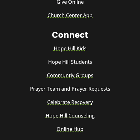
Give Online
Church Center App
Connect
Hope Hill Kids
Hope Hill Students
Communtiy Groups
Prayer Team and Prayer Requests
Celebrate Recovery
Hope Hill Counseling
Online Hub