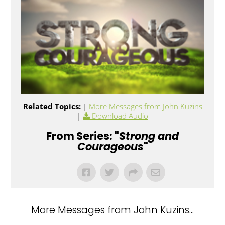
Related Topics:
|
More Messages from John Kuzins
|
Download Audio
From Series: "
Strong and
Courageous
"
More Messages from John Kuzins...