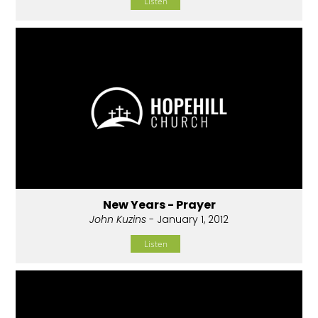
Listen
New Years - Prayer
John Kuzins
- January 1, 2012
Listen