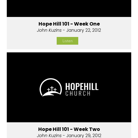
Hope Hill 101 - Week One
John Kuzins
- January 22, 2012
Listen
Hope Hill 101 - Week Two
John Kuzins
- January 29, 2012