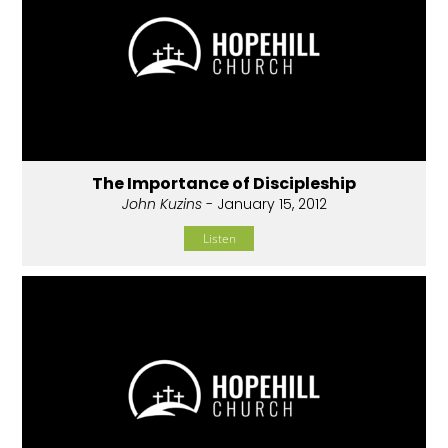
The Importance of Discipleship
John Kuzins
- January 15, 2012
Listen