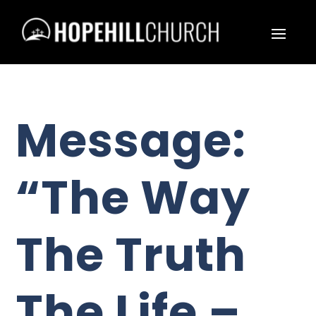
Message:
“The Way
The Truth
The Life –