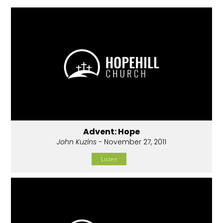
Advent: Hope
John Kuzins
- November 27, 2011
Listen