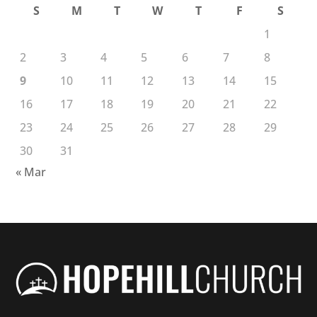
S
M
T
W
T
F
S
1
2
3
4
5
6
7
8
9
10
11
12
13
14
15
16
17
18
19
20
21
22
23
24
25
26
27
28
29
30
31
« Mar