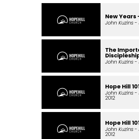
New Years 
John Kuzins
- 
The Import
Discipleshi
John Kuzins
- 
Hope Hill 1
John Kuzins
- 
2012
Hope Hill 1
John Kuzins
- 
2012