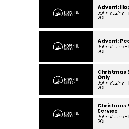
Advent: Ho
John Kuzins
- 
2011
Advent: Pe
John Kuzins
-
2011
Christmas 
Only
John Kuzins
-
2011
Christmas E
Service
John Kuzins
-
2011