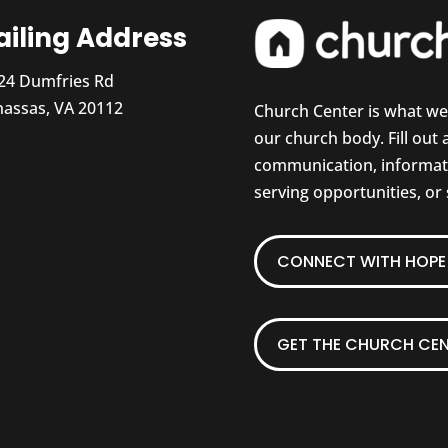
iling Address
24 Dumfries Rd
assas, VA 20112
Church Center is what w
our church body. Fill out
communication, informati
serving opportunities, or
CONNECT WITH HOPE 
GET THE CHURCH CEN