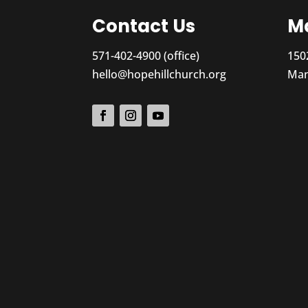
Contact Us
Ma
571-402-4900 (office)
150
hello@hopehillchurch.org
Man