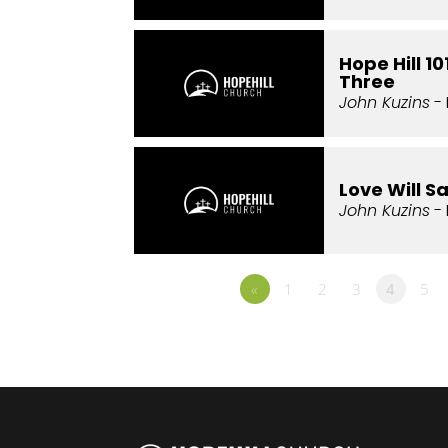
Hope Hill 1
Three
John Kuzins
- 
Love Will S
John Kuzins
- 
«
1
2
3
4
5