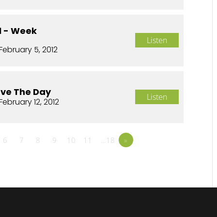
01 - Week
Listen
February 5, 2012
ave The Day
Listen
February 12, 2012
6
7
8
9
10
11
…18
»