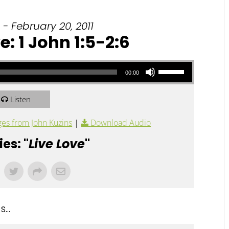
- February 20, 2011
e: 1 John 1:5-2:6
Use Up/Down Arrow keys to increase or decrease volume.
00:00
Listen
es from John Kuzins
|
Download Audio
es: "
Live Love
"
...