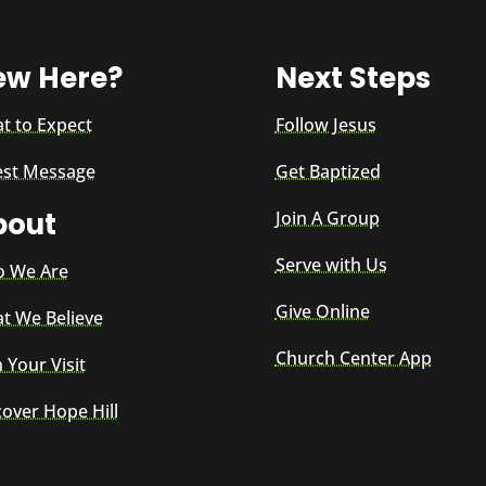
ew Here?
Next Steps
t to Expect
Follow Jesus
est Message
Get Baptized
bout
Join A Group
Serve with Us
 We Are
Give Online
t We Believe
Church Center App
 Your Visit
cover Hope Hill