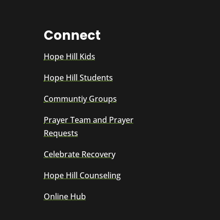
Connect
Hope Hill Kids
Hope Hill Students
Communtiy Groups
Prayer Team and Prayer
Requests
Celebrate Recovery
Hope Hill Counseling
Online Hub