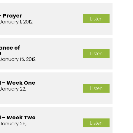
- Prayer
Listen
January 1, 2012
ance of
p
Listen
January 15, 2012
01 - Week One
Listen
January 22,
01 - Week Two
Listen
January 29,