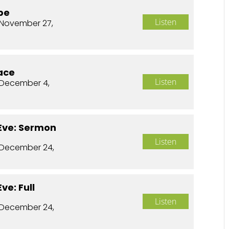
pe
Listen
November 27,
ace
Listen
 December 4,
Eve: Sermon
Listen
 December 24,
ve: Full
Listen
 December 24,