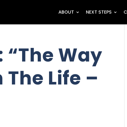
ABOUT
NEXT STEPS
C
: “The Way
 The Life –