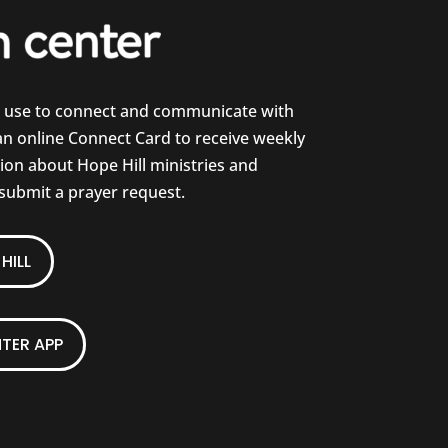
e use to connect and communicate with
 an online Connect Card to receive weekly
on about Hope Hill ministries and
 submit a prayer request.
HILL
TER APP