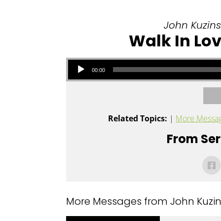
John Kuzins 
Walk In Lov
Audio Player
00:00
Related Topics:
|
More Messag
From Seri
More Messages from John Kuzins