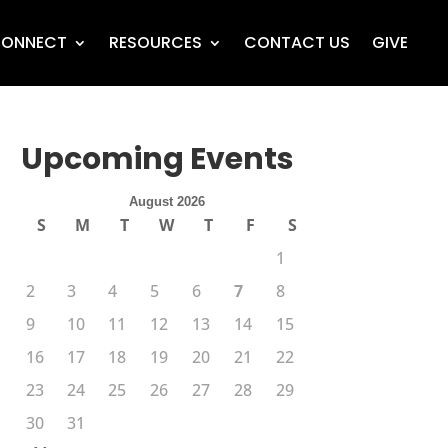
ONNECT
RESOURCES
CONTACT US
GIVE
Upcoming Events
August 2026
S
M
T
W
T
F
S
1
2
3
4
5
6
7
8
9
10
11
12
13
14
15
16
17
18
19
20
21
22
23
24
25
26
27
28
29
30
31