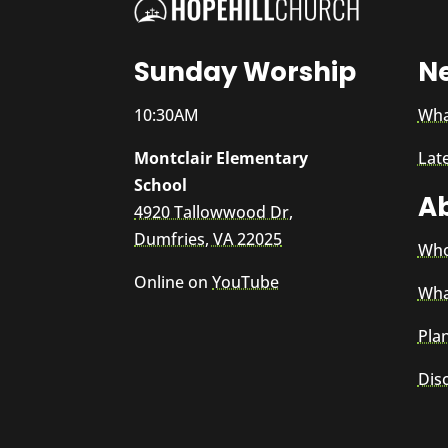
Sunday Worship
N
10:30AM
Wha
Montclair Elementary
Lat
School
A
4920 Tallowwood Dr,
Dumfries, VA 22025
Who
Online on
YouTube
Wha
Plan
Dis