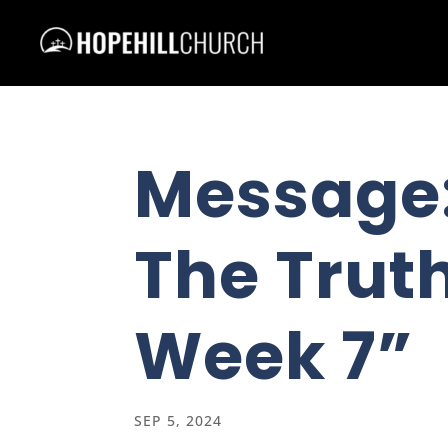
Message
The Truth
Week 7”
SEP 5, 2024