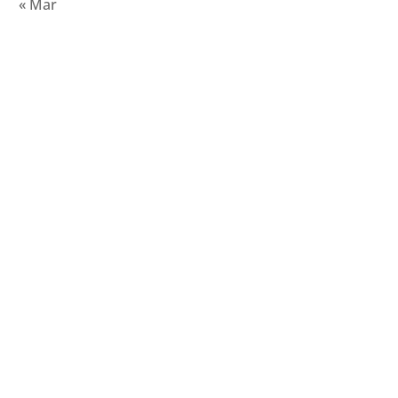
« Mar