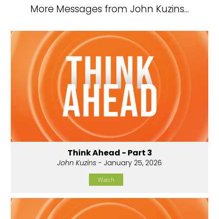
More Messages from John Kuzins...
Think Ahead - Part 3
John Kuzins
- January 25, 2026
Watch