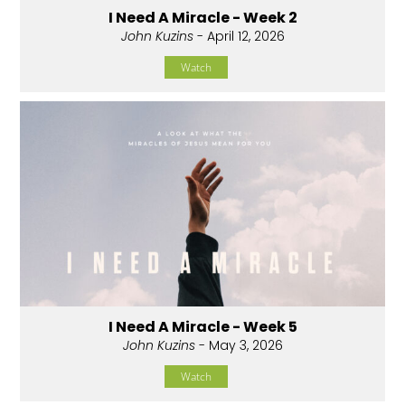
I Need A Miracle - Week 2
John Kuzins
- April 12, 2026
Watch
I Need A Miracle - Week 5
John Kuzins
- May 3, 2026
Watch