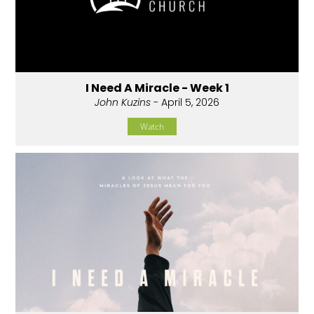
I Need A Miracle - Week 1
John Kuzins
- April 5, 2026
Watch