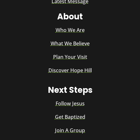
Latest Message
About
Who We Are
What We Believe
Plan Your Visit
Discover Hope Hill
Next Steps
Follow Jesus
Get Baptized
Join A Group