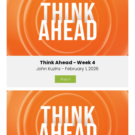
Think Ahead - Week 4
John Kuzins
- February 1, 2026
Watch