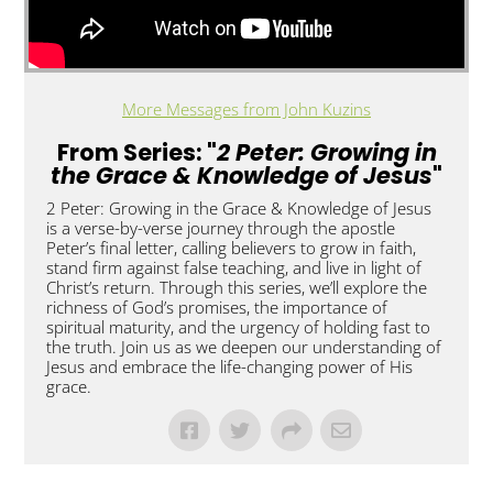
More Messages from John Kuzins
From Series: "
2 Peter: Growing in
the Grace & Knowledge of Jesus
"
2 Peter: Growing in the Grace & Knowledge of Jesus
is a verse-by-verse journey through the apostle
Peter’s final letter, calling believers to grow in faith,
stand firm against false teaching, and live in light of
Christ’s return. Through this series, we’ll explore the
richness of God’s promises, the importance of
spiritual maturity, and the urgency of holding fast to
the truth. Join us as we deepen our understanding of
Jesus and embrace the life-changing power of His
grace.