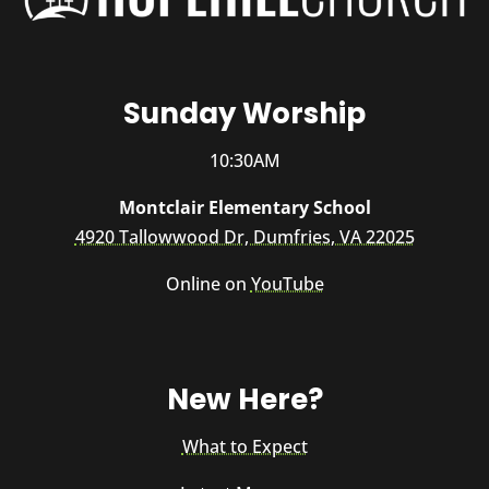
Sunday Worship
10:30AM
Montclair Elementary School
4920 Tallowwood Dr, Dumfries, VA 22025
Online on
YouTube
New Here?
What to Expect