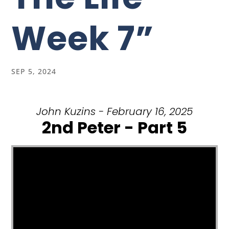
Week 7”
SEP 5, 2024
John Kuzins - February 16, 2025
2nd Peter - Part 5