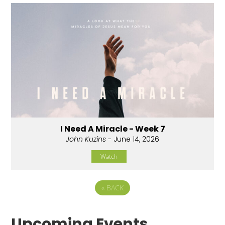
I Need A Miracle - Week 7
John Kuzins
- June 14, 2026
Watch
«
BACK
Upcoming Events