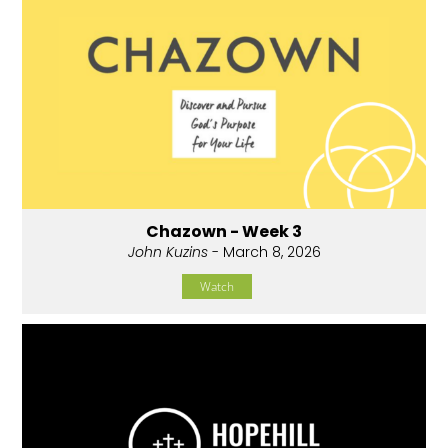
Chazown - Week 3
John Kuzins
- March 8, 2026
Watch