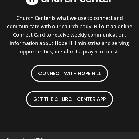
Church Center is what we use to connect and
communicate with our church body. Fill out an online
Connect Card to receive weekly communication,
information about Hope Hill ministries and serving
opportunities, or submit a prayer request.
CONNECT WITH HOPE HILL
GET THE CHURCH CENTER APP