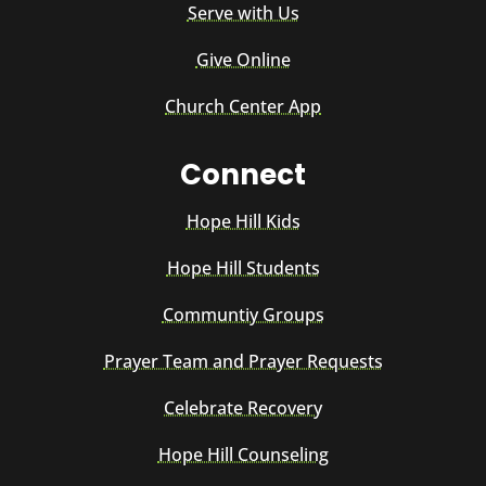
Serve with Us
Give Online
Church Center App
Connect
Hope Hill Kids
Hope Hill Students
Communtiy Groups
Prayer Team and Prayer Requests
Celebrate Recovery
Hope Hill Counseling