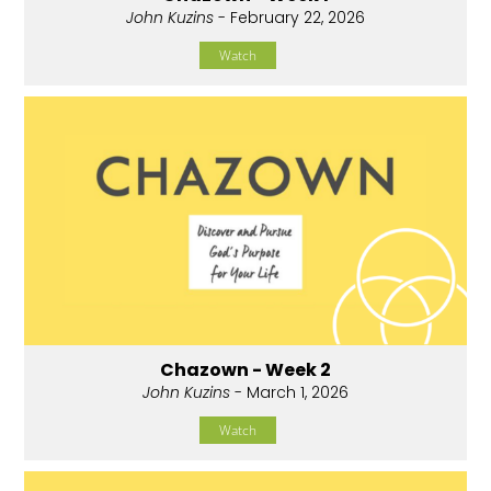
John Kuzins
- February 22, 2026
Watch
Chazown - Week 2
John Kuzins
- March 1, 2026
Watch