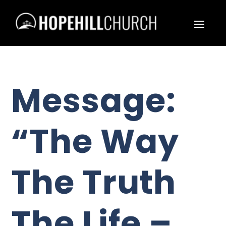
Message:
“The Way
The Truth
The Life –