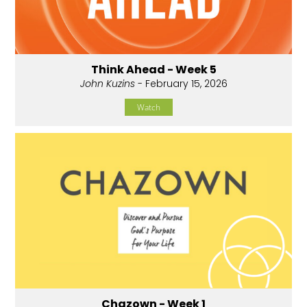
Think Ahead - Week 5
John Kuzins
- February 15, 2026
Watch
Chazown - Week 1