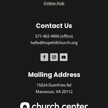
Online Hub
Contact Us
571-402-4900 (office)
hello@hopehillchurch.org
Mailing Address
15024 Dumfries Rd
Manassas, VA 20112