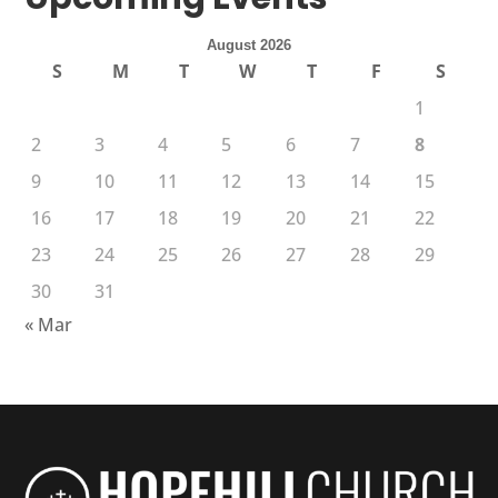
August 2026
S
M
T
W
T
F
S
1
2
3
4
5
6
7
8
9
10
11
12
13
14
15
16
17
18
19
20
21
22
23
24
25
26
27
28
29
30
31
« Mar