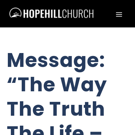
Message:
“The Way
The Truth
The Life –