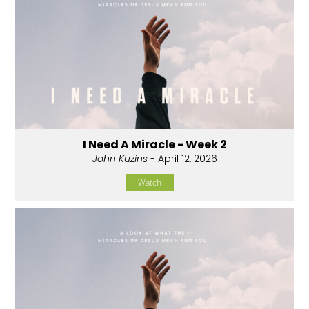
I Need A Miracle - Week 2
John Kuzins
- April 12, 2026
Watch