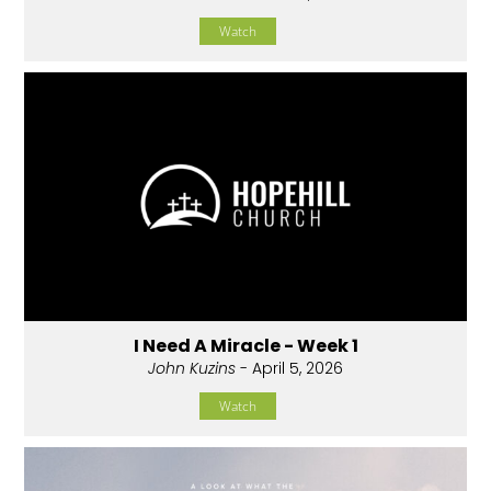
Watch
I Need A Miracle - Week 1
John Kuzins
- April 5, 2026
Watch