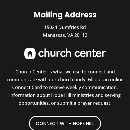
Mailing Address
15024 Dumfries Rd
Manassas, VA 20112
Church Center is what we use to connect and
communicate with our church body. Fill out an online
Connect Card to receive weekly communication,
information about Hope Hill ministries and serving
opportunities, or submit a prayer request.
CONNECT WITH HOPE HILL