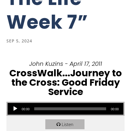
Week 7”
SEP 5, 2024
John Kuzins - April 17, 2011
CrossWalk...Journey to
the Cross: Good Friday
Service
Audio Player
00:00
00:00
Listen