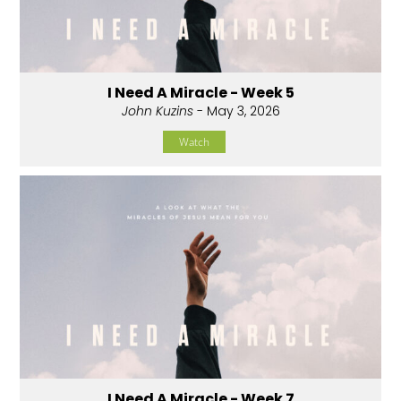
I Need A Miracle - Week 5
John Kuzins
- May 3, 2026
Watch
I Need A Miracle - Week 7