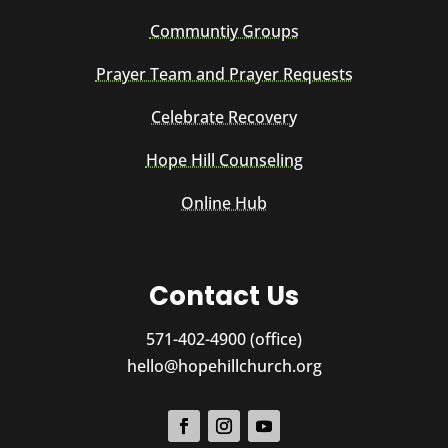
Communtiy Groups
Prayer Team and Prayer Requests
Celebrate Recovery
Hope Hill Counseling
Online Hub
Contact Us
571-402-4900 (office)
hello@hopehillchurch.org