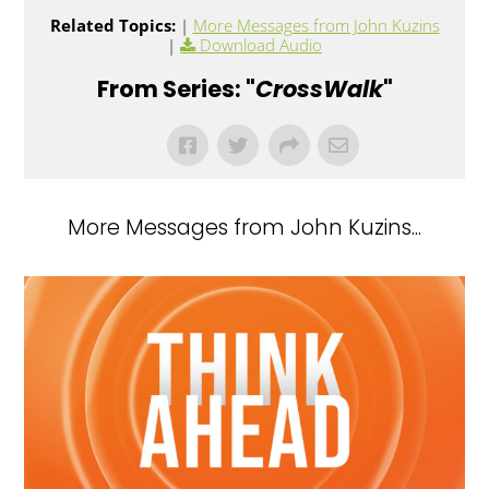
Related Topics:
|
More Messages from John Kuzins
|
Download Audio
From Series: "
CrossWalk
"
More Messages from John Kuzins...