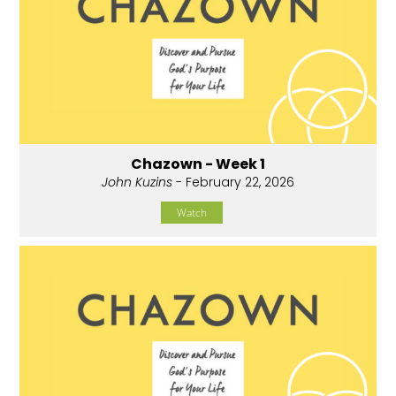
Chazown - Week 1
John Kuzins
- February 22, 2026
Watch