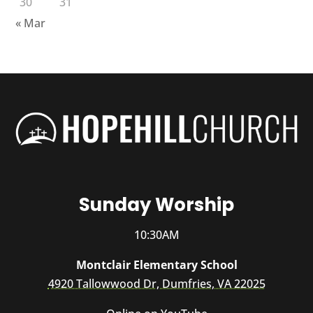
30
31
« Mar
Sunday Worship
10:30AM
Montclair Elementary School
4920 Tallowwood Dr, Dumfries, VA 22025