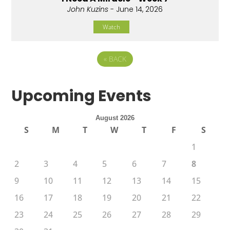
John Kuzins
- June 14, 2026
Watch
«
BACK
Upcoming Events
August 2026
S
M
T
W
T
F
S
1
2
3
4
5
6
7
8
9
10
11
12
13
14
15
16
17
18
19
20
21
22
23
24
25
26
27
28
29