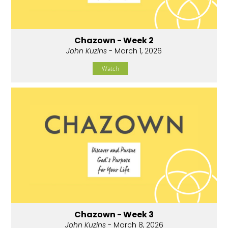
Chazown - Week 2
John Kuzins
- March 1, 2026
Watch
Chazown - Week 3
John Kuzins
- March 8, 2026