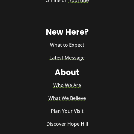
Online on
YouTube
New Here?
What to Expect
Latest Message
About
Who We Are
What We Believe
Plan Your Visit
Discover Hope Hill