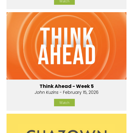
Watch
Think Ahead - Week 5
John Kuzins
- February 15, 2026
Watch