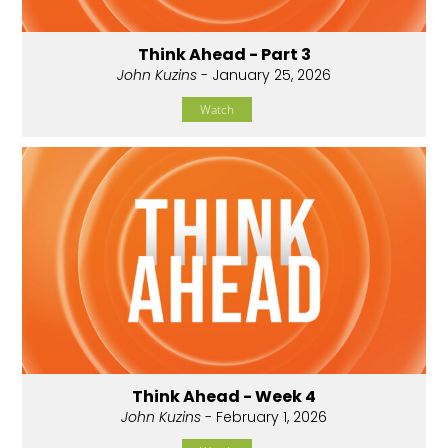
Think Ahead - Part 3
John Kuzins
- January 25, 2026
Watch
Think Ahead - Week 4
John Kuzins
- February 1, 2026