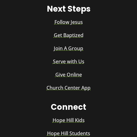
Next Steps
Follow Jesus
Get Baptized
Join A Group
Serve with Us
Give Online
Church Center App
Connect
Hope Hill Kids
Hope Hill Students