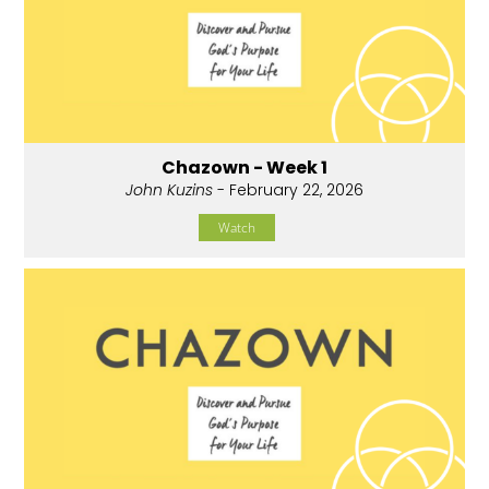
Chazown - Week 1
John Kuzins
- February 22, 2026
Watch