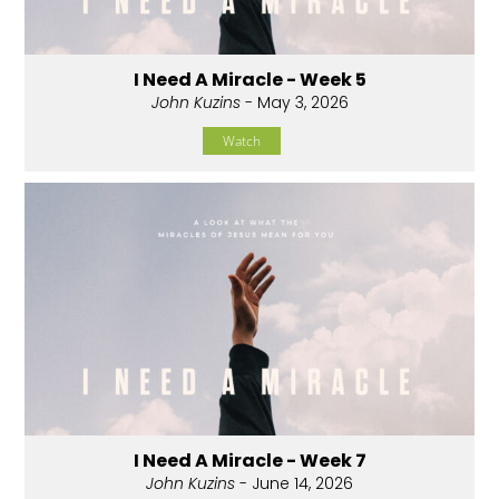
I Need A Miracle - Week 5
John Kuzins
- May 3, 2026
Watch
I Need A Miracle - Week 7
John Kuzins
- June 14, 2026