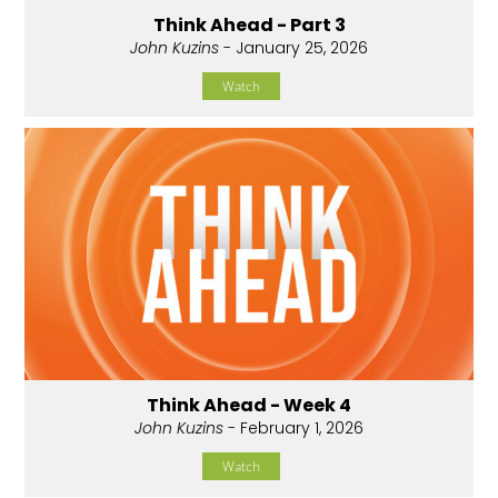
Think Ahead - Part 3
John Kuzins
- January 25, 2026
Watch
Think Ahead - Week 4
John Kuzins
- February 1, 2026
Watch