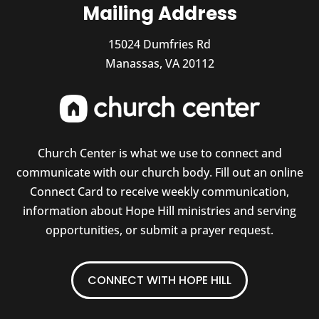
Mailing Address
15024 Dumfries Rd
Manassas, VA 20112
Church Center is what we use to connect and
communicate with our church body. Fill out an online
Connect Card to receive weekly communication,
information about Hope Hill ministries and serving
opportunities, or submit a prayer request.
CONNECT WITH HOPE HILL