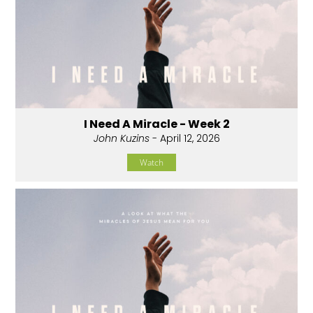
I Need A Miracle - Week 2
John Kuzins
- April 12, 2026
Watch