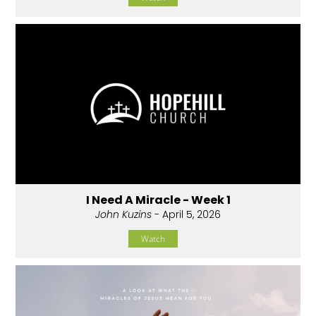
I Need A Miracle - Week 1
John Kuzins
- April 5, 2026
Watch