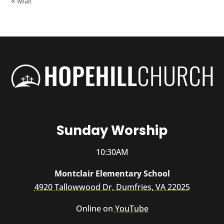
« Mar
Sunday Worship
10:30AM
Montclair Elementary School
4920 Tallowwood Dr, Dumfries, VA 22025
Online on
YouTube