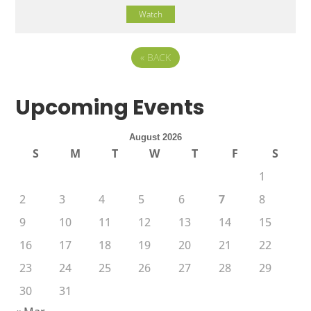
Watch
«
BACK
Upcoming Events
August 2026
S
M
T
W
T
F
S
1
2
3
4
5
6
7
8
9
10
11
12
13
14
15
16
17
18
19
20
21
22
23
24
25
26
27
28
29
30
31