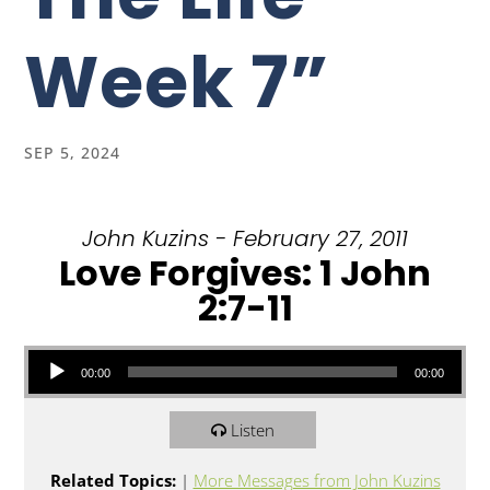
Week 7”
SEP 5, 2024
John Kuzins - February 27, 2011
Love Forgives: 1 John
2:7-11
Audio Player
00:00
00:00
Listen
Related Topics:
|
More Messages from John Kuzins