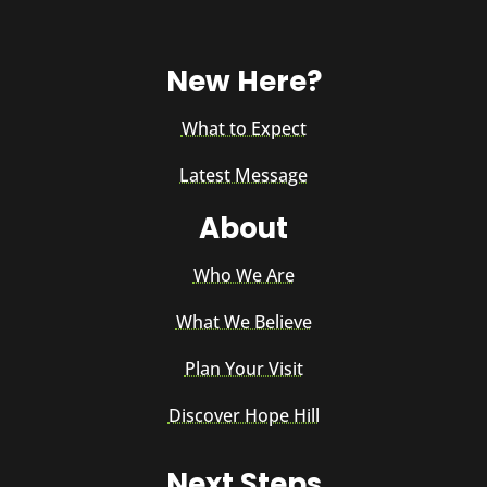
New Here?
What to Expect
Latest Message
About
Who We Are
What We Believe
Plan Your Visit
Discover Hope Hill
Next Steps