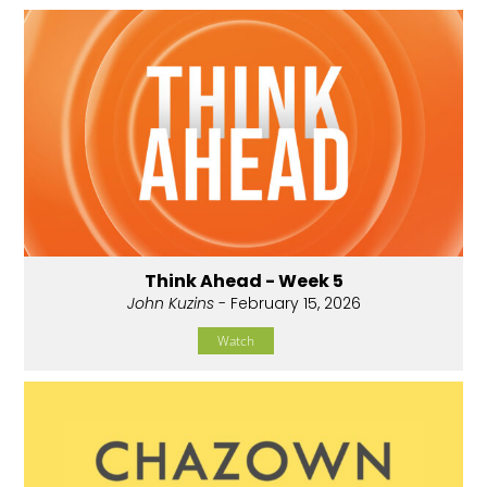
Think Ahead - Week 5
John Kuzins
- February 15, 2026
Watch