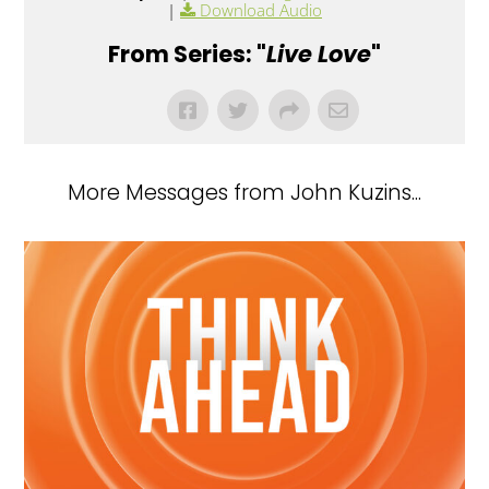
|
Download Audio
From Series: "
Live Love
"
More Messages from John Kuzins...