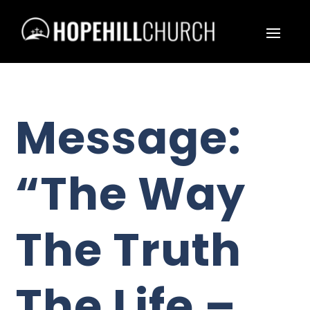
Message:
“The Way
The Truth
The Life –