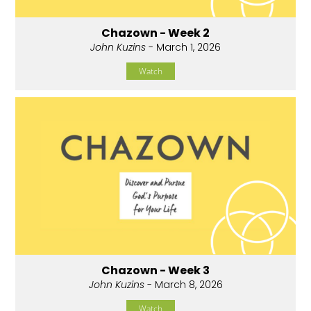
Chazown - Week 2
John Kuzins
- March 1, 2026
Watch
Chazown - Week 3
John Kuzins
- March 8, 2026
Watch