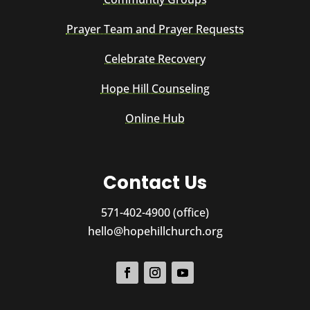
Prayer Team and Prayer Requests
Celebrate Recovery
Hope Hill Counseling
Online Hub
Contact Us
571-402-4900 (office)
hello@hopehillchurch.org