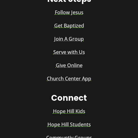
Follow Jesus
Get Baptized
Join A Group
Serve with Us
Give Online
Church Center App
Connect
Hope Hill Kids
Hope Hill Students
Communtiy Groups