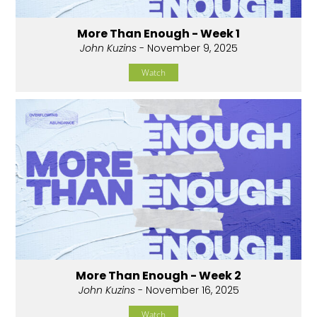
More Than Enough - Week 1
John Kuzins
- November 9, 2025
Watch
More Than Enough - Week 2
John Kuzins
- November 16, 2025
Watch