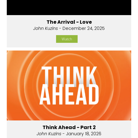
The Arrival - Love
John Kuzins
- December 24, 2025
Watch
Think Ahead - Part 2
John Kuzins
- January 18, 2026