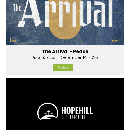
The Arrival - Peace
John Kuzins
- December 14, 2025
Watch