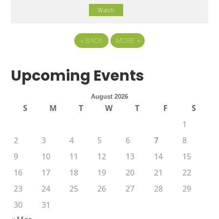
Watch
«
BACK
MORE
»
Upcoming Events
August 2026
S
M
T
W
T
F
S
1
2
3
4
5
6
7
8
9
10
11
12
13
14
15
16
17
18
19
20
21
22
23
24
25
26
27
28
29
30
31