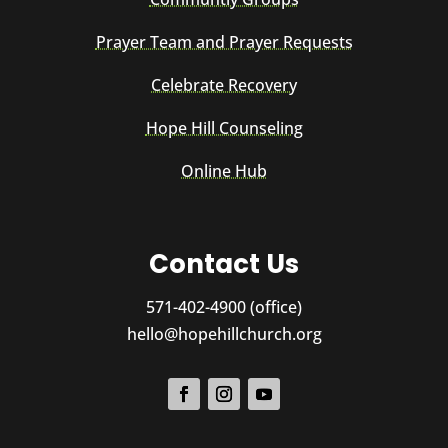
Prayer Team and Prayer Requests
Celebrate Recovery
Hope Hill Counseling
Online Hub
Contact Us
571-402-4900 (office)
hello@hopehillchurch.org