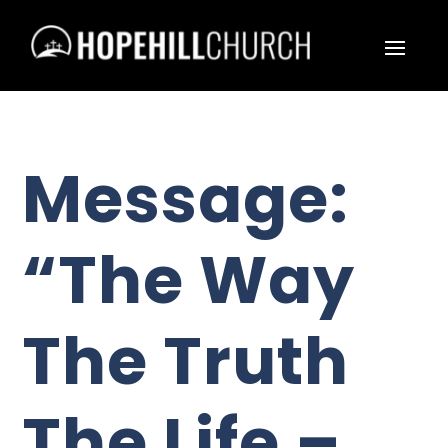
Message:
“The Way
The Truth
The Life –