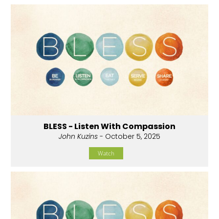
BLESS - Listen With Compassion
John Kuzins
- October 5, 2025
Watch