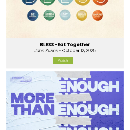
BLESS -Eat Together
John Kuzins
- October 12, 2025
Watch