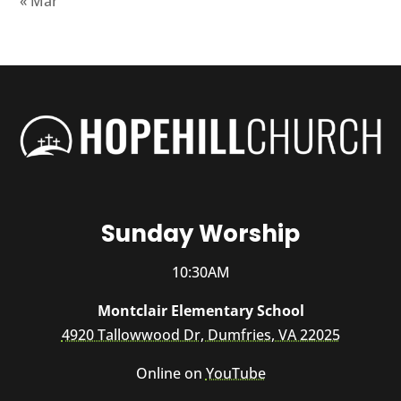
« Mar
Sunday Worship
10:30AM
Montclair Elementary School
4920 Tallowwood Dr, Dumfries, VA 22025
Online on
YouTube