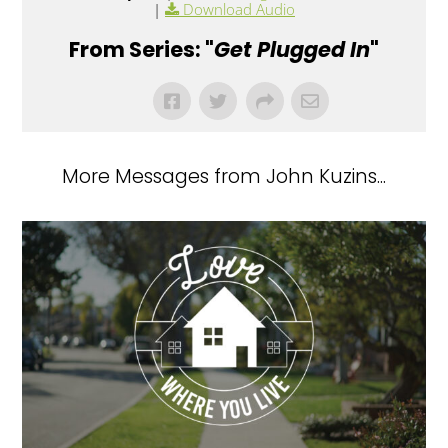
|
Download Audio
From Series: "
Get Plugged In
"
More Messages from John Kuzins...