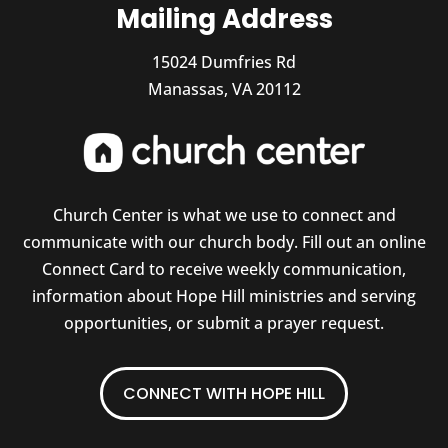
Mailing Address
15024 Dumfries Rd
Manassas, VA 20112
Church Center is what we use to connect and
communicate with our church body. Fill out an online
Connect Card to receive weekly communication,
information about Hope Hill ministries and serving
opportunities, or submit a prayer request.
CONNECT WITH HOPE HILL