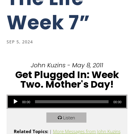
Week 7”
SEP 5, 2024
John Kuzins - May 8, 2011
Get Plugged In: Week
Two. Mother's Day!
Audio Player
00:00
00:00
Listen
Related Topics:
|
More Messages from John Kuzins