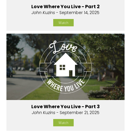
Love Where You Live - Part 2
John Kuzins
- September 14, 2025
Watch
Love Where You Live - Part 3
John Kuzins
- September 21, 2025
Watch