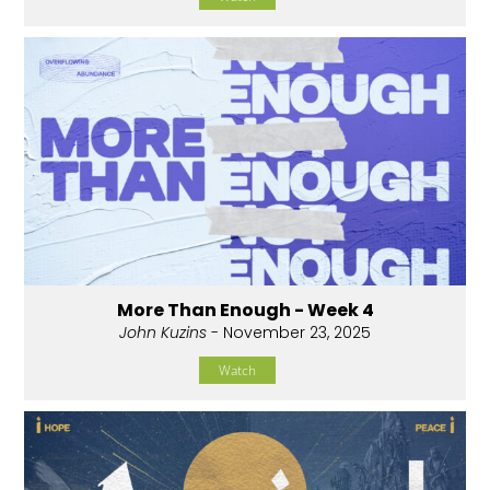
More Than Enough - Week 4
John Kuzins
- November 23, 2025
Watch