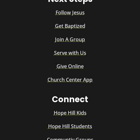
Follow Jesus
Get Baptized
Join A Group
Serve with Us
Give Online
Church Center App
Connect
Hope Hill Kids
Hope Hill Students
Communtiy Groups