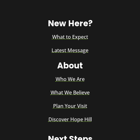
New Here?
What to Expect
Latest Message
About
Who We Are
What We Believe
Plan Your Visit
Discover Hope Hill
Next Steps