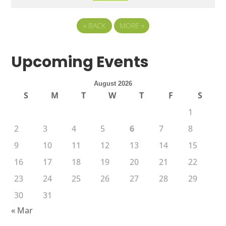
«
BACK
MORE
»
Upcoming Events
August 2026
S
M
T
W
T
F
S
1
2
3
4
5
6
7
8
9
10
11
12
13
14
15
16
17
18
19
20
21
22
23
24
25
26
27
28
29
30
31
« Mar