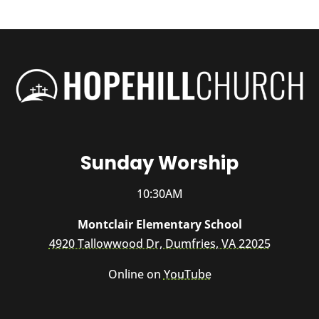
Sunday Worship
10:30AM
Montclair Elementary School
4920 Tallowwood Dr, Dumfries, VA 22025
Online on
YouTube