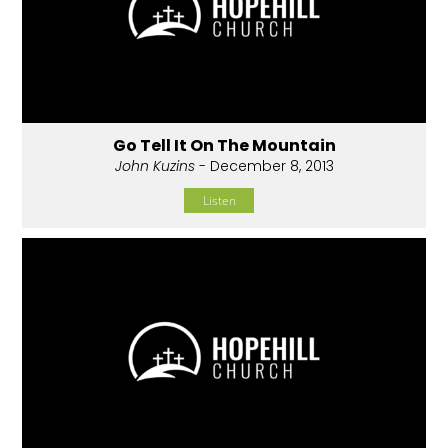
Go Tell It On The Mountain
John Kuzins
- December 8, 2013
Listen