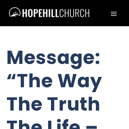
Message:
“The Way
The Truth
The Life –