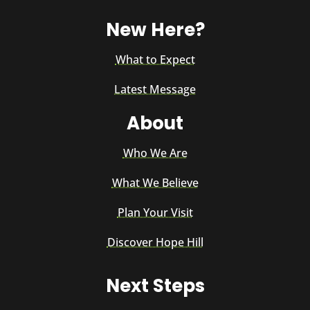
New Here?
What to Expect
Latest Message
About
Who We Are
What We Believe
Plan Your Visit
Discover Hope Hill
Next Steps