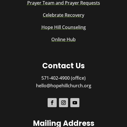
Prayer Team and Prayer Requests
Celebrate Recovery
Hope Hill Counseling
Online Hub
Contact Us
571-402-4900 (office)
hello@hopehillchurch.org
Mailing Address