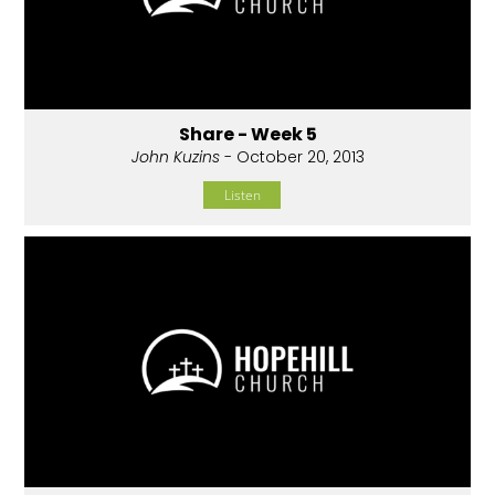
Share - Week 5
John Kuzins
- October 20, 2013
Listen