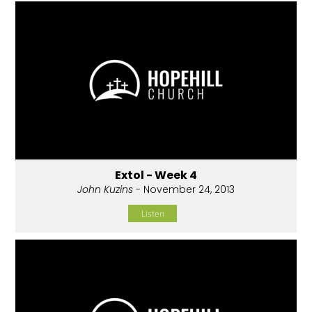
Extol - Week 4
John Kuzins
- November 24, 2013
Listen