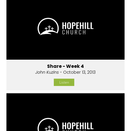
Share - Week 4
John Kuzins
- October 13, 2013
Listen