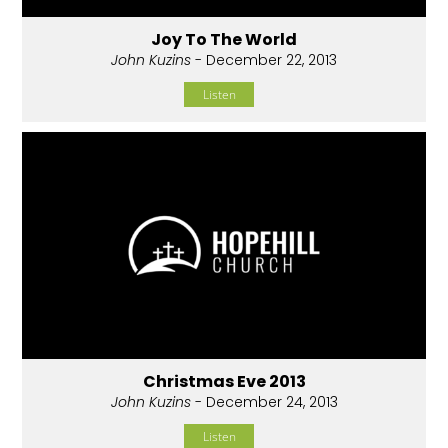
Joy To The World
John Kuzins
- December 22, 2013
Listen
Christmas Eve 2013
John Kuzins
- December 24, 2013
Listen