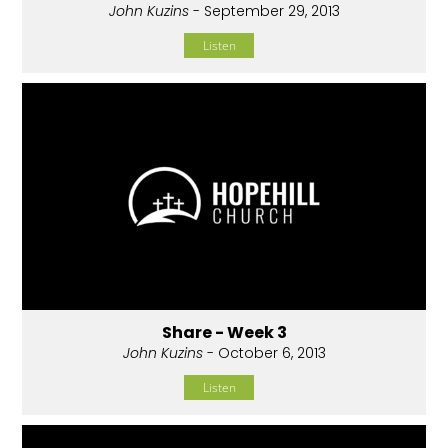
John Kuzins
- September 29, 2013
Listen
Share - Week 3
John Kuzins
- October 6, 2013
Listen