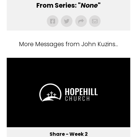
From Series: "
None
"
More Messages from John Kuzins...
Share - Week 2