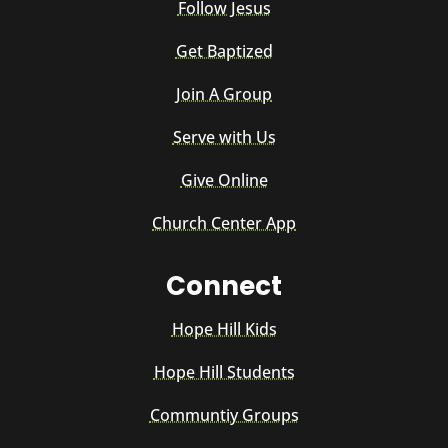
Follow Jesus
Get Baptized
Join A Group
Serve with Us
Give Online
Church Center App
Connect
Hope Hill Kids
Hope Hill Students
Communtiy Groups