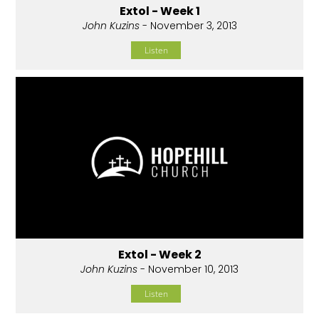
Extol - Week 1
John Kuzins
- November 3, 2013
Listen
Extol - Week 2
John Kuzins
- November 10, 2013
Listen