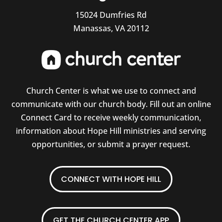
15024 Dumfries Rd
Manassas, VA 20112
Church Center is what we use to connect and
communicate with our church body. Fill out an online
Connect Card to receive weekly communication,
information about Hope Hill ministries and serving
opportunities, or submit a prayer request.
CONNECT WITH HOPE HILL
GET THE CHURCH CENTER APP