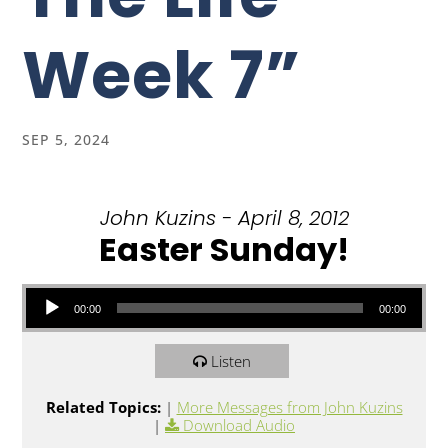
Week 7”
SEP 5, 2024
John Kuzins - April 8, 2012
Easter Sunday!
Audio Player
00:00
00:00
Listen
Related Topics:
|
More Messages from John Kuzins
|
Download Audio