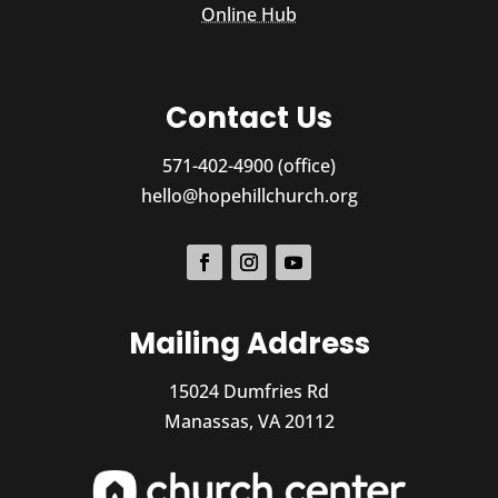
Online Hub
Contact Us
571-402-4900 (office)
hello@hopehillchurch.org
Mailing Address
15024 Dumfries Rd
Manassas, VA 20112