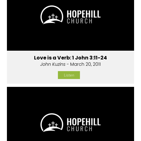
Love is a Verb: 1 John 3:11-24
John Kuzins
- March 20, 2011
Listen