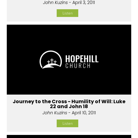
John Kuzins
- April 3, 2011
Listen
Journey to the Cross - Humility of Will: Luke
22 and John 18
John Kuzins
- April 10, 2011
Listen