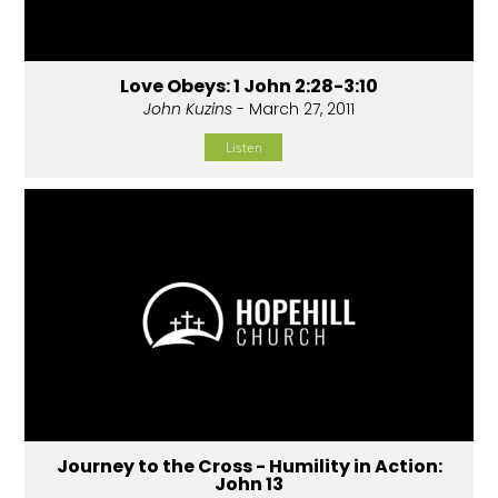
Love Obeys: 1 John 2:28-3:10
John Kuzins
- March 27, 2011
Listen
Journey to the Cross - Humility in Action:
John 13