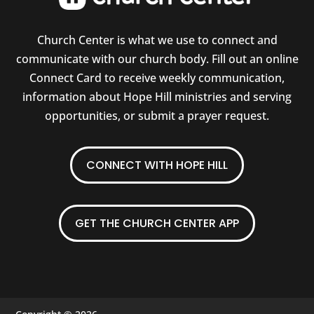
Church Center is what we use to connect and
communicate with our church body. Fill out an online
Connect Card to receive weekly communication,
information about Hope Hill ministries and serving
opportunities, or submit a prayer request.
CONNECT WITH HOPE HILL
GET THE CHURCH CENTER APP