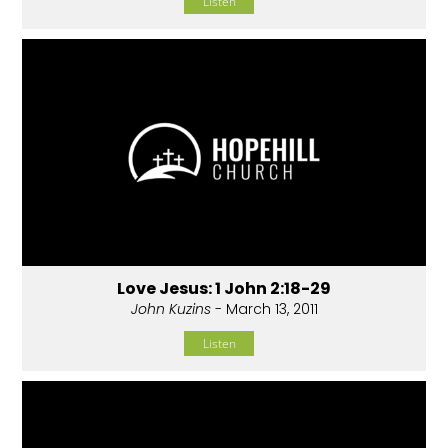
Listen
Love Jesus: 1 John 2:18-29
John Kuzins
- March 13, 2011
Listen