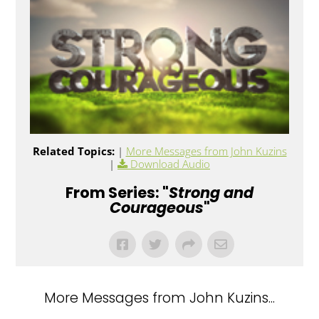
Related Topics:
|
More Messages from John Kuzins
|
Download Audio
From Series: "
Strong and
Courageous
"
More Messages from John Kuzins...