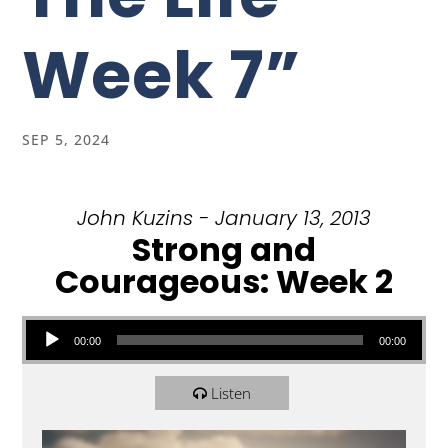
Week 7”
SEP 5, 2024
John Kuzins - January 13, 2013
Strong and
Courageous: Week 2
Audio Player
00:00
00:00
Listen