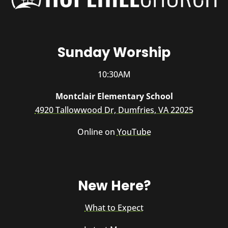
Sunday Worship
10:30AM
Montclair Elementary School
4920 Tallowwood Dr, Dumfries, VA 22025
Online on
YouTube
New Here?
What to Expect