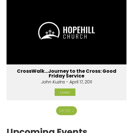
CrossWalk...Journey to the Cross: Good
Friday Service
John Kuzins
- April 17, 2011
Listen
MORE
»
Upcoming Events