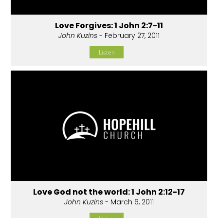
Love Forgives: 1 John 2:7-11
John Kuzins
- February 27, 2011
Listen
Love God not the world: 1 John 2:12-17
John Kuzins
- March 6, 2011