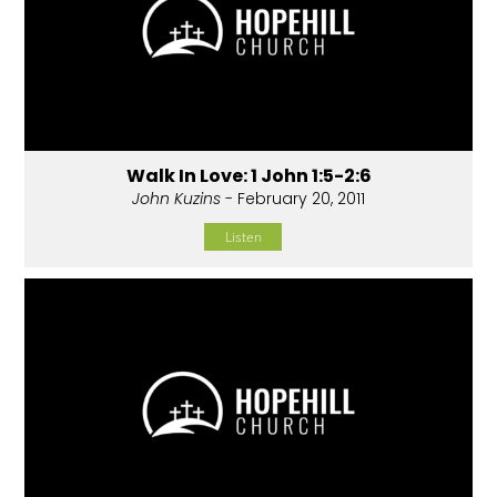
Walk In Love: 1 John 1:5-2:6
John Kuzins
- February 20, 2011
Listen