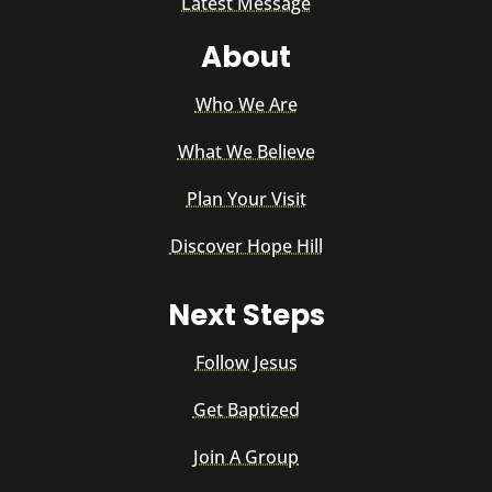
Latest Message
About
Who We Are
What We Believe
Plan Your Visit
Discover Hope Hill
Next Steps
Follow Jesus
Get Baptized
Join A Group