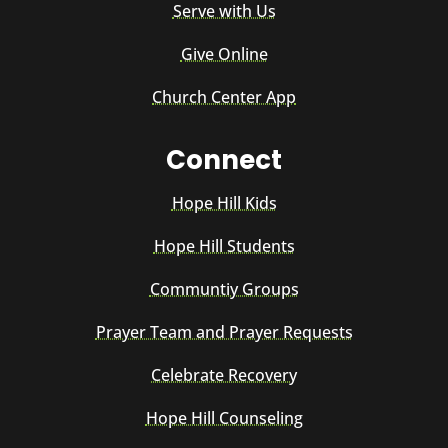
Serve with Us
Give Online
Church Center App
Connect
Hope Hill Kids
Hope Hill Students
Communtiy Groups
Prayer Team and Prayer Requests
Celebrate Recovery
Hope Hill Counseling