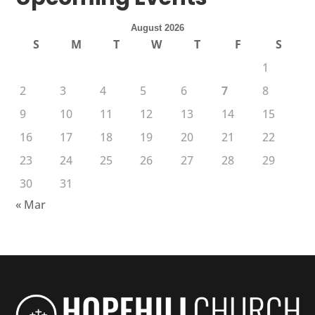
August 2026
S
M
T
W
T
F
S
1
2
3
4
5
6
7
8
9
10
11
12
13
14
15
16
17
18
19
20
21
22
23
24
25
26
27
28
29
30
31
« Mar