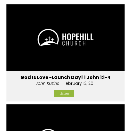
God Is Love -Launch Day! 1 John 1:1-4
John Kuzins
- February 13, 2011
Listen