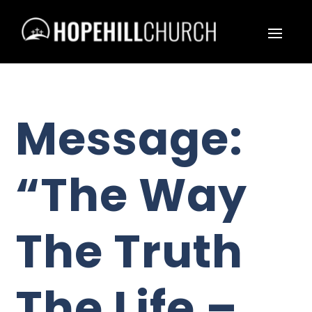
Message:
“The Way
The Truth
The Life –