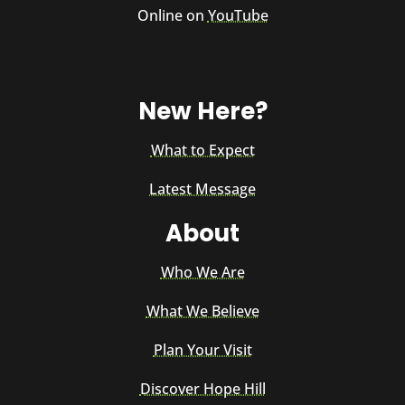
Online on
YouTube
New Here?
What to Expect
Latest Message
About
Who We Are
What We Believe
Plan Your Visit
Discover Hope Hill