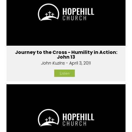
Journey to the Cross - Humility in Action:
John 13
John Kuzins
- April 3, 2011
Listen