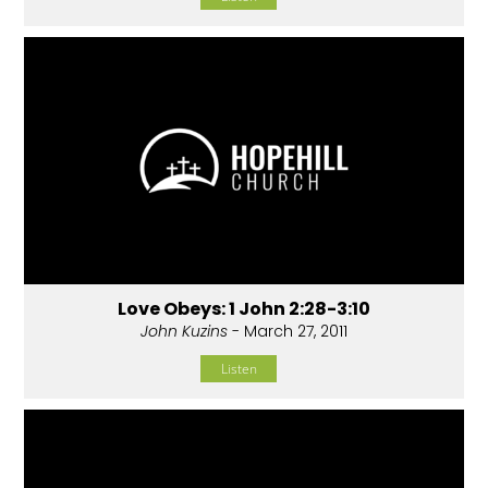
Love Obeys: 1 John 2:28-3:10
John Kuzins
- March 27, 2011
Listen