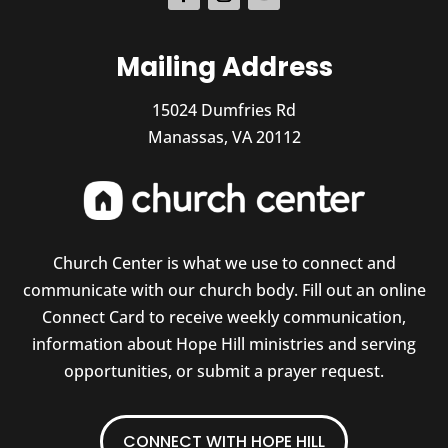
Mailing Address
15024 Dumfries Rd
Manassas, VA 20112
Church Center is what we use to connect and
communicate with our church body. Fill out an online
Connect Card to receive weekly communication,
information about Hope Hill ministries and serving
opportunities, or submit a prayer request.
CONNECT WITH HOPE HILL