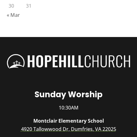
30
31
« Mar
Sunday Worship
10:30AM
Montclair Elementary School
4920 Tallowwood Dr, Dumfries, VA 22025