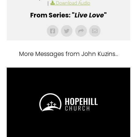
|
Download Audio
From Series: "
Live Love
"
More Messages from John Kuzins...