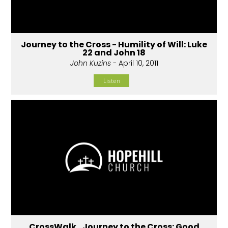
Journey to the Cross - Humility of Will: Luke
22 and John 18
John Kuzins
- April 10, 2011
Listen
CrossWalk...Journey to the Cross: Good