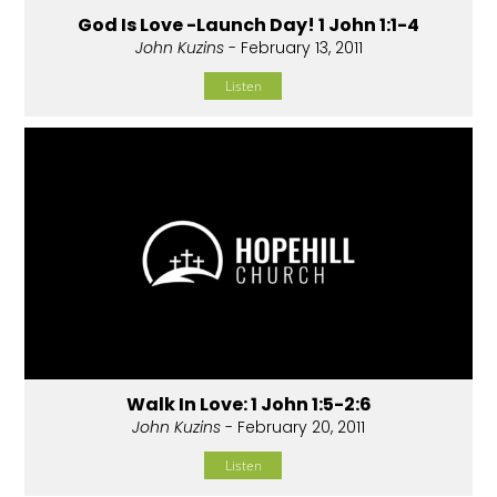
God Is Love -Launch Day! 1 John 1:1-4
John Kuzins
- February 13, 2011
Listen
Walk In Love: 1 John 1:5-2:6
John Kuzins
- February 20, 2011
Listen