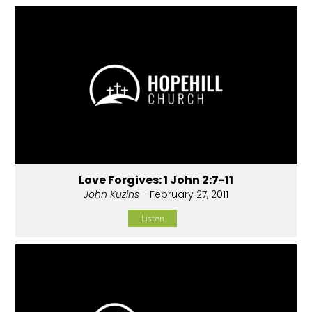
Love Forgives: 1 John 2:7-11
John Kuzins
- February 27, 2011
Listen