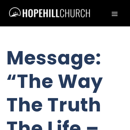
Message:
“The Way
The Truth
The Life –