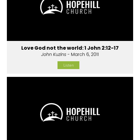
Love God not the world: 1 John 2:12-17
John Kuzins
- March 6, 2011
Listen