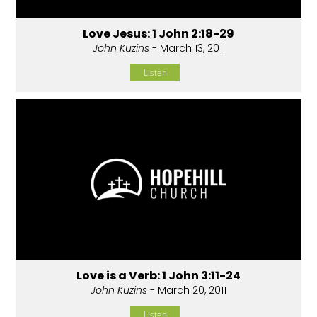
Love Jesus: 1 John 2:18-29
John Kuzins
- March 13, 2011
Listen
Love is a Verb: 1 John 3:11-24
John Kuzins
- March 20, 2011
Listen