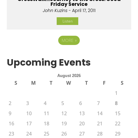
Friday Service
John Kuzins
- April 17, 2011
Listen
MORE
»
Upcoming Events
August 2026
S
M
T
W
T
F
S
1
2
3
4
5
6
7
8
9
10
11
12
13
14
15
16
17
18
19
20
21
22
23
24
25
26
27
28
29