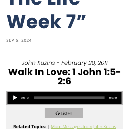
Week 7”
SEP 5, 2024
John Kuzins - February 20, 2011
Walk In Love: 1 John 1:5-
2:6
Audio Player
00:00
00:00
Listen
Related Topics:
|
More Messages from John Kuzins