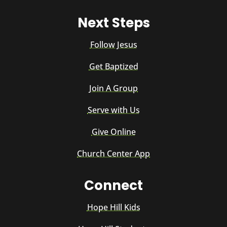
Next Steps
Follow Jesus
Get Baptized
Join A Group
Serve with Us
Give Online
Church Center App
Connect
Hope Hill Kids