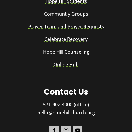
Hope Hill Students
Communtiy Groups
Prayer Team and Prayer Requests
Celebrate Recovery
Hope Hill Counseling
Online Hub
Contact Us
571-402-4900 (office)
hello@hopehillchurch.org