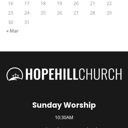
16
17
18
19
20
21
22
23
24
25
26
27
28
29
30
31
« Mar
Sunday Worship
10:30AM