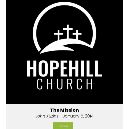
The Mission
John Kuzins
- January 5, 2014
Listen