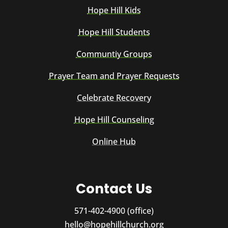
Hope Hill Kids
Hope Hill Students
Communtiy Groups
Prayer Team and Prayer Requests
Celebrate Recovery
Hope Hill Counseling
Online Hub
Contact Us
571-402-4900 (office)
hello@hopehillchurch.org