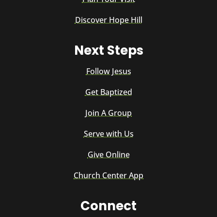
Discover Hope Hill
Next Steps
Follow Jesus
Get Baptized
Join A Group
Serve with Us
Give Online
Church Center App
Connect