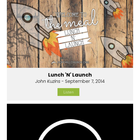
Lunch 'N' Launch
John Kuzins
- September 7, 2014
Listen