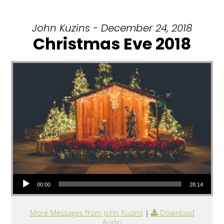
John Kuzins - December 24, 2018
Christmas Eve 2018
Audio Player
00:00
28:14
More Messages from John Kuzins
|
Download
Audio