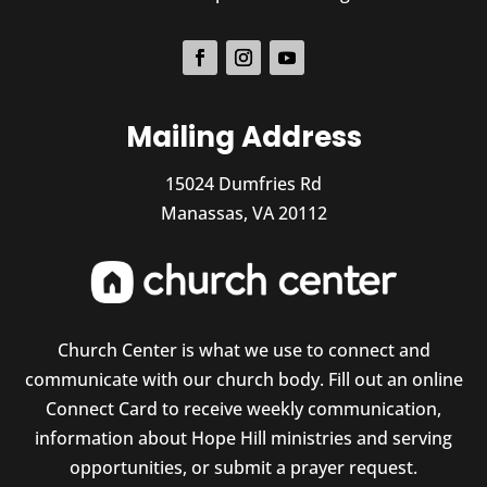
Mailing Address
15024 Dumfries Rd
Manassas, VA 20112
Church Center is what we use to connect and
communicate with our church body. Fill out an online
Connect Card to receive weekly communication,
information about Hope Hill ministries and serving
opportunities, or submit a prayer request.