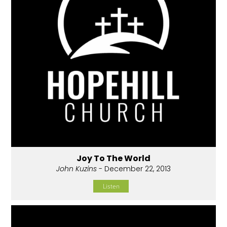
Joy To The World
John Kuzins
- December 22, 2013
Listen