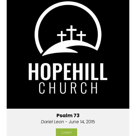
Psalm 73
Dariel Leon
- June 14, 2015
Listen