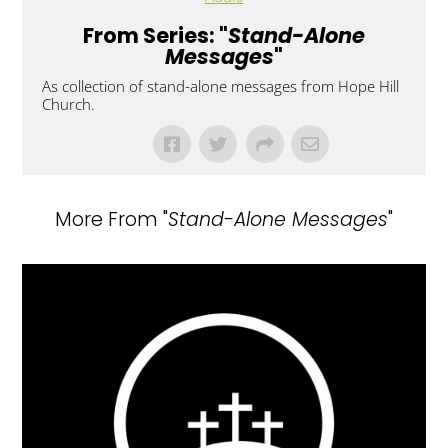
From Series: "
Stand-Alone
Messages
"
As collection of stand-alone messages from Hope Hill
Church.
More From "
Stand-Alone Messages
"