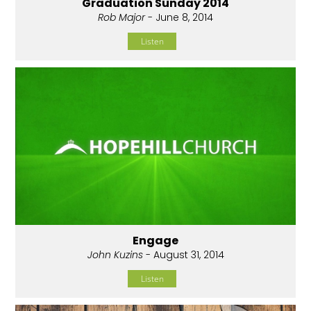
Graduation Sunday 2014
Rob Major
- June 8, 2014
Listen
Engage
John Kuzins
- August 31, 2014
Listen