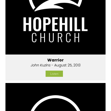
Warrior
John Kuzins
- August 25, 2013
Listen