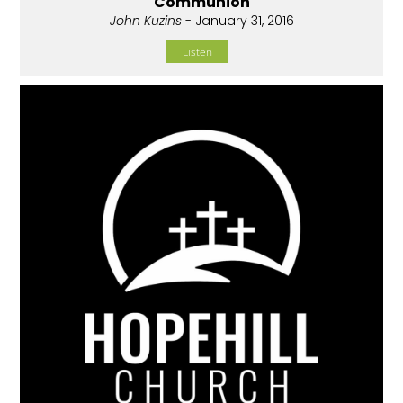
Communion
John Kuzins
- January 31, 2016
Listen