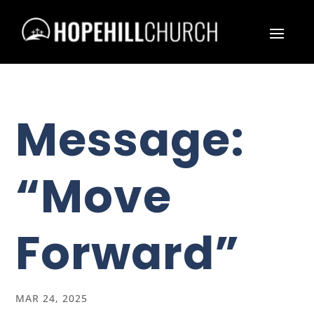
Message:
“Move
Forward”
MAR 24, 2025