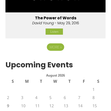
The Power of Words
David Young
- May 29, 2016
Listen
MORE
»
Upcoming Events
August 2026
S
M
T
W
T
F
S
1
2
3
4
5
6
7
8
9
10
11
12
13
14
15