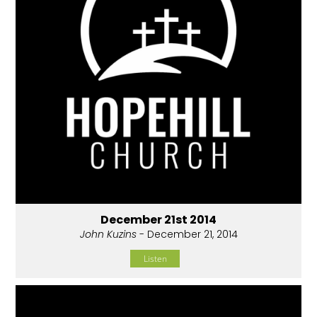
December 21st 2014
John Kuzins
- December 21, 2014
Listen