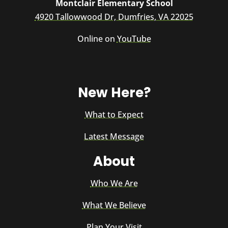
Montclair Elementary School
4920 Tallowwood Dr, Dumfries, VA 22025
Online on
YouTube
New Here?
What to Expect
Latest Message
About
Who We Are
What We Believe
Plan Your Visit