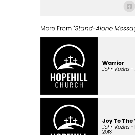
More From "
Stand-Alone Messa
Warrior
John Kuzins
- 
Joy To The
John Kuzins
- 
2013