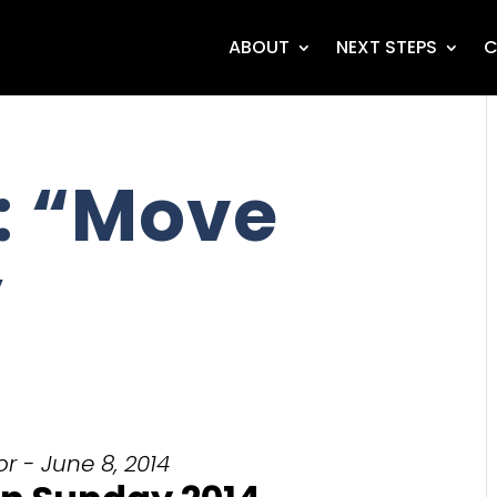
ABOUT
NEXT STEPS
C
: “Move
”
r - June 8, 2014