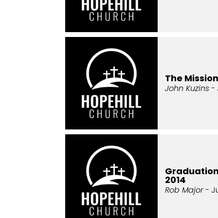
The Missio
John Kuzins
- 
Graduatio
2014
Rob Major
- J