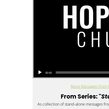
Audio Player
00:00
More Messages from 
From Series: "
St
As collection of stand-alone messages fr