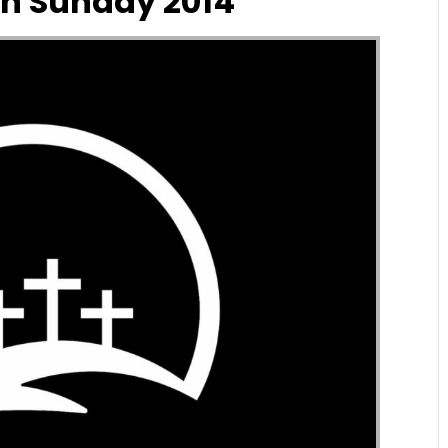
n Sunday 2014