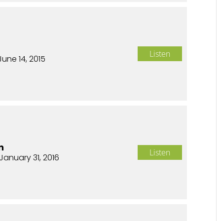
Listen
June 14, 2015
n
Listen
January 31, 2016