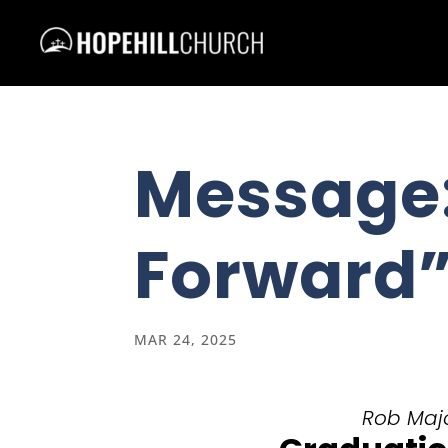
Message
Forward
MAR 24, 2025
Rob Majo