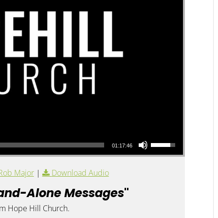
Use Up/Down Arrow keys to increase or decrease volume.
01:17:46
Rob Major
|
Download Audio
and-Alone Messages
"
om Hope Hill Church.