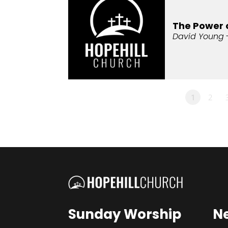
The Power 
David Young
1
2
Sunday Worship
N