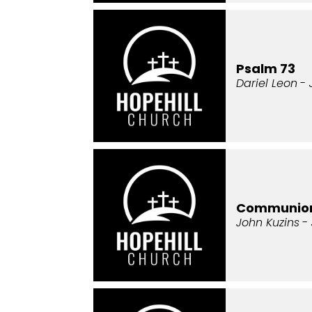
Psalm 73
Dariel Leon
- 
Communio
John Kuzins
- 