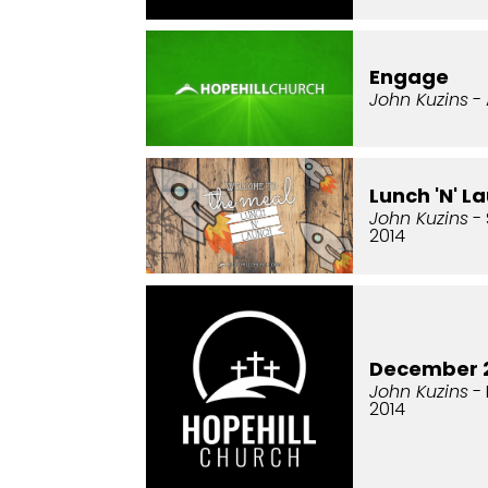
Engage
John Kuzins
- 
Lunch 'N' L
John Kuzins
- 
2014
December 2
John Kuzins
- 
2014