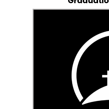
Graduatio