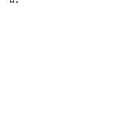
« Mar