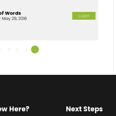
of Words
Listen
- May 29, 2016
3
4
5
6
»
ew Here?
Next Steps