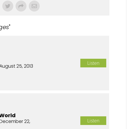
ges
"
Listen
August 25, 2013
 World
Listen
December 22,