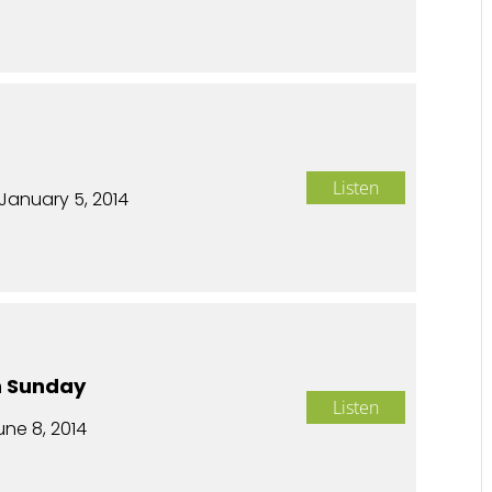
n
Listen
January 5, 2014
n Sunday
Listen
une 8, 2014