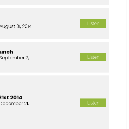
Listen
August 31, 2014
aunch
Listen
September 7,
1st 2014
Listen
December 21,