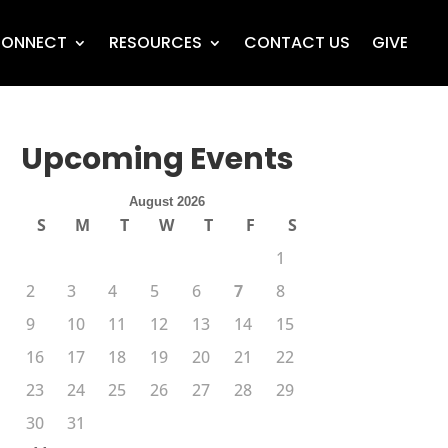
ONNECT
RESOURCES
CONTACT US
GIVE
Upcoming Events
August 2026
S
M
T
W
T
F
S
1
2
3
4
5
6
7
8
9
10
11
12
13
14
15
16
17
18
19
20
21
22
23
24
25
26
27
28
29
30
31