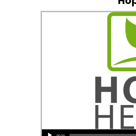
Hop
Audio Player
00:00