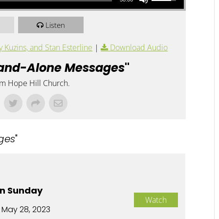
Listen
Kuzins, and Stan Esterline
|
Download Audio
and-Alone Messages
"
om Hope Hill Church.
ges
"
n Sunday
Watch
 May 28, 2023