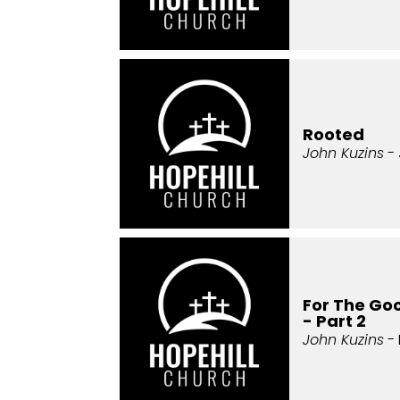
Rooted
John Kuzins
- 
For The Goo
- Part 2
John Kuzins
- 