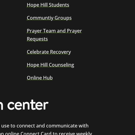
Hope Hill Students
Communtiy Groups
Prayer Team and Prayer
Requests
Celebrate Recovery
Hope Hill Counseling
Online Hub
e use to connect and communicate with
 an online Connect Card to receive weekly