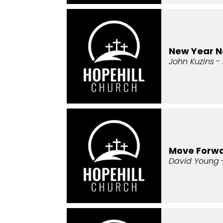
New Year 
John Kuzins
- 
Move Forw
David Young