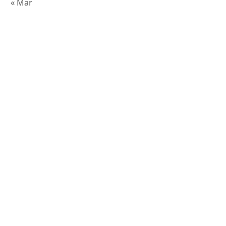
« Mar