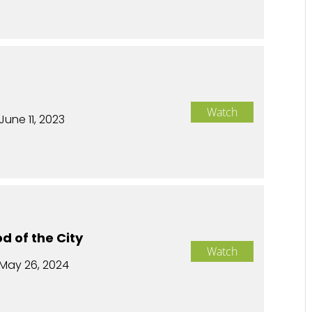
Watch
June 11, 2023
d of the City
Watch
May 26, 2024