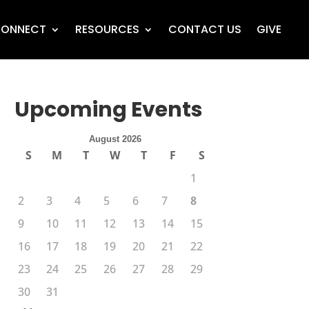
ONNECT
RESOURCES
CONTACT US
GIVE
Upcoming Events
August 2026
S
M
T
W
T
F
S
1
2
3
4
5
6
7
8
9
10
11
12
13
14
15
16
17
18
19
20
21
22
23
24
25
26
27
28
29
30
31