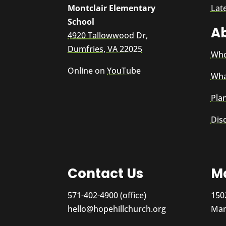
Montclair Elementary
Lat
School
A
4920 Tallowwood Dr,
Dumfries, VA 22025
Who
Online on
YouTube
Wha
Plan
Dis
Contact Us
Ma
571-402-4900 (office)
150
hello@hopehillchurch.org
Man