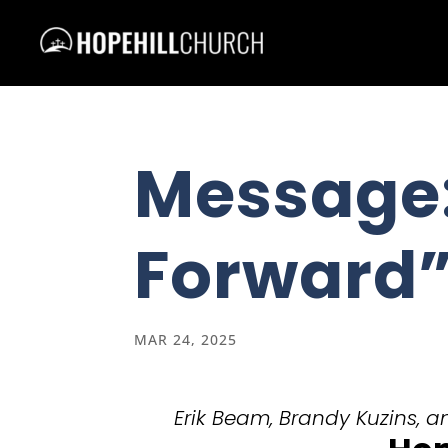
Message
Forward
MAR 24, 2025
Erik Beam, Brandy Kuzins, an