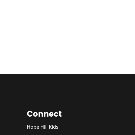
Connect
Hope Hill Kids