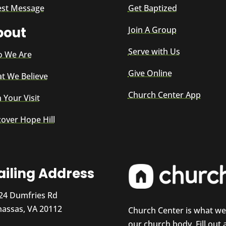
est Message
Get Baptized
bout
Join A Group
Serve with Us
 We Are
Give Online
t We Believe
Church Center App
 Your Visit
cover Hope Hill
iling Address
24 Dumfries Rd
assas, VA 20112
Church Center is what w
our church body. Fill out