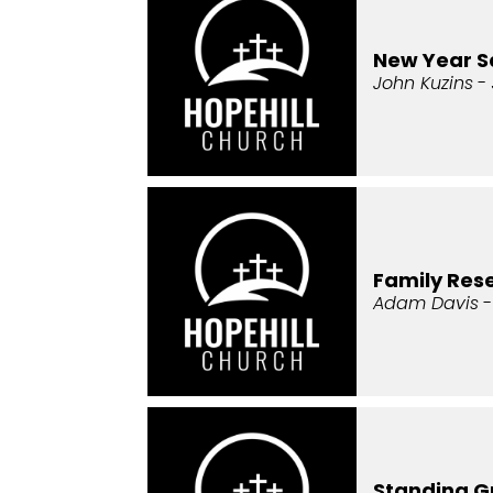
New Year 
John Kuzins
- 
Family Re
Adam Davis
-
Standing G