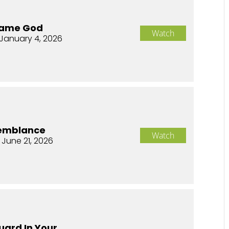
Same God
Watch
January 4, 2026
semblance
Watch
 June 21, 2026
uard In Your