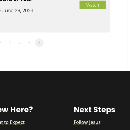
Watch
- June 28, 2026
2
3
4
5
6
ew Here?
Next Steps
t to Expect
Follow Jesus