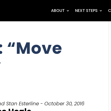
ABOUT
NEXT STEPS
C
: “Move
”
d Stan Esterline - October 30, 2016