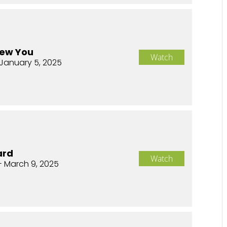
New You
Watch
January 5, 2025
ard
Watch
- March 9, 2025