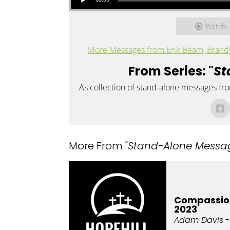
Watch
More Messages from Erik Beam, Brandy 
From Series: "
St
As collection of stand-alone messages fr
More From "
Stand-Alone Messa
Compassio
2023
Adam Davis
-