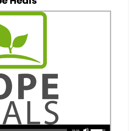
e Heals
Use Up/Down Arrow keys to increase or decrease volume.
38:06