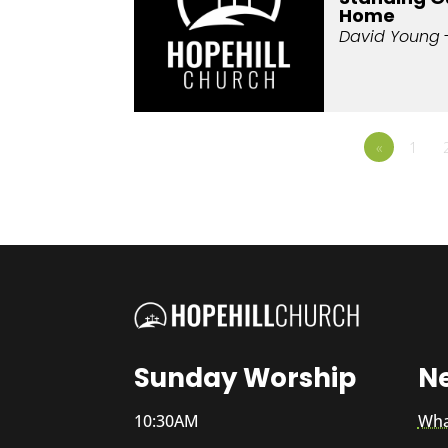
Home
David Young
«
1
Sunday Worship
N
10:30AM
Wha