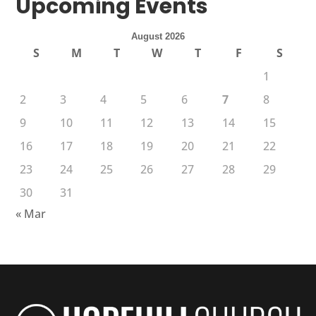
Upcoming Events
August 2026
S
M
T
W
T
F
S
1
2
3
4
5
6
7
8
9
10
11
12
13
14
15
16
17
18
19
20
21
22
23
24
25
26
27
28
29
30
31
« Mar