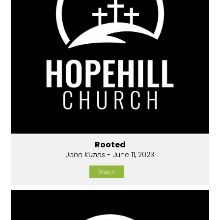
Rooted
John Kuzins
- June 11, 2023
Watch