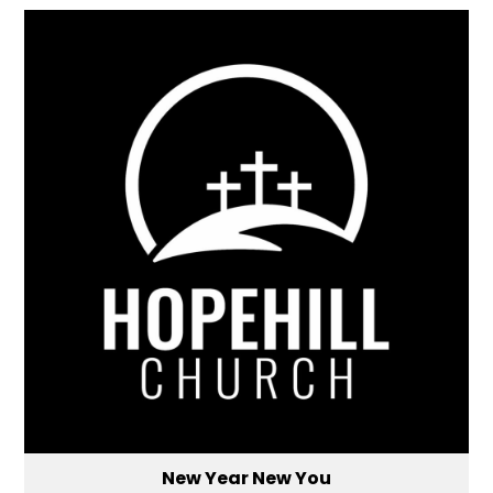
New Year New You