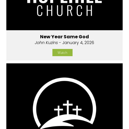
New Year Same God
John Kuzins
- January 4, 2026
Watch