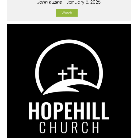
John Kuzins
- January 5, 2025
Watch