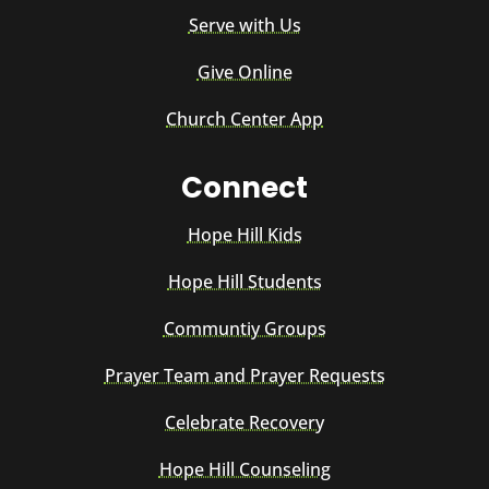
Serve with Us
Give Online
Church Center App
Connect
Hope Hill Kids
Hope Hill Students
Communtiy Groups
Prayer Team and Prayer Requests
Celebrate Recovery
Hope Hill Counseling