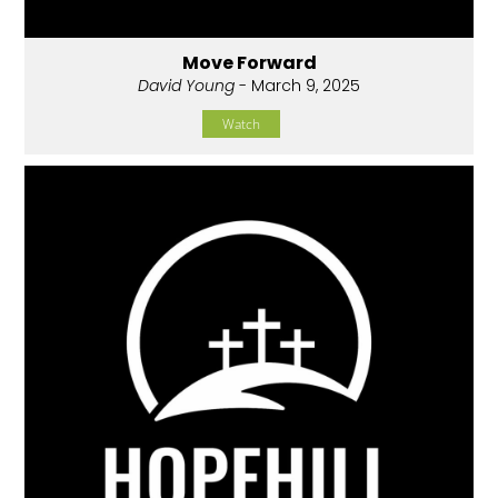
Move Forward
David Young
- March 9, 2025
Watch