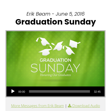
Erik Beam - June 5, 2016
Graduation Sunday
Audio Player
00:00
32:45
More Messages from Erik Beam
|
Download Audio