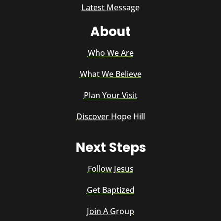
Latest Message
About
Who We Are
What We Believe
Plan Your Visit
Discover Hope Hill
Next Steps
Follow Jesus
Get Baptized
Join A Group