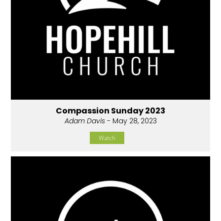
Compassion Sunday 2023
Adam Davis
- May 28, 2023
Watch