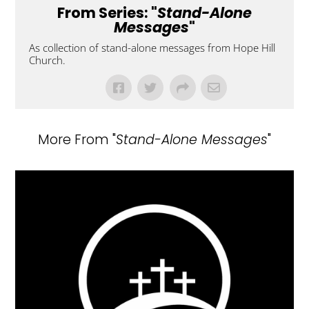
From Series: "
Stand-Alone
Messages
"
As collection of stand-alone messages from Hope Hill
Church.
More From "
Stand-Alone Messages
"