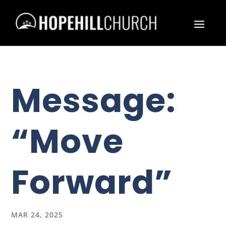
Message:
“Move
Forward”
MAR 24, 2025