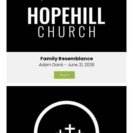
Family Resemblance
Adam Davis
- June 21, 2026
Watch