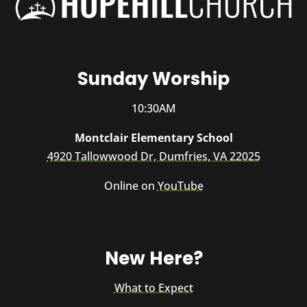
Sunday Worship
10:30AM
Montclair Elementary School
4920 Tallowwood Dr, Dumfries, VA 22025
Online on
YouTube
New Here?
What to Expect