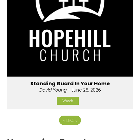
Standing Guard In Your Home
David Young
- June 28, 2026
Watch
«
BACK