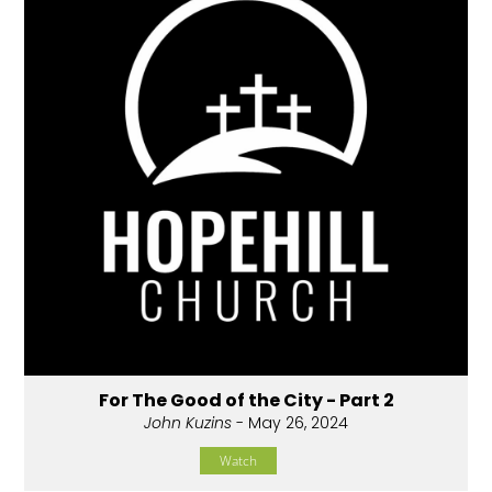
For The Good of the City - Part 2
John Kuzins
- May 26, 2024
Watch