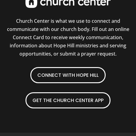
Church Center is what we use to connect and
communicate with our church body. Fill out an online
Connect Card to receive weekly communication,
information about Hope Hill ministries and serving
opportunities, or submit a prayer request.
CONNECT WITH HOPE HILL
GET THE CHURCH CENTER APP