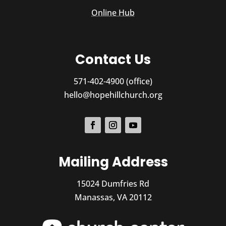
Online Hub
Contact Us
571-402-4900 (office)
hello@hopehillchurch.org
Mailing Address
15024 Dumfries Rd
Manassas, VA 20112