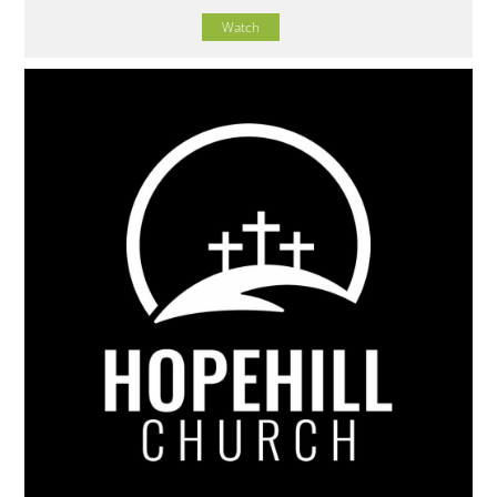
Watch