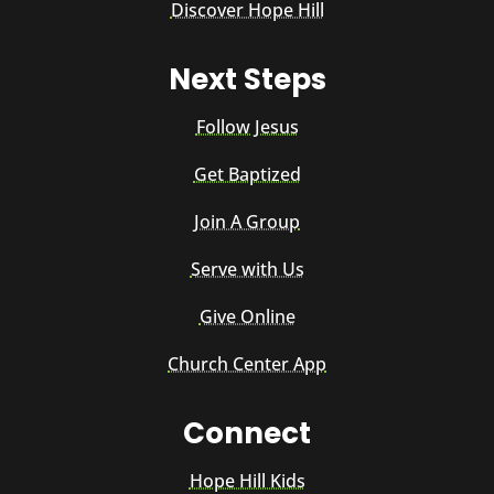
Discover Hope Hill
Next Steps
Follow Jesus
Get Baptized
Join A Group
Serve with Us
Give Online
Church Center App
Connect
Hope Hill Kids