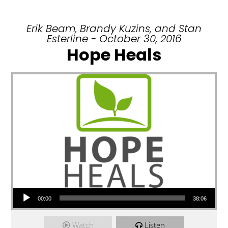
Erik Beam, Brandy Kuzins, and Stan
Esterline - October 30, 2016
Hope Heals
Audio Player
00:00
38:06
Watch
Listen