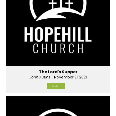
The Lord's Supper
John Kuzins
- November 21, 2021
Watch