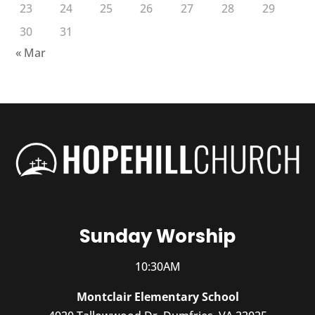
23
24
25
26
27
28
29
30
31
« Mar
Sunday Worship
10:30AM
Montclair Elementary School