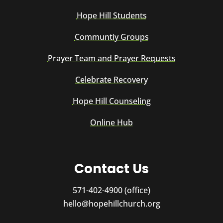
Hope Hill Students
Communtiy Groups
Prayer Team and Prayer Requests
Celebrate Recovery
Hope Hill Counseling
Online Hub
Contact Us
571-402-4900 (office)
hello@hopehillchurch.org