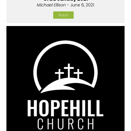
Michael Ellison
- June 6, 2021
Watch