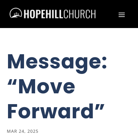
Message:
“Move
Forward”
MAR 24, 2025