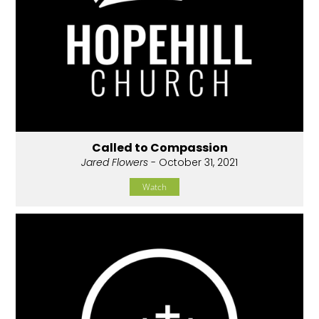
Called to Compassion
Jared Flowers
- October 31, 2021
Watch