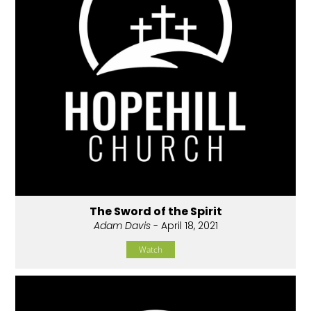
The Sword of the Spirit
Adam Davis
- April 18, 2021
Watch