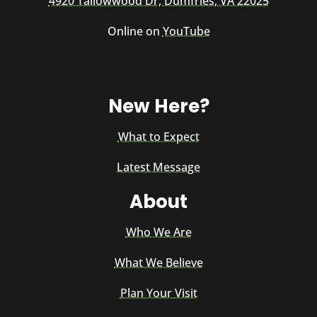
4920 Tallowwood Dr, Dumfries, VA 22025
Online on
YouTube
New Here?
What to Expect
Latest Message
About
Who We Are
What We Believe
Plan Your Visit