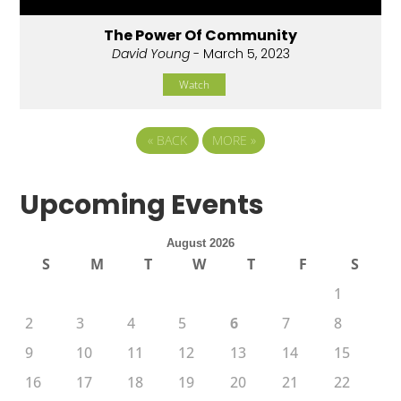
The Power Of Community
David Young
- March 5, 2023
Watch
«
BACK
MORE
»
Upcoming Events
August 2026
S
M
T
W
T
F
S
1
2
3
4
5
6
7
8
9
10
11
12
13
14
15
16
17
18
19
20
21
22