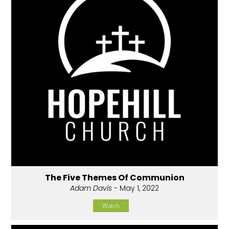
The Five Themes Of Communion
Adam Davis
- May 1, 2022
Watch