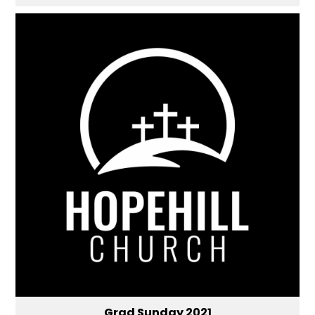
Grad Sunday 2021