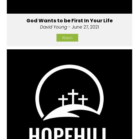
God Wants to be First In Your Life
David Young
- June 27, 2021
Watch