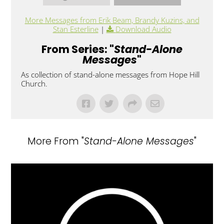
More Messages from Erik Beam, Brandy Kuzins, and
Stan Esterline
|
Download Audio
From Series: "
Stand-Alone
Messages
"
As collection of stand-alone messages from Hope Hill
Church.
More From "
Stand-Alone Messages
"