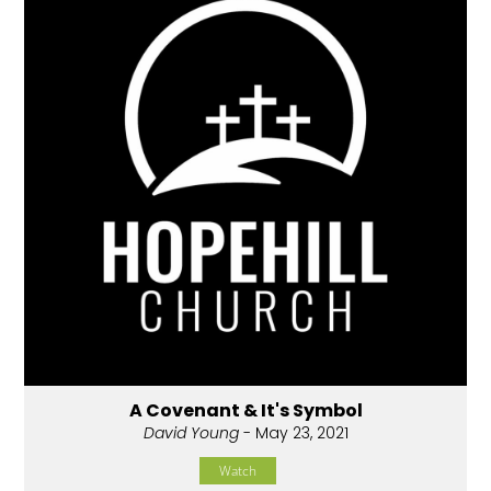
A Covenant & It's Symbol
David Young
- May 23, 2021
Watch