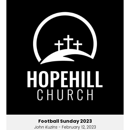
Football Sunday 2023
John Kuzins
- February 12, 2023