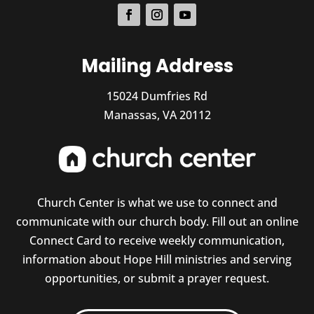
Mailing Address
15024 Dumfries Rd
Manassas, VA 20112
Church Center is what we use to connect and
communicate with our church body. Fill out an online
Connect Card to receive weekly communication,
information about Hope Hill ministries and serving
opportunities, or submit a prayer request.