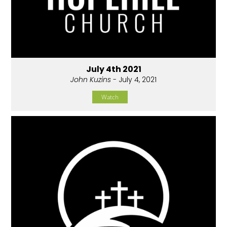
July 4th 2021
John Kuzins
- July 4, 2021
Watch