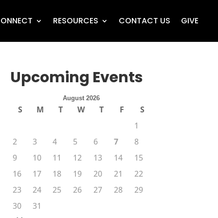
ONNECT
RESOURCES
CONTACT US
GIVE
Upcoming Events
August 2026
S
M
T
W
T
F
S
1
2
3
4
5
6
7
8
9
10
11
12
13
14
15
16
17
18
19
20
21
22
23
24
25
26
27
28
29
30
31