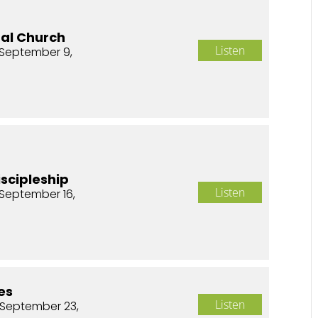
nal Church
Listen
September 9,
iscipleship
Listen
September 16,
es
Listen
 September 23,