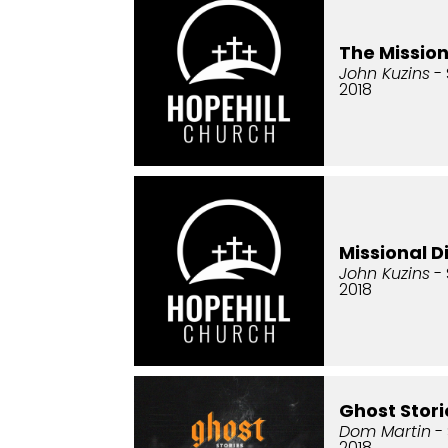
The Missio
John Kuzins
- 
2018
Missional D
John Kuzins
- 
2018
Ghost Stori
Dom Martin
-
2018