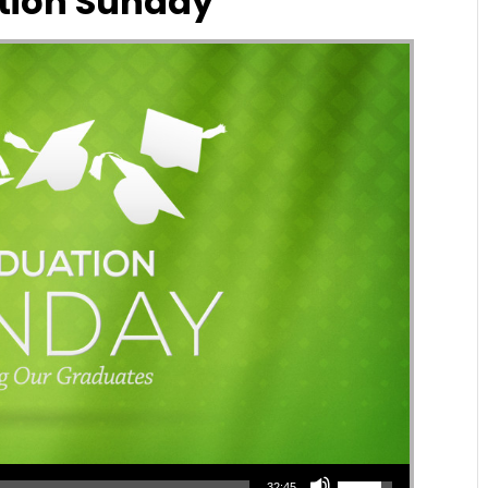
tion Sunday
Use Up/Down Arrow keys to increase or decrease volume.
32:45