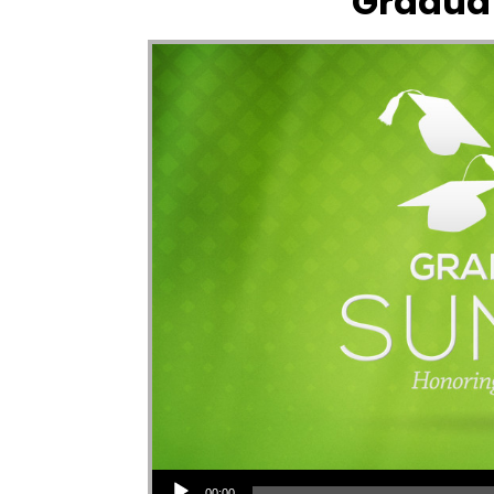
Gradua
Audio Player
00:00