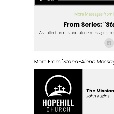
More Messages from 
From Series: "
St
As collection of stand-alone messages fr
More From "
Stand-Alone Messa
The Missio
John Kuzins
- 