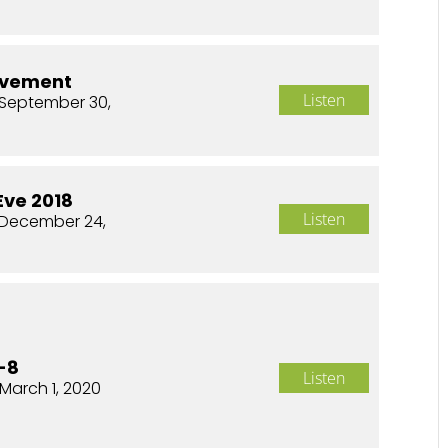
ovement
Listen
September 30,
Eve 2018
Listen
 December 24,
-8
Listen
March 1, 2020