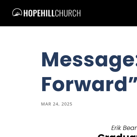
Message
Forward
MAR 24, 2025
Erik Bea