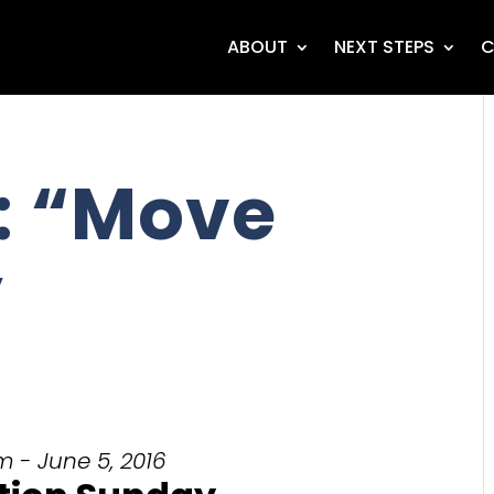
ABOUT
NEXT STEPS
C
: “Move
”
m - June 5, 2016