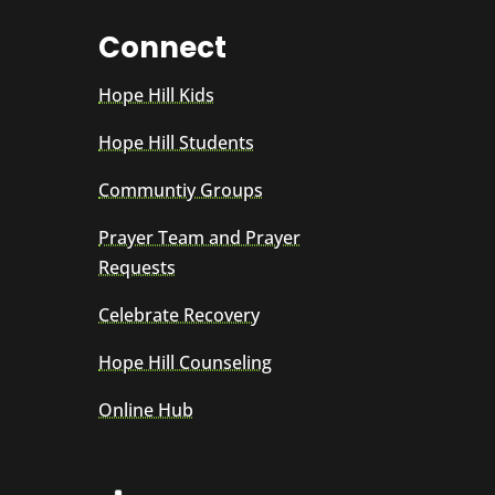
Connect
Hope Hill Kids
Hope Hill Students
Communtiy Groups
Prayer Team and Prayer
Requests
Celebrate Recovery
Hope Hill Counseling
Online Hub