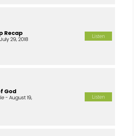
p Recap
Listen
July 29, 2018
of God
Listen
le
- August 19,