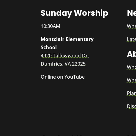
Sunday Worship
N
10:30AM
Wha
Montclair Elementary
Lat
School
A
4920 Tallowwood Dr,
Dumfries, VA 22025
Who
Online on
YouTube
Wha
Plan
Dis