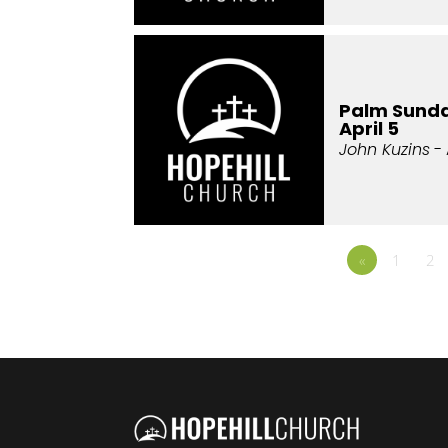
Palm Sunda
April 5
John Kuzins
- 
«
1
2