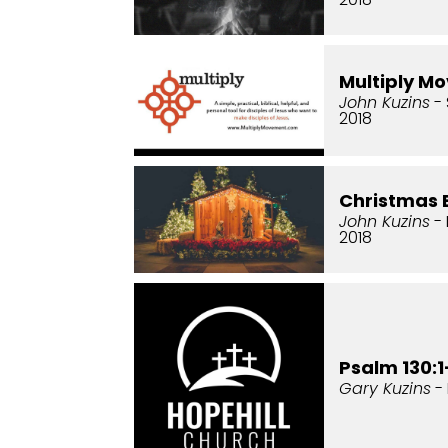
Multiply M
John Kuzins
- 
2018
Christmas 
John Kuzins
-
2018
Psalm 130:1
Gary Kuzins
- 