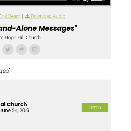
Erik Beam
|
Download Audio
and-Alone Messages
"
om Hope Hill Church.
ges
"
nal Church
Listen
June 24, 2018