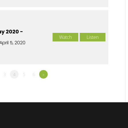
y 2020 -
Watch
Listen
April 5, 2020
3
4
5
6
»