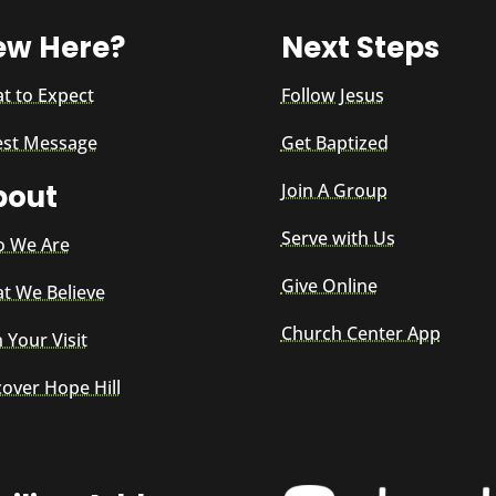
ew Here?
Next Steps
t to Expect
Follow Jesus
est Message
Get Baptized
bout
Join A Group
Serve with Us
 We Are
Give Online
t We Believe
Church Center App
 Your Visit
cover Hope Hill