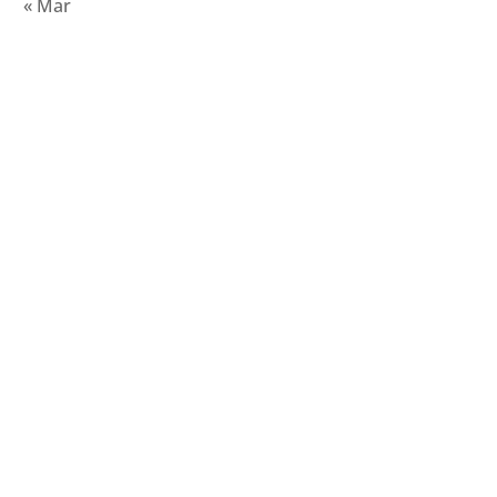
« Mar