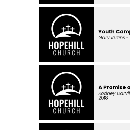
Youth Cam
Gary Kuzins
- 
A Promise 
Rodney Darvil
2018