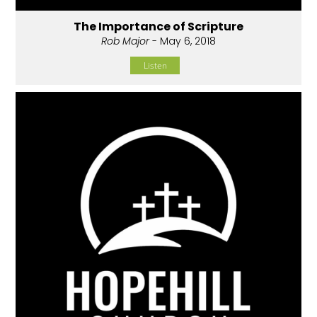
The Importance of Scripture
Rob Major
- May 6, 2018
Listen