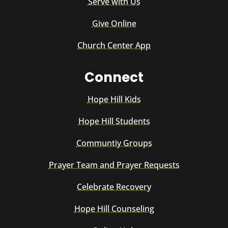
Serve with Us
Give Online
Church Center App
Connect
Hope Hill Kids
Hope Hill Students
Communtiy Groups
Prayer Team and Prayer Requests
Celebrate Recovery
Hope Hill Counseling