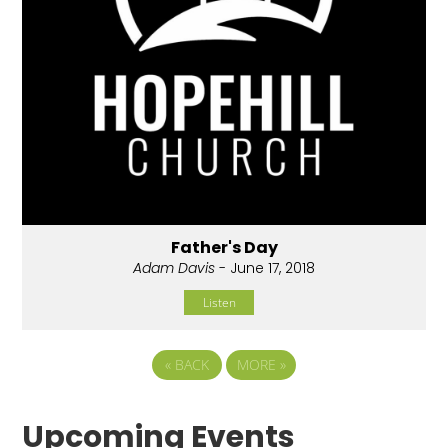
Father's Day
Adam Davis
- June 17, 2018
Listen
«
BACK
MORE
»
Upcoming Events