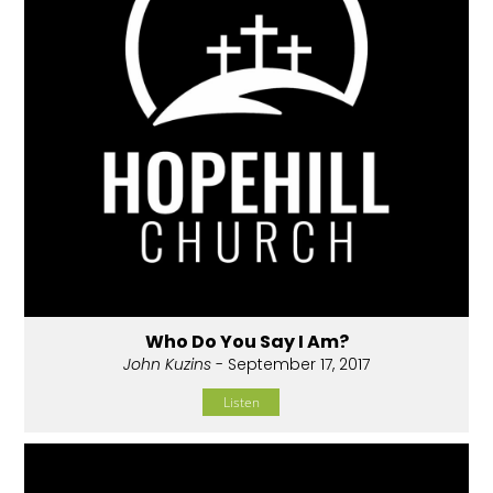
Who Do You Say I Am?
John Kuzins
- September 17, 2017
Listen