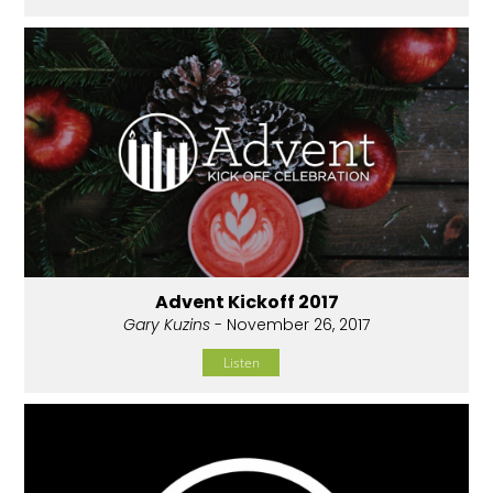
Advent Kickoff 2017
Gary Kuzins
- November 26, 2017
Listen