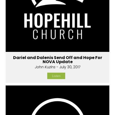
Dariel and Dalenis Send Off and Hope For
NOVA Update
John Kuzins
- July 30, 2017
Listen