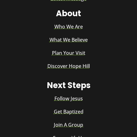
About
Who We Are
What We Believe
Plan Your Visit
Discover Hope Hill
Next Steps
Follow Jesus
Get Baptized
Join A Group