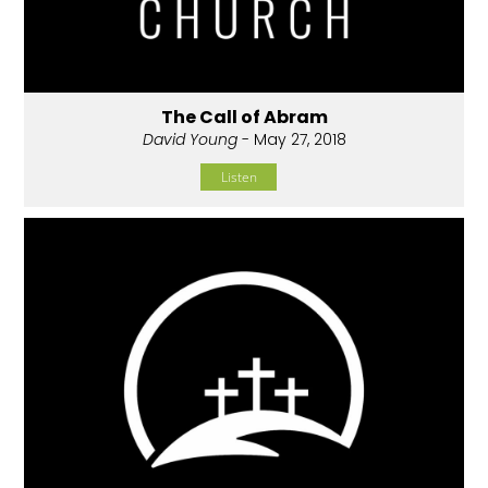
The Call of Abram
David Young
- May 27, 2018
Listen