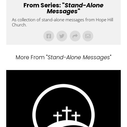
From Series: "
Stand-Alone
Messages
"
As collection of stand-alone messages from Hope Hill
Church.
More From "
Stand-Alone Messages
"