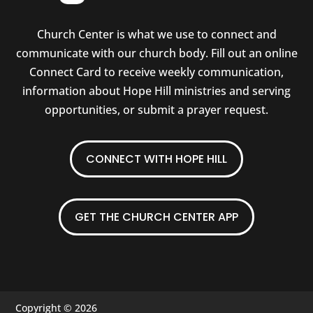
Church Center is what we use to connect and
communicate with our church body. Fill out an online
Connect Card to receive weekly communication,
information about Hope Hill ministries and serving
opportunities, or submit a prayer request.
CONNECT WITH HOPE HILL
GET THE CHURCH CENTER APP
Copyright © 2026