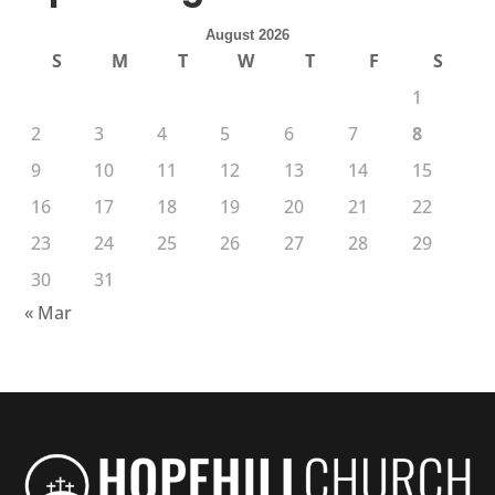
August 2026
S
M
T
W
T
F
S
1
2
3
4
5
6
7
8
9
10
11
12
13
14
15
16
17
18
19
20
21
22
23
24
25
26
27
28
29
30
31
« Mar