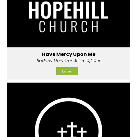
Have Mercy Upon Me
Rodney Darville
- June 10, 2018
Listen