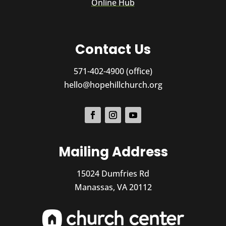
Online Hub
Contact Us
571-402-4900 (office)
hello@hopehillchurch.org
Mailing Address
15024 Dumfries Rd
Manassas, VA 20112