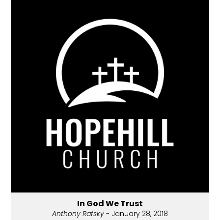
In God We Trust
Anthony Rafsky
- January 28, 2018