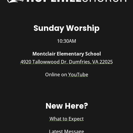
Sunday Worship
10:30AM
Montclair Elementary School
4920 Tallowwood Dr, Dumfries, VA 22025
Online on
YouTube
New Here?
What to Expect
Latest Message