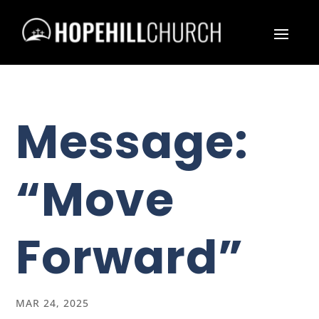
Message:
“Move
Forward”
MAR 24, 2025