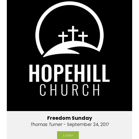
Freedom Sunday
Thomas Turner
- September 24, 2017
Listen