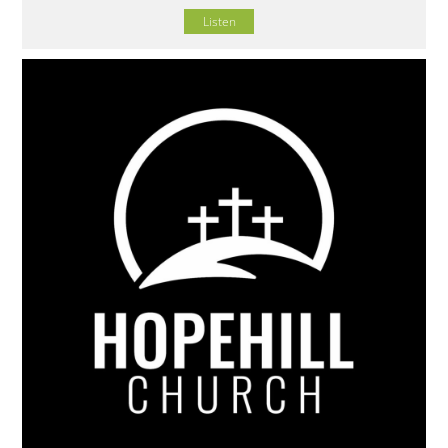
Listen