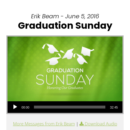
Erik Beam - June 5, 2016
Graduation Sunday
Audio Player
00:00
32:45
More Messages from Erik Beam
|
Download Audio