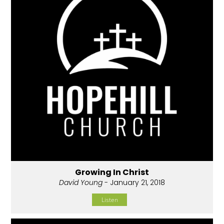
Growing In Christ
David Young
- January 21, 2018
Listen