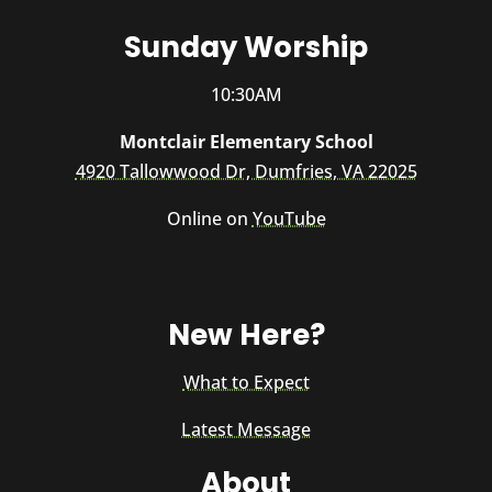
Sunday Worship
10:30AM
Montclair Elementary School
4920 Tallowwood Dr, Dumfries, VA 22025
Online on
YouTube
New Here?
What to Expect
Latest Message
About