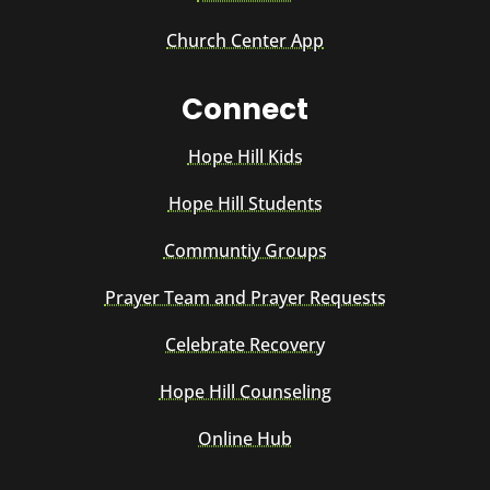
Church Center App
Connect
Hope Hill Kids
Hope Hill Students
Communtiy Groups
Prayer Team and Prayer Requests
Celebrate Recovery
Hope Hill Counseling
Online Hub