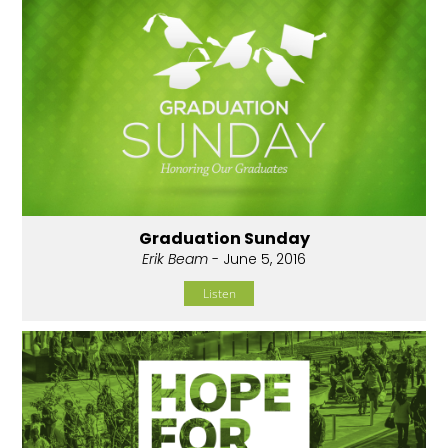
Graduation Sunday
Erik Beam
- June 5, 2016
Listen