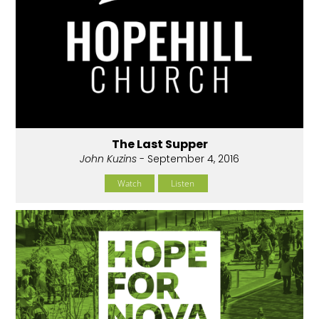
The Last Supper
John Kuzins
- September 4, 2016
Watch
Listen