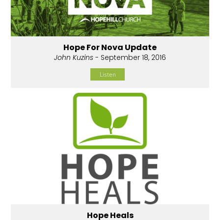
Hope For Nova Update
John Kuzins
- September 18, 2016
Listen
Hope Heals