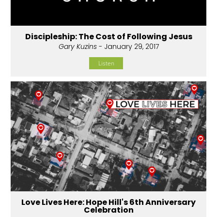
Discipleship: The Cost of Following Jesus
Gary Kuzins
- January 29, 2017
Listen
Love Lives Here: Hope Hill's 6th Anniversary
Celebration