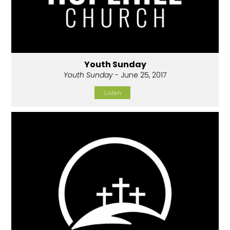
Youth Sunday
Youth Sunday
- June 25, 2017
Listen