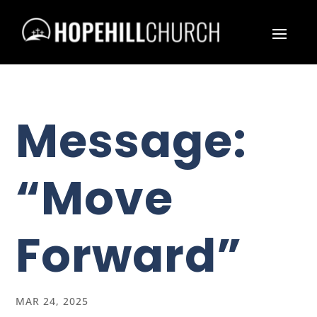
Message:
“Move
Forward”
MAR 24, 2025