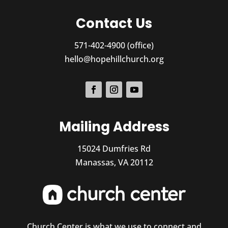
Contact Us
571-402-4900 (office)
hello@hopehillchurch.org
Mailing Address
15024 Dumfries Rd
Manassas, VA 20112
Church Center is what we use to connect and