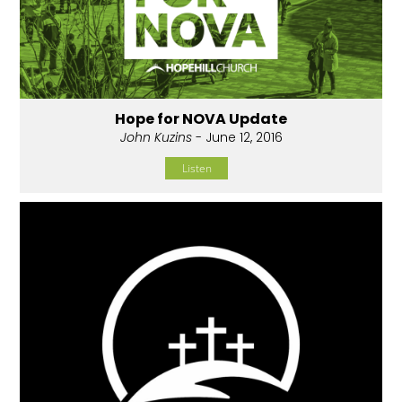
Hope for NOVA Update
John Kuzins
- June 12, 2016
Listen