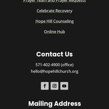
Prayer Team and Prayer Requests
Celebrate Recovery
Hope Hill Counseling
Online Hub
Contact Us
571-402-4900 (office)
hello@hopehillchurch.org
Mailing Address