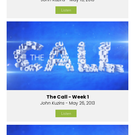
Listen
The Call - Week 1
John Kuzins
- May 26, 2013
Listen