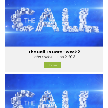
The Call To Care - Week 2
John Kuzins
- June 2, 2013
Listen