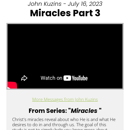
John Kuzins - July 16, 2023
Miracles Part 3
More Messages from John Kuzins
From Series: "
Miracles
"
Christ's miracles reveal about who He is and what He
desires to do in and through us. The goal of this
study is not to simply help you know more about