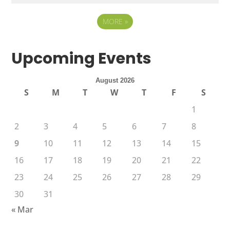
MORE
»
Upcoming Events
August 2026
S
M
T
W
T
F
S
1
2
3
4
5
6
7
8
9
10
11
12
13
14
15
16
17
18
19
20
21
22
23
24
25
26
27
28
29
30
31
« Mar