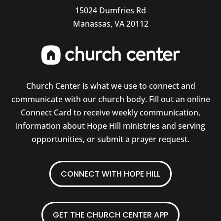
15024 Dumfries Rd
Manassas, VA 20112
Church Center is what we use to connect and
communicate with our church body. Fill out an online
Connect Card to receive weekly communication,
information about Hope Hill ministries and serving
opportunities, or submit a prayer request.
CONNECT WITH HOPE HILL
GET THE CHURCH CENTER APP